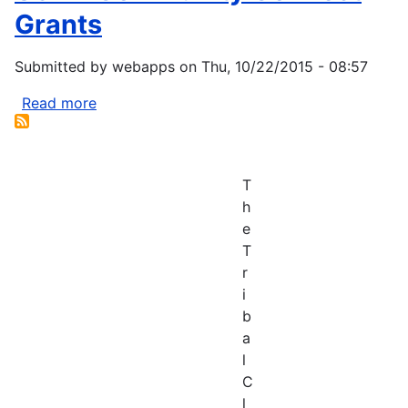
Grants
Submitted by
webapps
on
Thu, 10/22/2015 - 08:57
Read more
about
USDA
Community
Connect
T
Grants
h
e
T
r
i
b
a
l
C
l