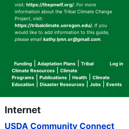
visit:
https://thepnwlf.org/
. For more
information about the Tribal Climate Change
Project, visit:
https://tribalclimate.uoregon.edu/.
If you
would like to add information to this guide
,
please email
kathy.lynn.or@gmail.com
.
Funding
Adaptation Plans
Tribal
Log in
User
Main
Climate Resources
Climate
accou
Programs
Publications
Health
Climate
navigation
Education
Disaster Resources
Jobs
Events
menu
Internet
USDA Community Connect