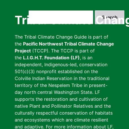
Skip
to
Search
Tribal Climate Chan
main
content
The Tribal Climate Change Guide is part of
the
Pacific Northwest Tribal Climate Change
Project
(TCCP). The TCCP is part of
the
L.I.G.H.T. Foundation (LF)
, is an
independent, Indigenous-led, conservation
501(c)(3) nonprofit established on the
Colville Indian Reservation in the traditional
territory of the Nespelem Tribe in present-
day north central Washington State. LF
supports the restoration and cultivation of
native Plant and Pollinator Relatives and the
culturally respectful conservation of habitats
and ecosystems which are climate resilient
and adaptive. For more information about LF,