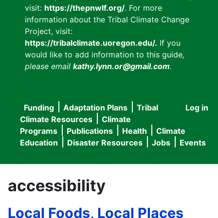
visit:
https://thepnwlf.org/
. For more
information about the Tribal Climate Change
Project, visit:
https://tribalclimate.uoregon.edu/.
If you
would like to add information to this guide
,
please email
kathy.lynn.or@gmail.com
.
Funding
Adaptation Plans
Tribal
Log in
User
Main
Climate Resources
Climate
accou
Programs
Publications
Health
Climate
navigation
Education
Disaster Resources
Jobs
Events
menu
accessibility
Local Foods, Local Places