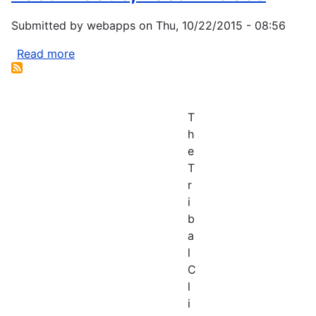
Submitted by
webapps
on
Thu, 10/22/2015 - 08:56
Read more
about
Local
Foods,
Local
T
Places
h
e
T
r
i
b
a
l
C
l
i