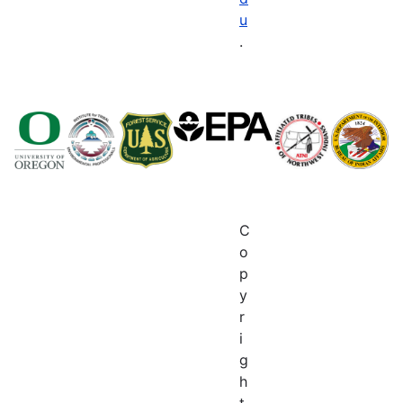
u
.
C
o
p
y
r
i
g
h