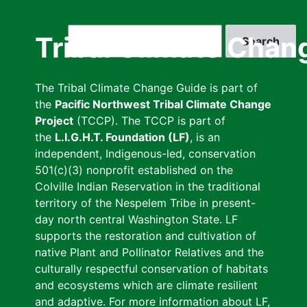
Skip
to
Search
Tribal Climate Chan
main
content
The Tribal Climate Change Guide is part of
the
Pacific Northwest Tribal Climate Change
Project
(TCCP). The TCCP is part of
the
L.I.G.H.T. Foundation (LF)
, is an
independent, Indigenous-led, conservation
501(c)(3) nonprofit established on the
Colville Indian Reservation in the traditional
territory of the Nespelem Tribe in present-
day north central Washington State. LF
supports the restoration and cultivation of
native Plant and Pollinator Relatives and the
culturally respectful conservation of habitats
and ecosystems which are climate resilient
and adaptive. For more information about LF,