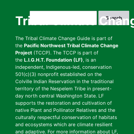
Skip
to
Search
Tribal Climate Chan
main
content
The Tribal Climate Change Guide is part of
the
Pacific Northwest Tribal Climate Change
Project
(TCCP). The TCCP is part of
the
L.I.G.H.T. Foundation (LF)
, is an
independent, Indigenous-led, conservation
501(c)(3) nonprofit established on the
Colville Indian Reservation in the traditional
territory of the Nespelem Tribe in present-
day north central Washington State. LF
supports the restoration and cultivation of
native Plant and Pollinator Relatives and the
culturally respectful conservation of habitats
and ecosystems which are climate resilient
and adaptive. For more information about LF,