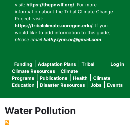
visit:
https://thepnwlf.org/
. For more
information about the Tribal Climate Change
Project, visit:
https://tribalclimate.uoregon.edu/.
If you
would like to add information to this guide
,
please email
kathy.lynn.or@gmail.com
.
Funding
Adaptation Plans
Tribal
Log in
User
Main
Climate Resources
Climate
accou
Programs
Publications
Health
Climate
navigation
Education
Disaster Resources
Jobs
Events
menu
Water Pollution