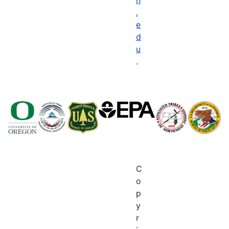
.
e
d
u
.
C
o
p
y
r