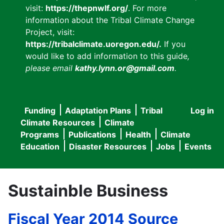
visit:
https://thepnwlf.org/
. For more
information about the Tribal Climate Change
Project, visit:
https://tribalclimate.uoregon.edu/.
If you
would like to add information to this guide
,
please email
kathy.lynn.or@gmail.com
.
Funding
Adaptation Plans
Tribal
Log in
User
Main
Climate Resources
Climate
accou
Programs
Publications
Health
Climate
navigation
Education
Disaster Resources
Jobs
Events
menu
Sustainble Business
Fiscal Year 2014 Source