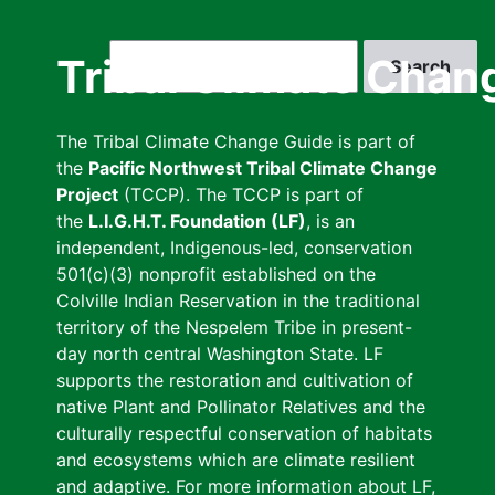
Skip
to
Search
Tribal Climate Chan
main
content
The Tribal Climate Change Guide is part of
the
Pacific Northwest Tribal Climate Change
Project
(TCCP). The TCCP is part of
the
L.I.G.H.T. Foundation (LF)
, is an
independent, Indigenous-led, conservation
501(c)(3) nonprofit established on the
Colville Indian Reservation in the traditional
territory of the Nespelem Tribe in present-
day north central Washington State. LF
supports the restoration and cultivation of
native Plant and Pollinator Relatives and the
culturally respectful conservation of habitats
and ecosystems which are climate resilient
and adaptive. For more information about LF,