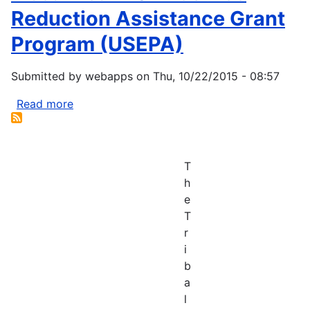
Reduction Assistance Grant
Program (USEPA)
Submitted by
webapps
on
Thu, 10/22/2015 - 08:57
Read more
about
Fiscal
Year
2014
T
Source
h
Reduction
e
Assistance
T
Grant
r
Program
i
(USEPA)
b
a
l