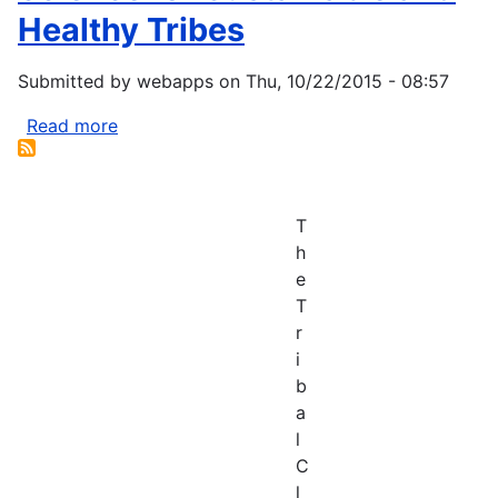
Healthy Tribes
Submitted by
webapps
on
Thu, 10/22/2015 - 08:57
Read more
about
Science
for
Sustainable
T
and
h
Healthy
e
Tribes
T
r
i
b
a
l
C
l