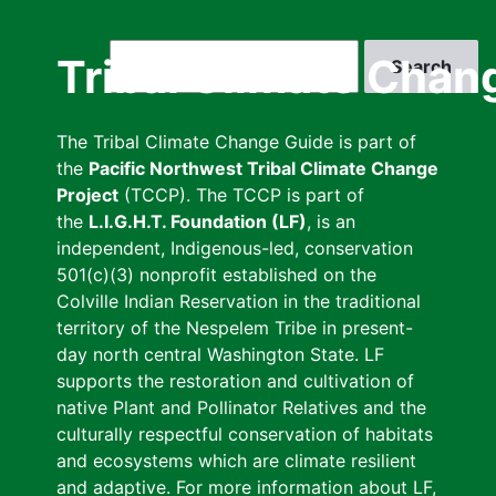
Skip
to
Search
Tribal Climate Chan
main
content
The Tribal Climate Change Guide is part of
the
Pacific Northwest Tribal Climate Change
Project
(TCCP). The TCCP is part of
the
L.I.G.H.T. Foundation (LF)
, is an
independent, Indigenous-led, conservation
501(c)(3) nonprofit established on the
Colville Indian Reservation in the traditional
territory of the Nespelem Tribe in present-
day north central Washington State. LF
supports the restoration and cultivation of
native Plant and Pollinator Relatives and the
culturally respectful conservation of habitats
and ecosystems which are climate resilient
and adaptive. For more information about LF,