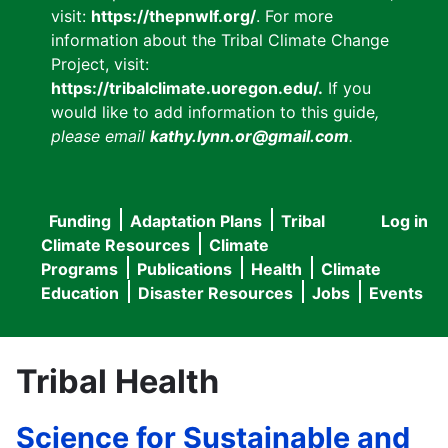
visit:
https://thepnwlf.org/
. For more
information about the Tribal Climate Change
Project, visit:
https://tribalclimate.uoregon.edu/.
If you
would like to add information to this guide
,
please email
kathy.lynn.or@gmail.com
.
Funding
Adaptation Plans
Tribal
Log in
User
Main
Climate Resources
Climate
accou
Programs
Publications
Health
Climate
navigation
Education
Disaster Resources
Jobs
Events
menu
Tribal Health
Science for Sustainable and