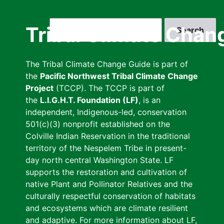
Skip
to
Search
Tribal Climate Chan
main
content
The Tribal Climate Change Guide is part of
the
Pacific Northwest Tribal Climate Change
Project
(TCCP). The TCCP is part of
the
L.I.G.H.T. Foundation (LF)
, is an
independent, Indigenous-led, conservation
501(c)(3) nonprofit established on the
Colville Indian Reservation in the traditional
territory of the Nespelem Tribe in present-
day north central Washington State. LF
supports the restoration and cultivation of
native Plant and Pollinator Relatives and the
culturally respectful conservation of habitats
and ecosystems which are climate resilient
and adaptive. For more information about LF,