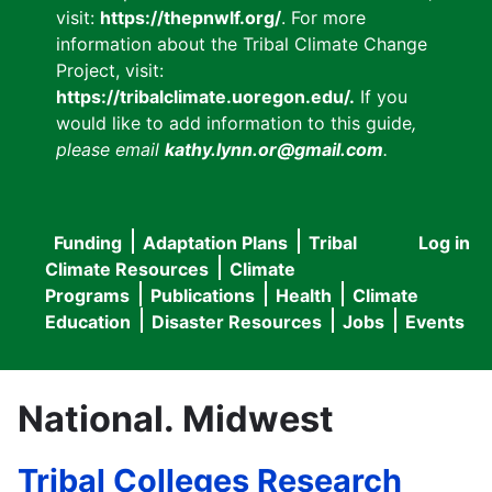
visit:
https://thepnwlf.org/
. For more
information about the Tribal Climate Change
Project, visit:
https://tribalclimate.uoregon.edu/.
If you
would like to add information to this guide
,
please email
kathy.lynn.or@gmail.com
.
Funding
Adaptation Plans
Tribal
Log in
User
Main
Climate Resources
Climate
accou
Programs
Publications
Health
Climate
navigation
Education
Disaster Resources
Jobs
Events
menu
National. Midwest
Tribal Colleges Research