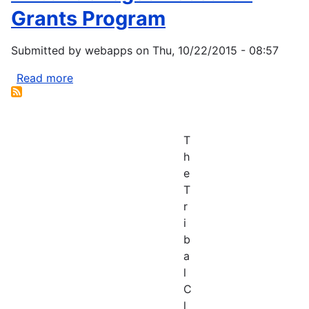
Grants Program
Submitted by
webapps
on
Thu, 10/22/2015 - 08:57
Read more
about
Tribal
Colleges
Research
T
Grants
h
Program
e
T
r
i
b
a
l
C
l