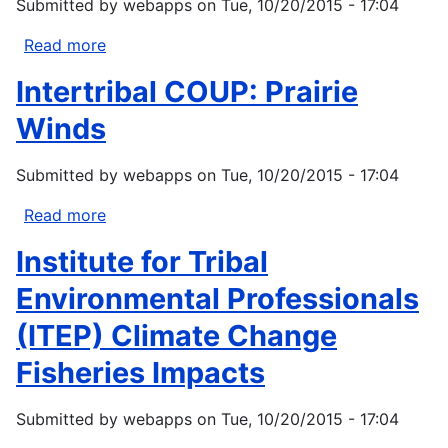
Submitted by
webapps
on
Tue, 10/20/2015 - 17:04
Knowledge
within
Read more
about
Natural
ITEP:
Intertribal COUP: Prairie
Resource
Southwest
Management
Tribal
Winds
Climate
Change
Submitted by
webapps
on
Tue, 10/20/2015 - 17:04
Project
Read more
about
Intertribal
Institute for Tribal
COUP:
Prairie
Environmental Professionals
Winds
(ITEP) Climate Change
Fisheries Impacts
Submitted by
webapps
on
Tue, 10/20/2015 - 17:04