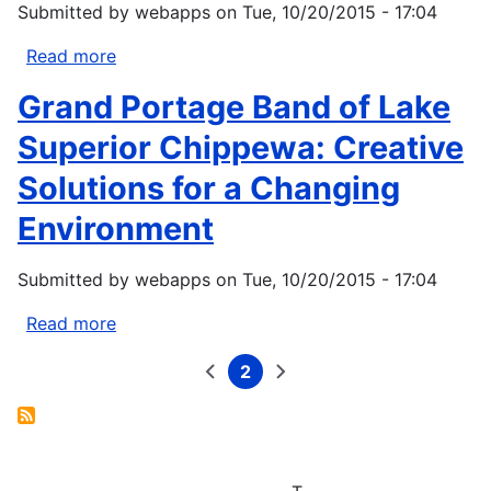
Submitted by
webapps
on
Tue, 10/20/2015 - 17:04
Read more
about
Indigenous
Grand Portage Band of Lake
Peoples
and
Superior Chippewa: Creative
Northwest
Solutions for a Changing
Climate
Initiatives:
Environment
Exploring
the
Submitted by
webapps
on
Tue, 10/20/2015 - 17:04
Role
of
Read more
about
Traditional
Grand
Ecological
2
Portage
Previous
Current
Next
Pagination
page
page
page
Knowledge
Band
in
of
Resource
Lake
Management
Superior