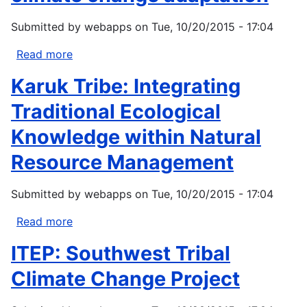
Clues
Submitted by
webapps
on
Tue, 10/20/2015 - 17:04
to
Climate
Read more
about
Change
Mescalero
Karuk Tribe: Integrating
Apache
Tribe:
Traditional Ecological
Innovative
Knowledge within Natural
approaches
to
Resource Management
climate
change
Submitted by
webapps
on
Tue, 10/20/2015 - 17:04
adaptation
Read more
about
Karuk
ITEP: Southwest Tribal
Tribe:
Integrating
Climate Change Project
Traditional
Ecological