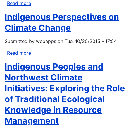
Read more
about
Institute
Indigenous Perspectives on
for
Tribal
Climate Change
Environmental
Professionals
Submitted by
webapps
on
Tue, 10/20/2015 - 17:04
(ITEP)
Climate
Read more
about
Change
Indigenous
Indigenous Peoples and
Fisheries
Perspectives
Impacts
on
Northwest Climate
Climate
Initiatives: Exploring the Role
Change
of Traditional Ecological
Knowledge in Resource
Management