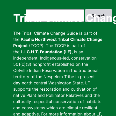
Skip
to
Search
Tribal Climate Chan
main
content
The Tribal Climate Change Guide is part of
the
Pacific Northwest Tribal Climate Change
Project
(TCCP). The TCCP is part of
the
L.I.G.H.T. Foundation (LF)
, is an
independent, Indigenous-led, conservation
501(c)(3) nonprofit established on the
Colville Indian Reservation in the traditional
territory of the Nespelem Tribe in present-
day north central Washington State. LF
supports the restoration and cultivation of
native Plant and Pollinator Relatives and the
culturally respectful conservation of habitats
and ecosystems which are climate resilient
and adaptive. For more information about LF,