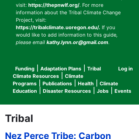
visit:
https://thepnwlf.org/
. For more
information about the Tribal Climate Change
Project, visit:
https://tribalclimate.uoregon.edu/.
If you
would like to add information to this guide
,
please email
kathy.lynn.or@gmail.com
.
Funding
Adaptation Plans
Tribal
Log in
User
Main
Climate Resources
Climate
accou
Programs
Publications
Health
Climate
navigation
Education
Disaster Resources
Jobs
Events
menu
Tribal
Nez Perce Tribe: Carbon