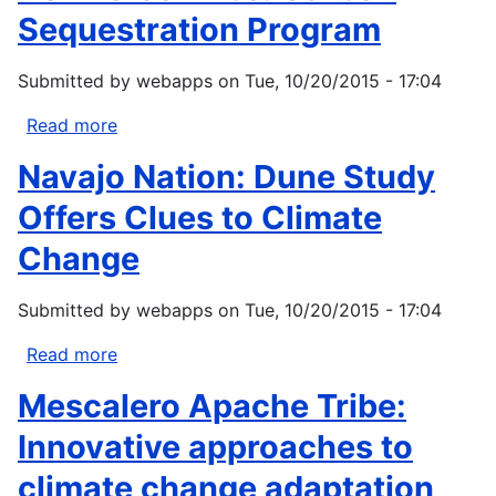
Sequestration Program
Submitted by
webapps
on
Tue, 10/20/2015 - 17:04
Read more
about
Nez
Navajo Nation: Dune Study
Perce
Tribe:
Offers Clues to Climate
Carbon
Change
Sequestration
Program
Submitted by
webapps
on
Tue, 10/20/2015 - 17:04
Read more
about
Navajo
Mescalero Apache Tribe:
Nation:
Dune
Innovative approaches to
Study
climate change adaptation
Offers