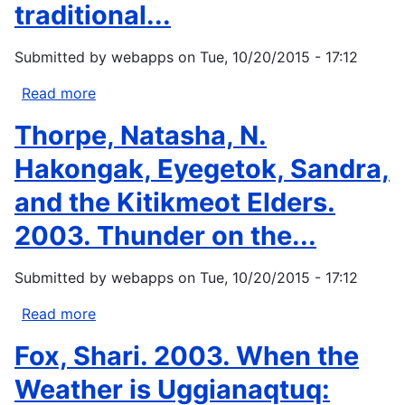
Sense
traditional...
of
Arctic
Submitted by
webapps
on
Tue, 10/20/2015 - 17:12
Environmental
Change?
Read more
about
In
Arnakak,
Thorpe, Natasha, N.
The
Jaypeetee.
Earth
2002.
Hakongak, Eyegetok, Sandra,
is...
Incorporation
and the Kitikmeot Elders.
of
Inuit
2003. Thunder on the...
Qaujimanituqangit,
or
Submitted by
webapps
on
Tue, 10/20/2015 - 17:12
Inuit
traditional...
Read more
about
Thorpe,
Fox, Shari. 2003. When the
Natasha,
N.
Weather is Uggianaqtuq:
Hakongak,