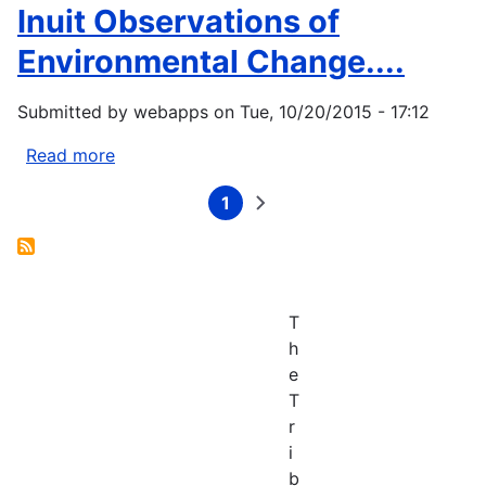
Inuit Observations of
Eyegetok,
Sandra,
Environmental Change....
and
the
Submitted by
webapps
on
Tue, 10/20/2015 - 17:12
Kitikmeot
Elders.
Read more
about
2003.
Fox,
Thunder
1
Shari.
Current
Next
Pagination
page
page
on
2003.
the...
When
the
Weather
T
is
h
Uggianaqtuq:
e
Inuit
T
Observations
r
of
i
Environmental
b