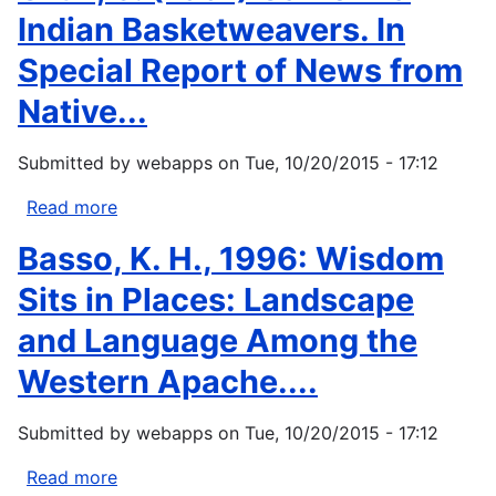
Indian Basketweavers. In
Special Report of News from
Native...
Submitted by
webapps
on
Tue, 10/20/2015 - 17:12
Read more
about
Ortiz,
Basso, K. H., 1996: Wisdom
S.
(1991)
Sits in Places: Landscape
California
and Language Among the
Indian
Basketweavers.
Western Apache....
In
Special
Submitted by
webapps
on
Tue, 10/20/2015 - 17:12
Report
of
Read more
about