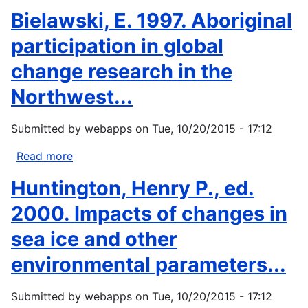
News
Basso,
Bielawski, E. 1997. Aboriginal
from
K.
Native...
H.,
participation in global
1996:
change research in the
Wisdom
Sits
Northwest...
in
Places:
Submitted by
webapps
on
Tue, 10/20/2015 - 17:12
Landscape
and
Read more
about
Language
Bielawski,
Huntington, Henry P., ed.
Among
E.
the
1997.
2000. Impacts of changes in
Western
Aboriginal
sea ice and other
Apache....
participation
in
environmental parameters...
global
change
Submitted by
webapps
on
Tue, 10/20/2015 - 17:12
research