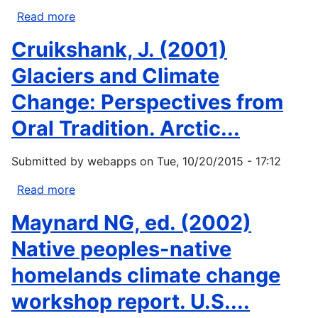
in
Read more
about
the
Huntington,
Cruikshank, J. (2001)
Northwest...
Henry
P.,
Glaciers and Climate
ed.
Change: Perspectives from
2000.
Impacts
Oral Tradition. Arctic...
of
changes
Submitted by
webapps
on
Tue, 10/20/2015 - 17:12
in
sea
Read more
about
ice
Cruikshank,
Maynard NG, ed. (2002)
and
J.
other
(2001)
Native peoples-native
environmental
Glaciers
homelands climate change
parameters...
and
Climate
workshop report. U.S....
Change: