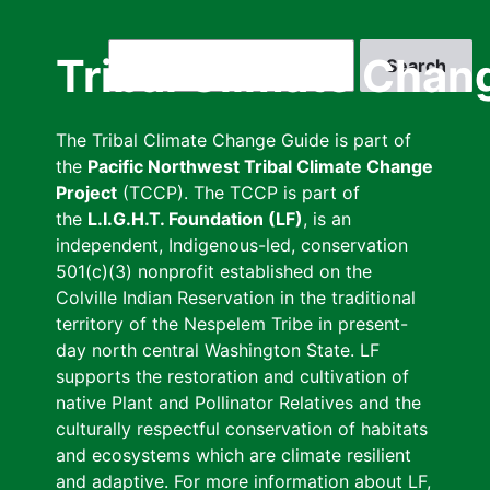
Skip
to
Search
Tribal Climate Chan
main
content
The Tribal Climate Change Guide is part of
the
Pacific Northwest Tribal Climate Change
Project
(TCCP). The TCCP is part of
the
L.I.G.H.T. Foundation (LF)
, is an
independent, Indigenous-led, conservation
501(c)(3) nonprofit established on the
Colville Indian Reservation in the traditional
territory of the Nespelem Tribe in present-
day north central Washington State. LF
supports the restoration and cultivation of
native Plant and Pollinator Relatives and the
culturally respectful conservation of habitats
and ecosystems which are climate resilient
and adaptive. For more information about LF,