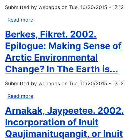
Perspectives
Submitted by
webapps
on
Tue, 10/20/2015 - 17:12
from
Oral
Read more
about
Tradition.
Maynard
Berkes, Fikret. 2002.
Arctic...
NG,
ed.
Epilogue: Making Sense of
(2002)
Arctic Environmental
Native
peoples-
Change? In The Earth is...
native
homelands
Submitted by
webapps
on
Tue, 10/20/2015 - 17:12
climate
change
Read more
about
workshop
Berkes,
Arnakak, Jaypeetee. 2002.
report.
Fikret.
U.S....
2002.
Incorporation of Inuit
Epilogue:
Qaujimanituqangit, or Inuit
Making