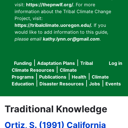
visit:
https://thepnwlf.org/
. For more
information about the Tribal Climate Change
Project, visit:
https://tribalclimate.uoregon.edu/.
If you
would like to add information to this guide
,
please email
kathy.lynn.or@gmail.com
.
Funding
Adaptation Plans
Tribal
Log in
User
Main
Climate Resources
Climate
accou
Programs
Publications
Health
Climate
navigation
Education
Disaster Resources
Jobs
Events
menu
Traditional Knowledge
Ortiz, S. (1991) California