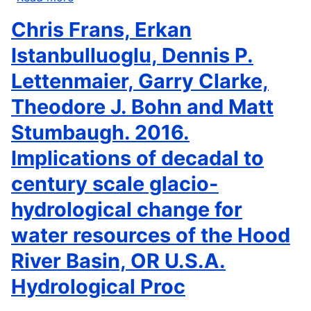
Stephen
Chris Frans, Erkan
B.
Weisberg,
Istanbulluoglu, Dennis P.
Nina
Lettenmaier, Garry Clarke,
Bednaršek,
Richard
Theodore J. Bohn and Matt
A.
Stumbaugh. 2016.
Feely,
Francis
Implications of decadal to
Chan,
century scale glacio-
Alexandria
B.
hydrological change for
Boehm,
water resources of the Hood
Martha
Sutula,
River Basin, OR U.S.A.
Jennifer
L.
Hydrological Proc
Ruesink,