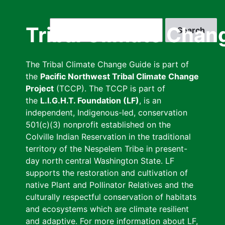
Skip
to
Search
Tribal Climate Chan
main
content
The Tribal Climate Change Guide is part of
the
Pacific Northwest Tribal Climate Change
Project
(TCCP). The TCCP is part of
the
L.I.G.H.T. Foundation (LF)
, is an
independent, Indigenous-led, conservation
501(c)(3) nonprofit established on the
Colville Indian Reservation in the traditional
territory of the Nespelem Tribe in present-
day north central Washington State. LF
supports the restoration and cultivation of
native Plant and Pollinator Relatives and the
culturally respectful conservation of habitats
and ecosystems which are climate resilient
and adaptive. For more information about LF,