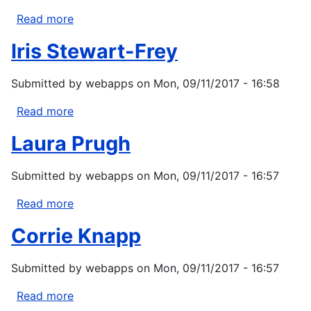
Read more
about
Joan
Iris Stewart-Frey
C
Hagar
Submitted by
webapps
on
Mon, 09/11/2017 - 16:58
Read more
about
Iris
Laura Prugh
Stewart-
Frey
Submitted by
webapps
on
Mon, 09/11/2017 - 16:57
Read more
about
Laura
Corrie Knapp
Prugh
Submitted by
webapps
on
Mon, 09/11/2017 - 16:57
Read more
about