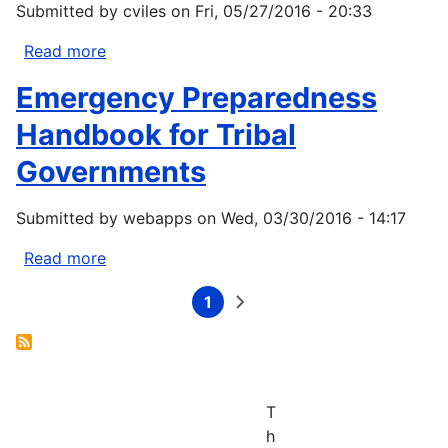
Burke
Submitted by
cviles
on
Fri, 05/27/2016 - 20:33
Hales,
Read more
about
John
Chris
L.
Emergency Preparedness
Frans,
Largier,
Erkan
Jan
Handbook for Tribal
Istanbulluoglu,
A.
Governments
Dennis
Newton.
P.
2016.
Submitted by
webapps
on
Wed, 03/30/2016 - 14:17
Lettenmaier,
Water
Garry
quality
Read more
about
Clarke,
criteria
Emergency
Theodore
for
1
Preparedness
Current
Next
Pagination
J.
an
page
page
Handbook
Bohn
acidifying
for
and
ocean:
Tribal
Matt
Challenges
Governments
Stumbaugh.
and
T
2016.
opportunities
h