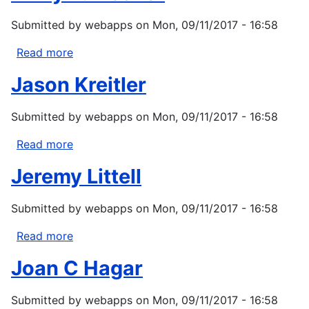
Submitted by
webapps
on
Mon, 09/11/2017 - 16:58
Read more
about
Emily
Jason Kreitler
V.
Fischer
Submitted by
webapps
on
Mon, 09/11/2017 - 16:58
Read more
about
Jason
Jeremy Littell
Kreitler
Submitted by
webapps
on
Mon, 09/11/2017 - 16:58
Read more
about
Jeremy
Joan C Hagar
Littell
Submitted by
webapps
on
Mon, 09/11/2017 - 16:58