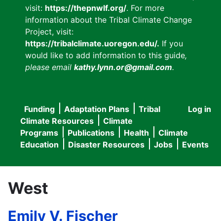
visit:
https://thepnwlf.org/
. For more
information about the Tribal Climate Change
Project, visit:
https://tribalclimate.uoregon.edu/.
If you
would like to add information to this guide
,
please email
kathy.lynn.or@gmail.com
.
Funding
Adaptation Plans
Tribal
Log in
User
Main
Climate Resources
Climate
accou
Programs
Publications
Health
Climate
navigation
Education
Disaster Resources
Jobs
Events
menu
West
Emily V. Fischer