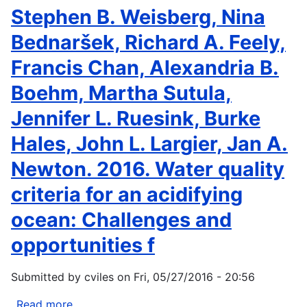
Corrie
Stephen B. Weisberg, Nina
Knapp
Bednaršek, Richard A. Feely,
Francis Chan, Alexandria B.
Boehm, Martha Sutula,
Jennifer L. Ruesink, Burke
Hales, John L. Largier, Jan A.
Newton. 2016. Water quality
criteria for an acidifying
ocean: Challenges and
opportunities f
Submitted by
cviles
on
Fri, 05/27/2016 - 20:56
Read more
about