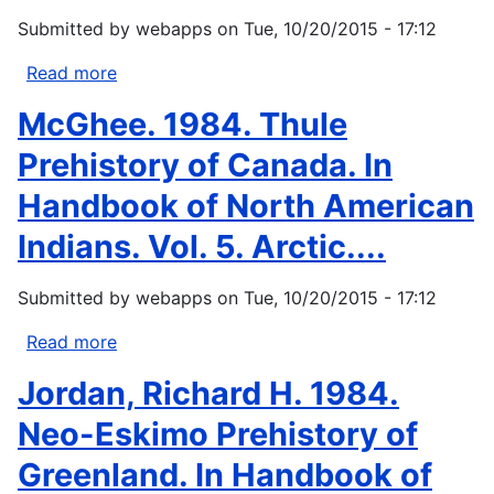
TVA
Submitted by
webapps
on
Tue, 10/20/2015 - 17:12
and
the
Read more
about
Dispossessed.
Deloria,
McGhee. 1984. Thule
Knoxville:
Jr.,
The
V.,
Prehistory of Canada. In
University...
and
Handbook of North American
C.
M.
Indians. Vol. 5. Arctic....
Lytle,
1983:
Submitted by
webapps
on
Tue, 10/20/2015 - 17:12
American
Indians,
Read more
about
American
McGhee.
Jordan, Richard H. 1984.
Justice.
1984.
University
Thule
Neo-Eskimo Prehistory of
of
Prehistory
Greenland. In Handbook of
Texas...
of