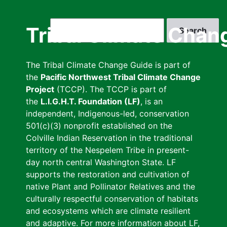
Skip
to
Search
Tribal Climate Chan
main
content
The Tribal Climate Change Guide is part of
the
Pacific Northwest Tribal Climate Change
Project
(TCCP). The TCCP is part of
the
L.I.G.H.T. Foundation (LF)
, is an
independent, Indigenous-led, conservation
501(c)(3) nonprofit established on the
Colville Indian Reservation in the traditional
territory of the Nespelem Tribe in present-
day north central Washington State. LF
supports the restoration and cultivation of
native Plant and Pollinator Relatives and the
culturally respectful conservation of habitats
and ecosystems which are climate resilient
and adaptive. For more information about LF,