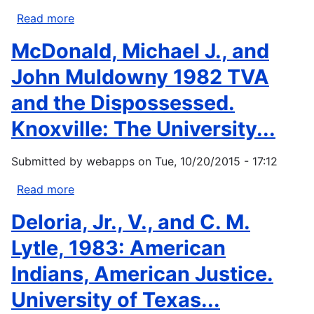
diarrhea
Read more
about
on
Clark,
McDonald, Michael J., and
an
Donald
Apache
W.
John Muldowny 1982 TVA
Indian...
1981.
and the Dispossessed.
Prehistory
of
Knoxville: The University...
the
Western
Submitted by
webapps
on
Tue, 10/20/2015 - 17:12
Subarctic.
In
Read more
about
Handbook
McDonald,
Deloria, Jr., V., and C. M.
of
Michael
North
J.,
Lytle, 1983: American
American
and
Indians, American Justice.
Indians...
John
Muldowny
University of Texas...
1982