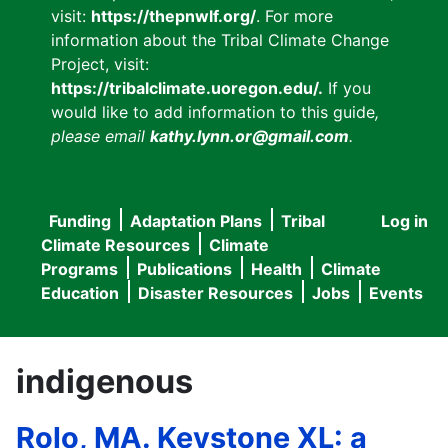
visit:
https://thepnwlf.org/
. For more
information about the Tribal Climate Change
Project, visit:
https://tribalclimate.uoregon.edu/.
If you
would like to add information to this guide
,
please email
kathy.lynn.or@gmail.com
.
Funding
Adaptation Plans
Tribal
Log in
User
Main
Climate Resources
Climate
accou
Programs
Publications
Health
Climate
navigation
Education
Disaster Resources
Jobs
Events
menu
indigenous
Rolo, MA. Keystone XL: a