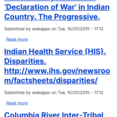
‘Declaration of War' in Indian
Country. The Progressive.
Submitted by
webapps
on
Tue, 10/20/2015 - 17:12
Read more
about
Rolo,
Indian Health Service (HIS).
MA.
Keystone
Disparities.
XL:
http://www.ihs.gov/newsroo
a
‘Declaration
m/factsheets/disparities/
of
War'
Submitted by
webapps
on
Tue, 10/20/2015 - 17:12
in
Indian
Read more
about
Country.
Indian
Columbia River Inter-Tribal
The
Health