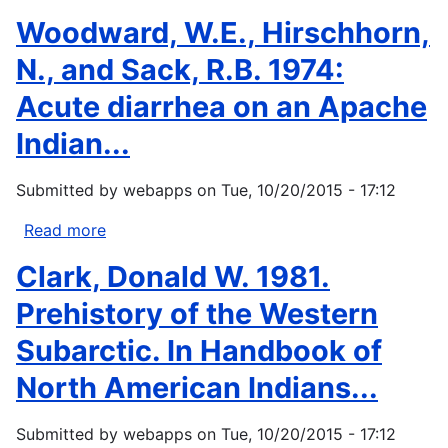
Otis,
Woodward, W.E., Hirschhorn,
D.
S.,
N., and Sack, R.B. 1974:
1973:
Acute diarrhea on an Apache
Dawes
Act
Indian...
and
the
Submitted by
webapps
on
Tue, 10/20/2015 - 17:12
Allotment
of
Read more
about
Indian
Woodward,
Clark, Donald W. 1981.
Lands.
W.E.,
University
Hirschhorn,
Prehistory of the Western
of
N.,
Subarctic. In Handbook of
Oklahoma
and
Press,
Sack,
North American Indians...
206...
R.B.
1974:
Submitted by
webapps
on
Tue, 10/20/2015 - 17:12
Acute