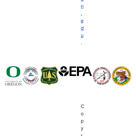
n
.
e
d
u
.
C
o
p
y
r