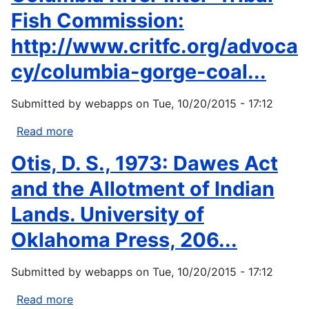
Progressive.
Service
Fish Commission:
(HIS).
http://www.critfc.org/advoca
Disparities.
http://www.ihs.gov/newsroom/factsheets/disp
cy/columbia-gorge-coal...
Submitted by
webapps
on
Tue, 10/20/2015 - 17:12
Read more
about
Columbia
Otis, D. S., 1973: Dawes Act
River
Inter-
and the Allotment of Indian
Tribal
Lands. University of
Fish
Commission:
Oklahoma Press, 206...
http://www.critfc.org/advocacy/columbia-
gorge-
Submitted by
webapps
on
Tue, 10/20/2015 - 17:12
coal...
Read more
about