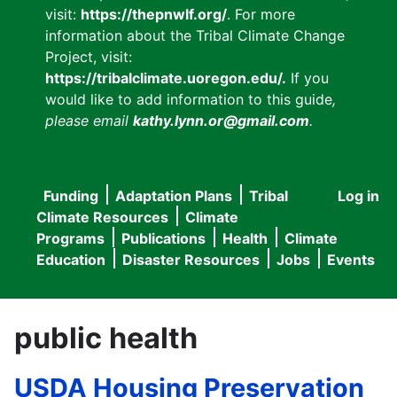
visit:
https://thepnwlf.org/
. For more
information about the Tribal Climate Change
Project, visit:
https://tribalclimate.uoregon.edu/.
If you
would like to add information to this guide
,
please email
kathy.lynn.or@gmail.com
.
Funding
Adaptation Plans
Tribal
Log in
User
Main
Climate Resources
Climate
accou
Programs
Publications
Health
Climate
navigation
Education
Disaster Resources
Jobs
Events
menu
public health
USDA Housing Preservation