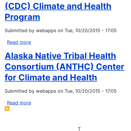
Service
(CDC) Climate and Health
(IHS)
Program
Regional
Contact
Submitted by
webapps
on
Tue, 10/20/2015 - 17:05
List
Read more
about
Center
Alaska Native Tribal Health
for
Disease
Consortium (ANTHC) Center
Control
for Climate and Health
(CDC)
Climate
Submitted by
webapps
on
Tue, 10/20/2015 - 17:05
and
Health
Read more
about
Program
Alaska
Native
Tribal
T
Health