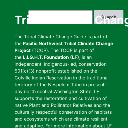
Skip
to
Search
Tribal Climate Chan
main
content
The Tribal Climate Change Guide is part of
the
Pacific Northwest Tribal Climate Change
Project
(TCCP). The TCCP is part of
the
L.I.G.H.T. Foundation (LF)
, is an
independent, Indigenous-led, conservation
501(c)(3) nonprofit established on the
Colville Indian Reservation in the traditional
territory of the Nespelem Tribe in present-
day north central Washington State. LF
supports the restoration and cultivation of
native Plant and Pollinator Relatives and the
culturally respectful conservation of habitats
and ecosystems which are climate resilient
and adaptive. For more information about LF,