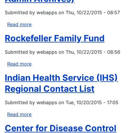
Public
Submitted by
webapps
on
Thu, 10/22/2015 - 08:57
Exposure
to
Read more
about
Indoor
USDA
Pollutants
Rockefeller Family Fund
Local
Foods,
Submitted by
webapps
on
Thu, 10/22/2015 - 08:56
Local
Places
Read more
about
Program
Rockefeller
(Obama
Indian Health Service (IHS)
Family
Admin
Fund
Regional Contact List
Archives)
Submitted by
webapps
on
Tue, 10/20/2015 - 17:05
Read more
about
Indian
Center for Disease Control
Health