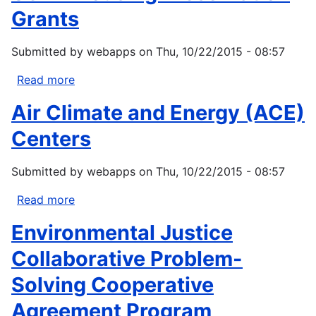
Grants
Submitted by
webapps
on
Thu, 10/22/2015 - 08:57
Read more
about
USDA
Air Climate and Energy (ACE)
Housing
Preservation
Centers
Grants
Submitted by
webapps
on
Thu, 10/22/2015 - 08:57
Read more
about
Air
Environmental Justice
Climate
and
Collaborative Problem-
Energy
Solving Cooperative
(ACE)
Centers
Agreement Program