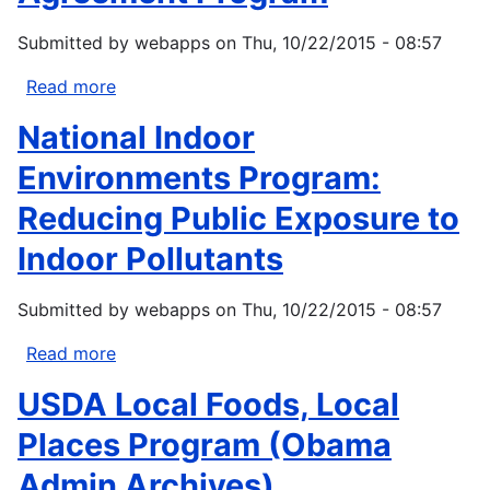
Submitted by
webapps
on
Thu, 10/22/2015 - 08:57
Read more
about
Environmental
National Indoor
Justice
Collaborative
Environments Program:
Problem-
Reducing Public Exposure to
Solving
Cooperative
Indoor Pollutants
Agreement
Program
Submitted by
webapps
on
Thu, 10/22/2015 - 08:57
Read more
about
National
USDA Local Foods, Local
Indoor
Environments
Places Program (Obama
Program:
Admin Archives)
Reducing