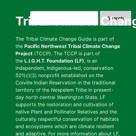
Skip
to
Search
Tribal Climate Chan
main
content
The Tribal Climate Change Guide is part of
the
Pacific Northwest Tribal Climate Change
Project
(TCCP). The TCCP is part of
the
L.I.G.H.T. Foundation (LF)
, is an
independent, Indigenous-led, conservation
501(c)(3) nonprofit established on the
Colville Indian Reservation in the traditional
territory of the Nespelem Tribe in present-
day north central Washington State. LF
supports the restoration and cultivation of
native Plant and Pollinator Relatives and the
culturally respectful conservation of habitats
and ecosystems which are climate resilient
and adaptive. For more information about LF,