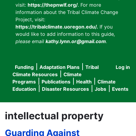
visit:
https://thepnwlf.org/
. For more
information about the Tribal Climate Change
Project, visit:
https://tribalclimate.uoregon.edu/.
If you
would like to add information to this guide
,
please email
kathy.lynn.or@gmail.com
.
Funding
Adaptation Plans
Tribal
Log in
User
Main
Climate Resources
Climate
accou
Programs
Publications
Health
Climate
navigation
Education
Disaster Resources
Jobs
Events
menu
intellectual property
Guarding Against