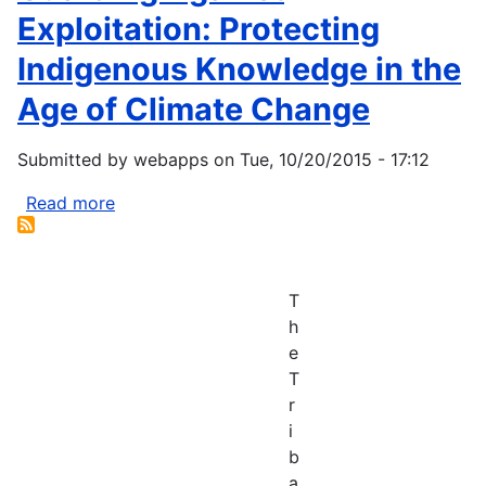
Exploitation: Protecting
Indigenous Knowledge in the
Age of Climate Change
Submitted by
webapps
on
Tue, 10/20/2015 - 17:12
Read more
about
Guarding
Against
Exploitation:
T
Protecting
h
Indigenous
e
Knowledge
T
in
r
the
i
Age
b
of
a