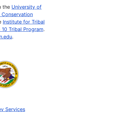
n the
University of
e Conservation
he
Institute for Tribal
 10 Tribal Program
.
n.edu
.
v Services