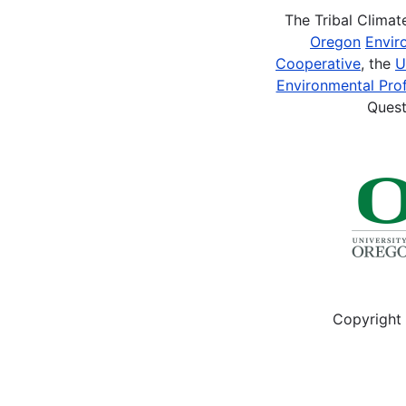
2015
Peterson,
The Tribal Clima
Building
K.,
Oregon
Envir
Respectful
Rodrigue,
Cooperative
, the
U
Solutions....
CL.,
Environmental Prof
Cosse,
Quest
T.,
Philippe,
R.,
Burchett,
O.,
Krajeski
RL.
2015....
Copyright 