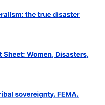
eralism: the true disaster
t Sheet: Women, Disasters,
ribal sovereignty. FEMA.