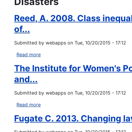
Disasters
Reed, A. 2008. Class inequali
of...
Submitted by
webapps
on
Tue, 10/20/2015 - 17:12
Read more
about
Reed,
The Institute for Women's P
A.
2008.
and...
Class
inequality,
Submitted by
webapps
on
Tue, 10/20/2015 - 17:12
liberal
bad
Read more
about
faith,
The
Fugate C. 2013. Changing law
and
Institute
neoliberalism:
for
Submitted by
webapps
on
Tue, 10/20/2015 - 17:12