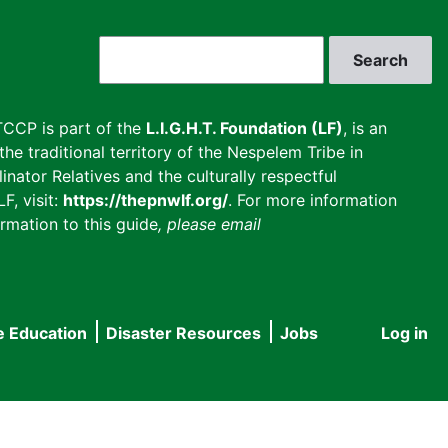
Search
CCP is part of the
L.I.G.H.T. Foundation (LF)
, is an
he traditional territory of the Nespelem Tribe in
inator Relatives and the culturally respectful
F, visit:
https://thepnwlf.org/
. For more information
rmation to this guide
, please email
e Education
Disaster Resources
Jobs
Log in
User
accou
menu