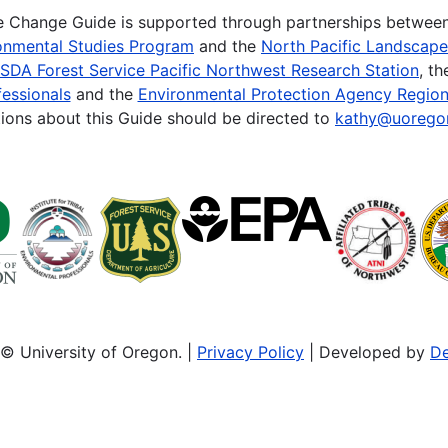
te Change Guide is supported through partnerships betwee
onmental Studies Program
and the
North Pacific Landscap
SDA Forest Service Pacific Northwest Research Station
, t
essionals
and the
Environmental Protection Agency Region
ions about this Guide should be directed to
kathy@uorego
© University of Oregon. |
Privacy Policy
| Developed by
De