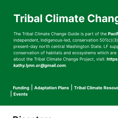
Skip
to
Tribal Climate Chan
main
content
The Tribal Climate Change Guide is part of the
Paci
independent, Indigenous-led, conservation 501(c)(3) n
present-day north central Washington State. LF suppor
conservation of habitats and ecosystems which are cl
about the Tribal Climate Change Project, visit:
https
kathy.lynn.or@gmail.com
.
Funding
Adaptation Plans
Tribal Climate Resou
Main
Events
navigation