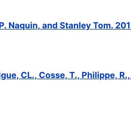
 P. Naquin, and Stanley Tom. 201
gue, CL., Cosse, T., Philippe, R.,