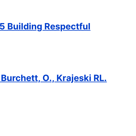
5 Building Respectful
 Burchett, O., Krajeski RL.