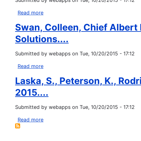
the
Women's
true
Policy
Read more
about
disaster
Research
Fugate
of...
(IWPR)
Swan, Colleen, Chief Albert
C.
2010.
2013.
Solutions....
Fact
Changing
Sheet:
laws
Submitted by
webapps
on
Tue, 10/20/2015 - 17:12
Women,
for
Disasters,
the
Read more
about
and...
better
Swan,
Laska, S., Peterson, K., Rodri
-
Colleen,
recognizing
Chief
2015....
tribal
Albert
sovereignty.
P.
Submitted by
webapps
on
Tue, 10/20/2015 - 17:12
FEMA.
Naquin,
and
Read more
about
Stanley
Laska,
Tom.
S.,