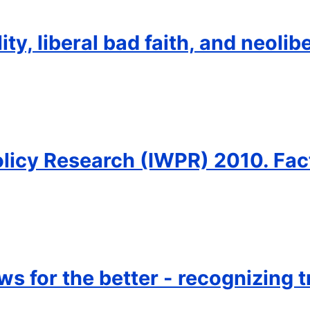
ty, liberal bad faith, and neolib
olicy Research (IWPR) 2010. Fac
s for the better - recognizing t