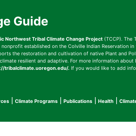
ge Guide
fic Northwest Tribal Climate Change Project
(TCCP). The T
onprofit established on the Colville Indian Reservation in t
ts the restoration and cultivation of native Plant and Poll
imate resilient and adaptive. For more information about L
://tribalclimate.uoregon.edu/.
If you would like to add info
rces
Climate Programs
Publications
Health
Climat