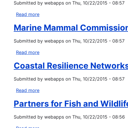
Submitted by
webapps
on
Thu, 10/22/2015 - 08:57
and
Outreach
Read more
about
Grant
National
Program
Marine Mammal Commission
Center
for
Submitted by
webapps
on
Thu, 10/22/2015 - 08:57
Sustainable
Water
Read more
about
Infrastructure
Marine
Modeling
Coastal Resilience Network
Mammal
Research
Commission
(USEPA)
Submitted by
webapps
on
Thu, 10/22/2015 - 08:57
Grants
Read more
about
Coastal
Partners for Fish and Wildlif
Resilience
Networks
Submitted by
webapps
on
Thu, 10/22/2015 - 08:56
(CRest)