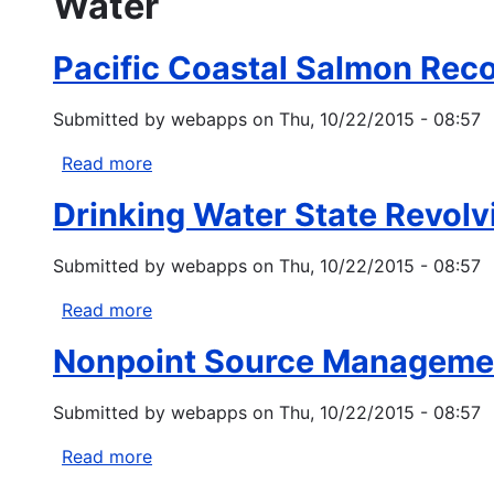
Water
Pacific Coastal Salmon Rec
Submitted by
webapps
on
Thu, 10/22/2015 - 08:57
Read more
about
Pacific
Drinking Water State Revolv
Coastal
Salmon
Submitted by
webapps
on
Thu, 10/22/2015 - 08:57
Recovery
Fund
Read more
about
Drinking
Nonpoint Source Managemen
Water
State
Submitted by
webapps
on
Thu, 10/22/2015 - 08:57
Revolving
Fund
Read more
about
Tribal
Nonpoint