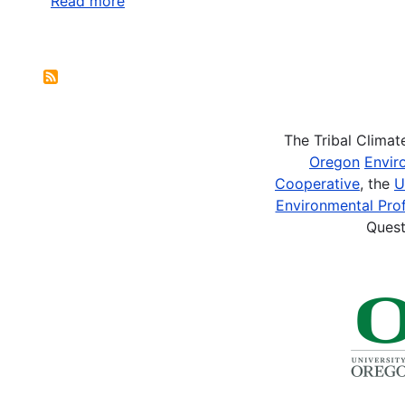
Read more
about
Partners
for
Pagination
Fish
and
Wildlife
The Tribal Clima
Oregon
Envir
Cooperative
, the
U
Environmental Prof
Quest