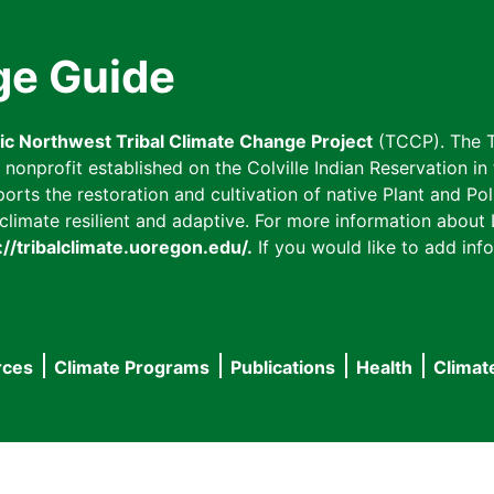
ge Guide
fic Northwest Tribal Climate Change Project
(TCCP). The T
onprofit established on the Colville Indian Reservation in t
ts the restoration and cultivation of native Plant and Poll
imate resilient and adaptive. For more information about L
://tribalclimate.uoregon.edu/.
If you would like to add info
rces
Climate Programs
Publications
Health
Climat