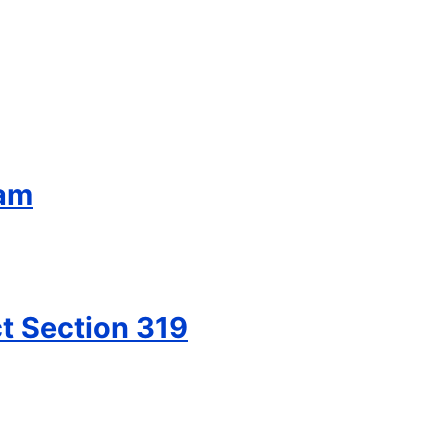
ram
t Section 319