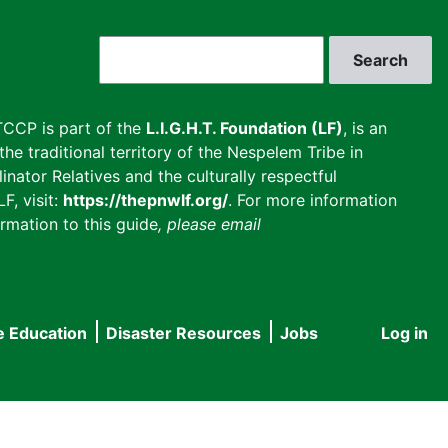
Search
CCP is part of the
L.I.G.H.T. Foundation (LF)
, is an
he traditional territory of the Nespelem Tribe in
inator Relatives and the culturally respectful
F, visit:
https://thepnwlf.org/
. For more information
rmation to this guide
, please email
e Education
Disaster Resources
Jobs
Log in
User
accou
menu