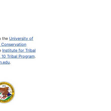
n the
University of
e Conservation
he
Institute for Tribal
 10 Tribal Program
.
n.edu
.