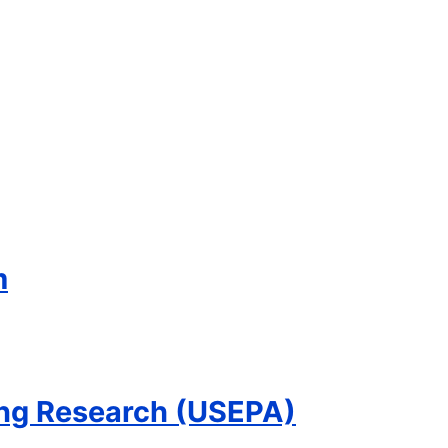
m
ling Research (USEPA)