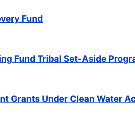
overy Fund
ing Fund Tribal Set-Aside Prog
t Grants Under Clean Water Ac