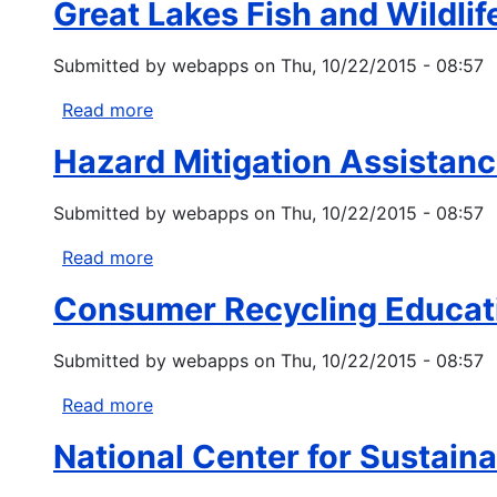
Set-
Great Lakes Fish and Wildlif
Source
Aside
Management
Program
Submitted by
webapps
on
Thu, 10/22/2015 - 08:57
Grants
Under
Read more
about
Clean
Great
Water
Hazard Mitigation Assistan
Lakes
Act
Fish
Section
Submitted by
webapps
on
Thu, 10/22/2015 - 08:57
and
319
Wildlife
Read more
about
Restoration
Hazard
Act
Consumer Recycling Educat
Mitigation
Assistance
Submitted by
webapps
on
Thu, 10/22/2015 - 08:57
Programs
Read more
about
Consumer
National Center for Sustain
Recycling
Education