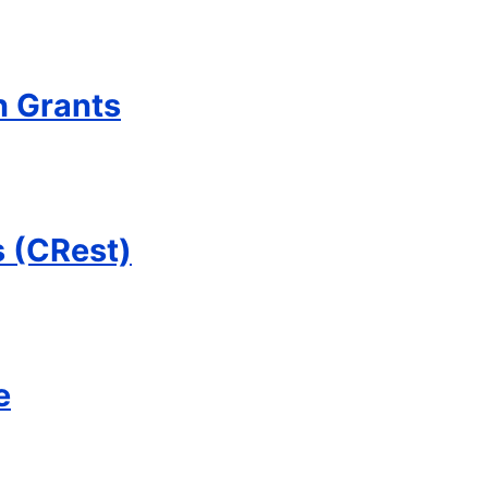
 Grants
s (CRest)
e