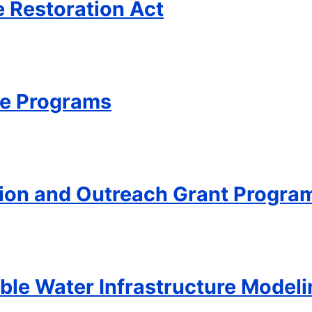
e Restoration Act
ce Programs
ion and Outreach Grant Progra
able Water Infrastructure Mode