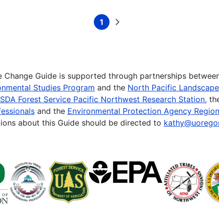
1
Current
Next
page
page
te Change Guide is supported through partnerships betwee
onmental Studies Program
and the
North Pacific Landscap
SDA Forest Service Pacific Northwest Research Station
, t
essionals
and the
Environmental Protection Agency Region
ions about this Guide should be directed to
kathy@uorego