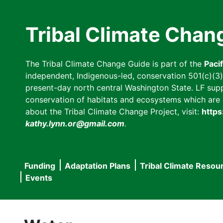
Skip
to
Tribal Climate Chan
main
content
The Tribal Climate Change Guide is part of the
Paci
independent, Indigenous-led, conservation 501(c)(3) n
present-day north central Washington State. LF suppor
conservation of habitats and ecosystems which are cl
about the Tribal Climate Change Project, visit:
https
kathy.lynn.or@gmail.com
.
Funding
Adaptation Plans
Tribal Climate Resou
Main
Events
navigation