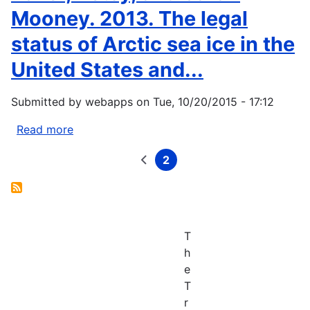
Mooney. 2013. The legal
status of Arctic sea ice in the
United States and...
Submitted by
webapps
on
Tue, 10/20/2015 - 17:12
Read more
about
Baker,
2
Betsy,
Previous
Current
Pagination
page
page
and
Sarah
Mooney.
2013.
T
The
h
legal
e
status
T
of
r