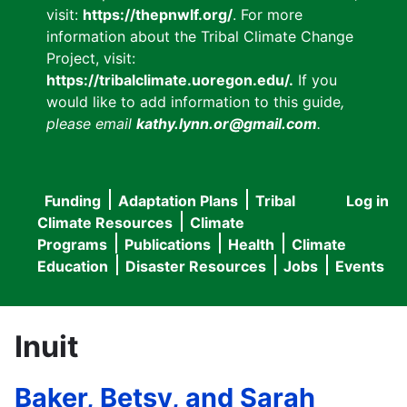
visit:
https://thepnwlf.org/
. For more
information about the Tribal Climate Change
Project, visit:
https://tribalclimate.uoregon.edu/.
If you
would like to add information to this guide
,
please email
kathy.lynn.or@gmail.com
.
Funding
Adaptation Plans
Tribal
Log in
User
Main
Climate Resources
Climate
accou
Programs
Publications
Health
Climate
navigation
Education
Disaster Resources
Jobs
Events
menu
Inuit
Baker, Betsy, and Sarah