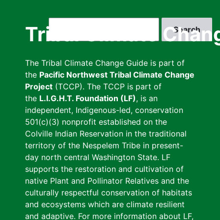
Skip
to
Search
Tribal Climate Chan
main
content
The Tribal Climate Change Guide is part of
the
Pacific Northwest Tribal Climate Change
Project
(TCCP). The TCCP is part of
the
L.I.G.H.T. Foundation (LF)
, is an
independent, Indigenous-led, conservation
501(c)(3) nonprofit established on the
Colville Indian Reservation in the traditional
territory of the Nespelem Tribe in present-
day north central Washington State. LF
supports the restoration and cultivation of
native Plant and Pollinator Relatives and the
culturally respectful conservation of habitats
and ecosystems which are climate resilient
and adaptive. For more information about LF,