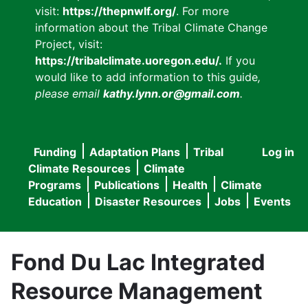
visit:
https://thepnwlf.org/
. For more
information about the Tribal Climate Change
Project, visit:
https://tribalclimate.uoregon.edu/.
If you
would like to add information to this guide
,
please email
kathy.lynn.or@gmail.com
.
Funding
Adaptation Plans
Tribal
Log in
User
Main
Climate Resources
Climate
accou
Programs
Publications
Health
Climate
navigation
Education
Disaster Resources
Jobs
Events
menu
Fond Du Lac Integrated
Resource Management