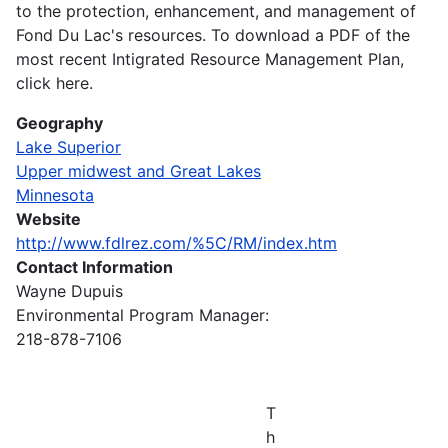
to the protection, enhancement, and management of
Fond Du Lac's resources. To download a PDF of the
most recent Intigrated Resource Management Plan,
click here.
Geography
Lake Superior
Upper midwest and Great Lakes
Minnesota
Website
http://www.fdlrez.com/%5C/RM/index.htm
Contact Information
Wayne Dupuis
Environmental Program Manager:
218-878-7106
T
h