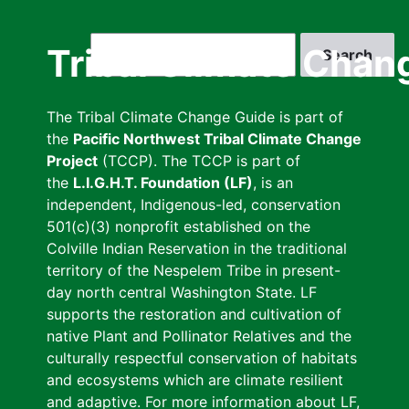
Skip
to
Search
Tribal Climate Chan
main
content
The Tribal Climate Change Guide is part of
the
Pacific Northwest Tribal Climate Change
Project
(TCCP). The TCCP is part of
the
L.I.G.H.T. Foundation (LF)
, is an
independent, Indigenous-led, conservation
501(c)(3) nonprofit established on the
Colville Indian Reservation in the traditional
territory of the Nespelem Tribe in present-
day north central Washington State. LF
supports the restoration and cultivation of
native Plant and Pollinator Relatives and the
culturally respectful conservation of habitats
and ecosystems which are climate resilient
and adaptive. For more information about LF,