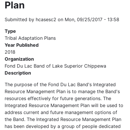
Plan
Submitted by
hcasesc2
on
Mon, 09/25/2017 - 13:58
Type
Tribal Adaptation Plans
Year Published
2018
Organization
Fond Du Lac Band of Lake Superior Chippewa
Description
The purpose of the Fond Du Lac Band's Integrated
Resource Management Plan is to manage the Band's
resources effectively for future generations. The
Integrated Resource Management Plan will be used to
address current and future management options of
the Band. The Integrated Resource Management Plan
has been developed by a group of people dedicated