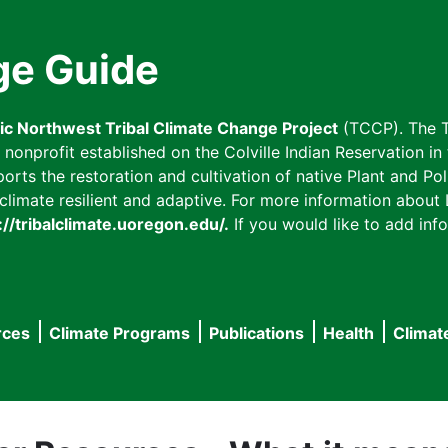
ge Guide
fic Northwest Tribal Climate Change Project
(TCCP). The T
onprofit established on the Colville Indian Reservation in t
ts the restoration and cultivation of native Plant and Poll
imate resilient and adaptive. For more information about L
://tribalclimate.uoregon.edu/.
If you would like to add info
rces
Climate Programs
Publications
Health
Climat