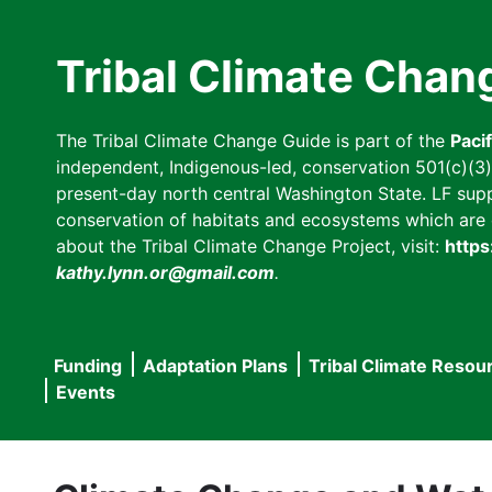
Skip
to
Tribal Climate Chan
main
content
The Tribal Climate Change Guide is part of the
Paci
independent, Indigenous-led, conservation 501(c)(3) n
present-day north central Washington State. LF suppor
conservation of habitats and ecosystems which are cl
about the Tribal Climate Change Project, visit:
https
kathy.lynn.or@gmail.com
.
Funding
Adaptation Plans
Tribal Climate Resou
Main
Events
navigation