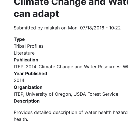
Climate Change and Wate
can adapt
Submitted by
miakah
on
Mon, 07/18/2016 - 10:22
Type
Tribal Profiles
Literature
Publication
ITEP. 2014. Climate Change and Water Resources: Wh
Year Published
2014
Organization
ITEP, University of Oregon, USDA Forest Service
Description
Provides detailed description of water health hazard
health.