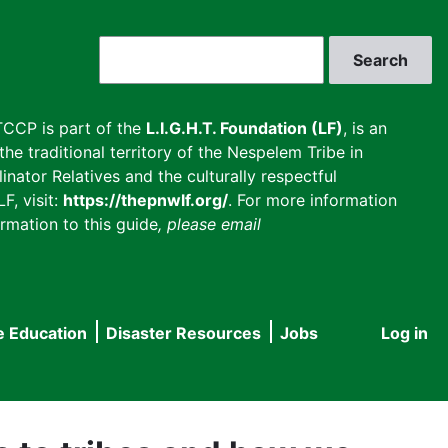
Search
CCP is part of the
L.I.G.H.T. Foundation (LF)
, is an
he traditional territory of the Nespelem Tribe in
inator Relatives and the culturally respectful
F, visit:
https://thepnwlf.org/
. For more information
rmation to this guide
, please email
e Education
Disaster Resources
Jobs
Log in
User
accou
menu