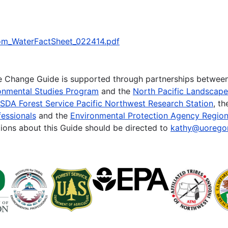
/om_WaterFactSheet_022414.pdf
te Change Guide is supported through partnerships betwee
onmental Studies Program
and the
North Pacific Landscap
SDA Forest Service Pacific Northwest Research Station
, t
essionals
and the
Environmental Protection Agency Region
ions about this Guide should be directed to
kathy@uorego