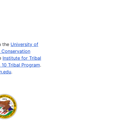
n the
University of
e Conservation
he
Institute for Tribal
 10 Tribal Program
.
n.edu
.