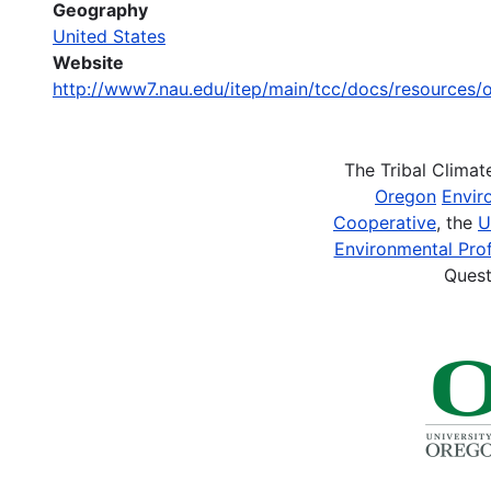
Geography
United States
Website
http://www7.nau.edu/itep/main/tcc/docs/resources
The Tribal Clima
Oregon
Envir
Cooperative
, the
U
Environmental Prof
Quest