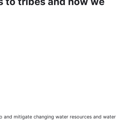
 to tribes and how we
 to and mitigate changing water resources and water