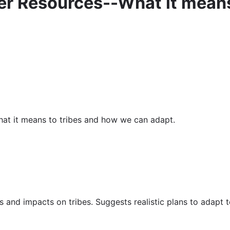
r Resources--What it means
at it means to tribes and how we can adapt.
s and impacts on tribes. Suggests realistic plans to adapt