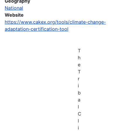
Geography
National
Website
https://www.cakex.org/tools/climate-change-
adaptation-certification-tool
T
h
e
T
r
i
b
a
l
C
l
i