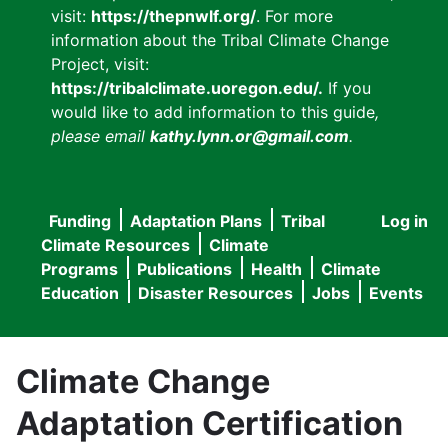
visit:
https://thepnwlf.org/
. For more
information about the Tribal Climate Change
Project, visit:
https://tribalclimate.uoregon.edu/.
If you
would like to add information to this guide
,
please email
kathy.lynn.or@gmail.com
.
Funding
Adaptation Plans
Tribal
Log in
User
Main
Climate Resources
Climate
accou
Programs
Publications
Health
Climate
navigation
Education
Disaster Resources
Jobs
Events
menu
Climate Change
Adaptation Certification