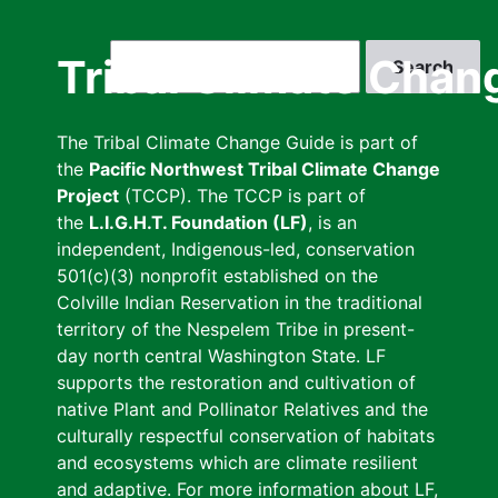
Skip
to
Search
Tribal Climate Chan
main
content
The Tribal Climate Change Guide is part of
the
Pacific Northwest Tribal Climate Change
Project
(TCCP). The TCCP is part of
the
L.I.G.H.T. Foundation (LF)
, is an
independent, Indigenous-led, conservation
501(c)(3) nonprofit established on the
Colville Indian Reservation in the traditional
territory of the Nespelem Tribe in present-
day north central Washington State. LF
supports the restoration and cultivation of
native Plant and Pollinator Relatives and the
culturally respectful conservation of habitats
and ecosystems which are climate resilient
and adaptive. For more information about LF,