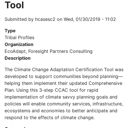
Tool
Submitted by
hcasesc2
on
Wed, 01/30/2019 - 11:02
Type
Tribal Profiles
Organization
EcoAdapt, Foresight Partners Consulting
Description
The Climate Change Adaptation Certification Tool was
developed to support communities beyond planning—
helping them implement their updated Comprehensive
Plan. Using this 3-step CCAC tool for rapid
implementation of climate savvy planning goals and
policies will enable community services, infrastructure,
ecosystems and economies to better anticipate and
respond to the effects of climate change.