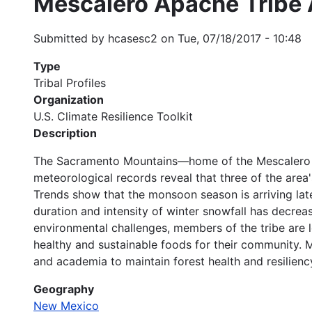
Mescalero Apache Tribe 
Submitted by
hcasesc2
on
Tue, 07/18/2017 - 10:48
Type
Tribal Profiles
Organization
U.S. Climate Resilience Toolkit
Description
The Sacramento Mountains—home of the Mescalero Ap
meteorological records reveal that three of the area
Trends show that the monsoon season is arriving late
duration and intensity of winter snowfall has decreas
environmental challenges, members of the tribe are l
healthy and sustainable foods for their community. 
and academia to maintain forest health and resilienc
Geography
New Mexico