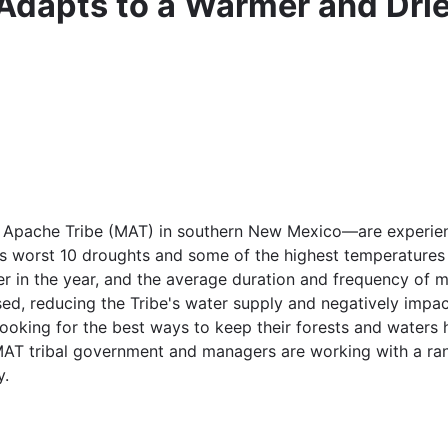
Adapts to a Warmer and Drie
ache Tribe (MAT) in southern New Mexico—are experiencin
's worst 10 droughts and some of the highest temperatures 
r in the year, and the average duration and frequency of m
ed, reducing the Tribe's water supply and negatively impact
ooking for the best ways to keep their forests and waters 
MAT tribal government and managers are working with a ran
y.