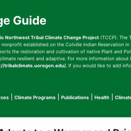
ge Guide
fic Northwest Tribal Climate Change Project
(TCCP). The T
onprofit established on the Colville Indian Reservation in t
ts the restoration and cultivation of native Plant and Poll
imate resilient and adaptive. For more information about L
://tribalclimate.uoregon.edu/.
If you would like to add info
rces
Climate Programs
Publications
Health
Climat