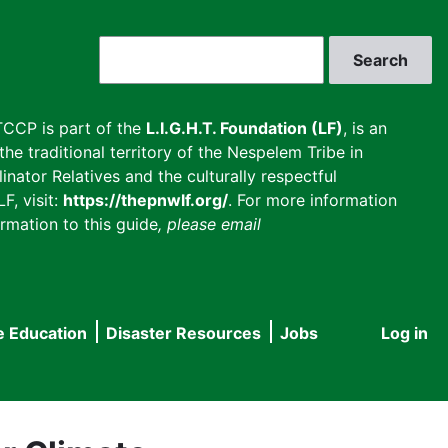
Search
CCP is part of the
L.I.G.H.T. Foundation (LF)
, is an
he traditional territory of the Nespelem Tribe in
inator Relatives and the culturally respectful
F, visit:
https://thepnwlf.org/
. For more information
rmation to this guide
, please email
e Education
Disaster Resources
Jobs
Log in
User
accou
menu