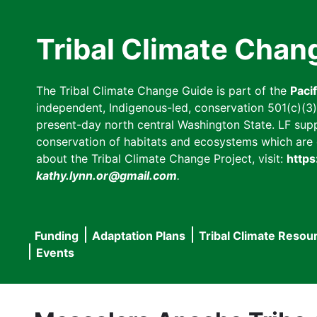
Skip
to
Tribal Climate Chan
main
content
The Tribal Climate Change Guide is part of the
Paci
independent, Indigenous-led, conservation 501(c)(3) n
present-day north central Washington State. LF suppor
conservation of habitats and ecosystems which are cl
about the Tribal Climate Change Project, visit:
https
kathy.lynn.or@gmail.com
.
Funding
Adaptation Plans
Tribal Climate Resou
Main
Events
navigation