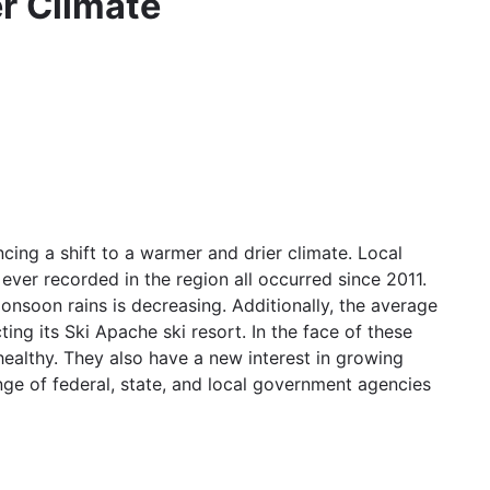
r Climate
g a shift to a warmer and drier climate. Local
ever recorded in the region all occurred since 2011.
onsoon rains is decreasing. Additionally, the average
ing its Ski Apache ski resort. In the face of these
healthy. They also have a new interest in growing
ge of federal, state, and local government agencies