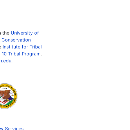
n the
University of
e Conservation
he
Institute for Tribal
 10 Tribal Program
.
n.edu
.
v Services