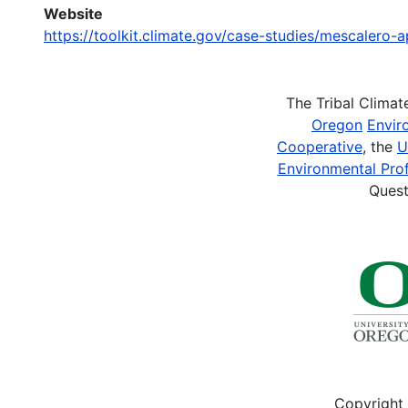
Website
https://toolkit.climate.gov/case-studies/mescalero
The Tribal Clima
Oregon
Envir
Cooperative
, the
U
Environmental Prof
Quest
Copyright 