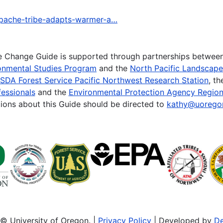
-apache-tribe-adapts-warmer-a…
te Change Guide is supported through partnerships betwee
onmental Studies Program
and the
North Pacific Landscap
SDA Forest Service Pacific Northwest Research Station
, t
essionals
and the
Environmental Protection Agency Region
ions about this Guide should be directed to
kathy@uorego
© University of Oregon. |
Privacy Policy
| Developed by
De