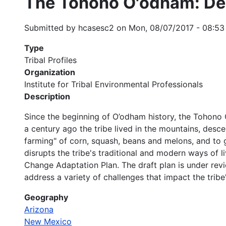
The Tohono O'odham: Des
Submitted by
hcasesc2
on
Mon, 08/07/2017 - 08:53
Type
Tribal Profiles
Organization
Institute for Tribal Environmental Professionals
Description
Since the beginning of O’odham history, the Tohono
a century ago the tribe lived in the mountains, des
farming" of corn, squash, beans and melons, and to g
disrupts the tribe's traditional and modern ways of
Change Adaptation Plan. The draft plan is under revie
address a variety of challenges that impact the trib
Geography
Arizona
New Mexico