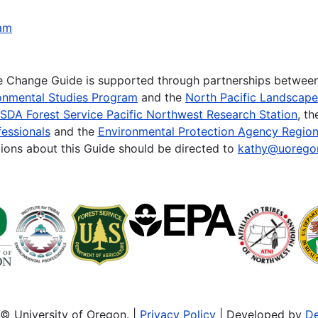
ham
te Change Guide is supported through partnerships betwee
onmental Studies Program
and the
North Pacific Landscap
SDA Forest Service Pacific Northwest Research Station
, t
essionals
and the
Environmental Protection Agency Region
ions about this Guide should be directed to
kathy@uorego
© University of Oregon. |
Privacy Policy
| Developed by
De