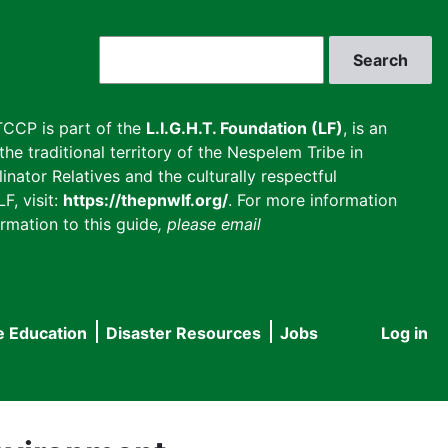
Search
CCP is part of the
L.I.G.H.T. Foundation (LF)
, is an
he traditional territory of the Nespelem Tribe in
inator Relatives and the culturally respectful
F, visit:
https://thepnwlf.org/
. For more information
rmation to this guide
, please email
e Education
Disaster Resources
Jobs
Log in
User
accou
menu