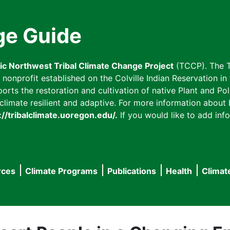
ge Guide
fic Northwest Tribal Climate Change Project
(TCCP). The T
onprofit established on the Colville Indian Reservation in t
ts the restoration and cultivation of native Plant and Poll
imate resilient and adaptive. For more information about L
://tribalclimate.uoregon.edu/.
If you would like to add info
rces
Climate Programs
Publications
Health
Climat