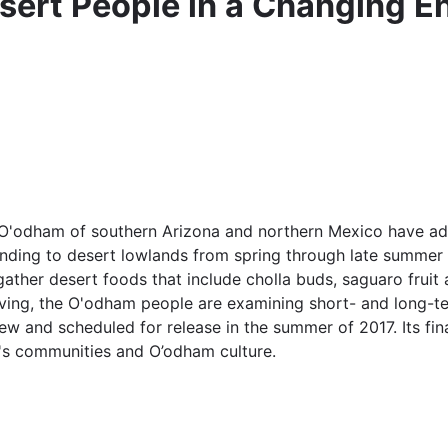
ert People in a Changing E
 O'odham of southern Arizona and northern Mexico have ada
cending to desert lowlands from spring through late summer
ather desert foods that include cholla buds, saguaro fruit 
 living, the O'odham people are examining short- and long-
w and scheduled for release in the summer of 2017. Its final 
e's communities and O’odham culture.