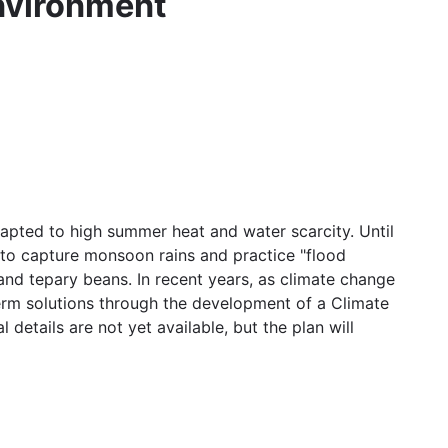
nvironment
pted to high summer heat and water scarcity. Until
 to capture monsoon rains and practice "flood
and tepary beans. In recent years, as climate change
term solutions through the development of a Climate
details are not yet available, but the plan will