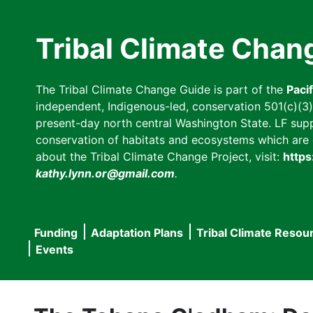
Skip
to
Tribal Climate Chan
main
content
The Tribal Climate Change Guide is part of the
Paci
independent, Indigenous-led, conservation 501(c)(3) n
present-day north central Washington State. LF suppor
conservation of habitats and ecosystems which are cl
about the Tribal Climate Change Project, visit:
https
kathy.lynn.or@gmail.com
.
Funding
Adaptation Plans
Tribal Climate Resou
Main
Events
navigation