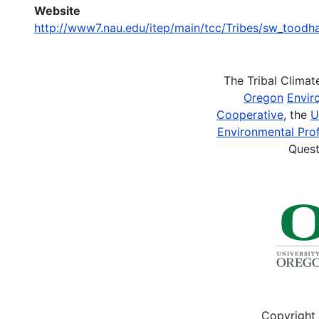
Website
http://www7.nau.edu/itep/main/tcc/Tribes/sw_tood
The Tribal Clima
Oregon
Envir
Cooperative
, the
U
Environmental Prof
Quest
Copyright 