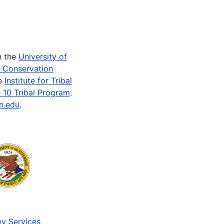
n the
University of
e Conservation
he
Institute for Tribal
 10 Tribal Program
.
n.edu
.
v Services