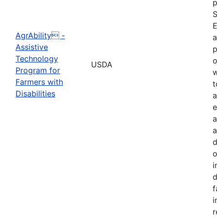
p
S
E
AgrAbility -
a
Assistive
p
Technology
o
USDA
Program for
w
Farmers with
t
Disabilities
a
e
a
a
d
o
i
d
f
i
r