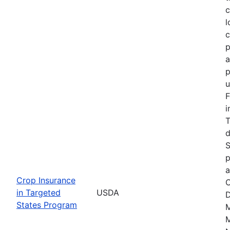
c
l
c
p
a
p
u
F
i
T
d
S
p
a
Crop Insurance
C
in Targeted
USDA
D
States Program
M
M