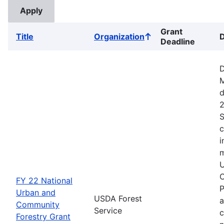
Grant
Title
Organization
D
Sort
Deadline
ascending
D
M
d
2
S
c
i
m
U
C
FY 22 National
P
Urban and
USDA Forest
a
Community
Service
c
Forestry Grant