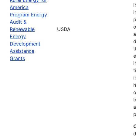
i
America
i
Program Energy
p
Audit &
o
Renewable
USDA
a
Energy
d
Development
t
Assistance
e
Grants
i
t
i
h
o
b
a
p
C
d