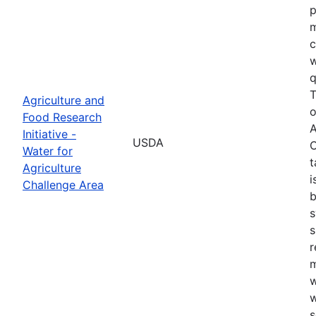
p
m
c
w
q
T
Agriculture and
o
Food Research
A
Initiative -
USDA
C
Water for
t
Agriculture
i
Challenge Area
b
s
s
r
w
w
s