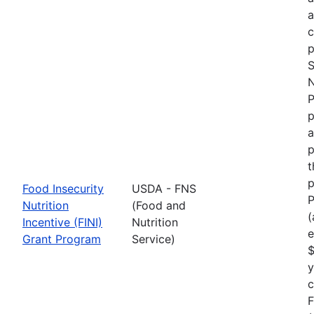
p
S
N
P
p
a
p
t
p
Food Insecurity
USDA - FNS
P
Nutrition
(Food and
(
Incentive (FINI)
Nutrition
e
Grant Program
Service)
$
y
F