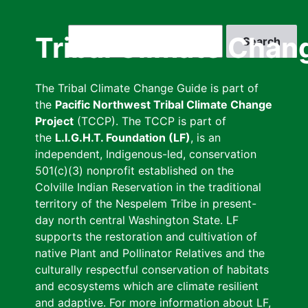
Skip
to
Search
Tribal Climate Chan
main
content
The Tribal Climate Change Guide is part of
the
Pacific Northwest Tribal Climate Change
Project
(TCCP). The TCCP is part of
the
L.I.G.H.T. Foundation (LF)
, is an
independent, Indigenous-led, conservation
501(c)(3) nonprofit established on the
Colville Indian Reservation in the traditional
territory of the Nespelem Tribe in present-
day north central Washington State. LF
supports the restoration and cultivation of
native Plant and Pollinator Relatives and the
culturally respectful conservation of habitats
and ecosystems which are climate resilient
and adaptive. For more information about LF,