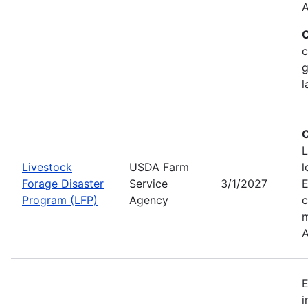
A
C
c
g
l
C
L
Livestock
USDA Farm
l
Forage Disaster
Service
3/1/2027
Program (LFP)
Agency
c
m
A
E
i