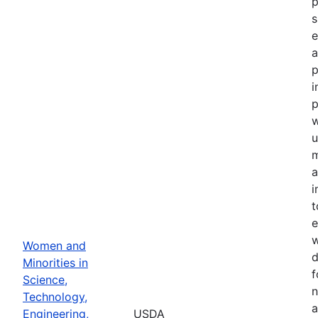
p
s
e
a
p
i
p
u
m
a
i
t
e
w
Women and
d
Minorities in
f
Science,
n
Technology,
a
Engineering,
USDA