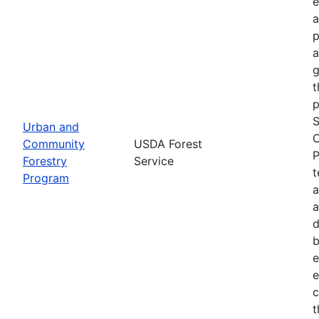
e
a
p
a
g
t
p
S
Urban and
C
Community
USDA Forest
P
Forestry
Service
t
Program
a
a
d
b
e
e
c
t