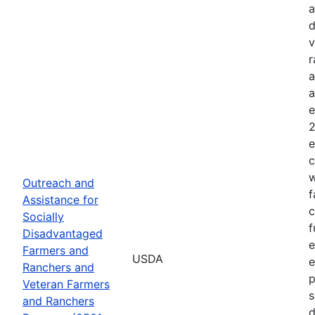
a
d
v
r
a
a
e
2
e
c
w
Outreach and
f
Assistance for
c
Socially
f
Disadvantaged
e
Farmers and
USDA
e
Ranchers and
p
Veteran Farmers
s
and Ranchers
d