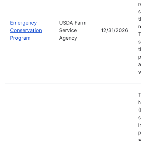
r
s
t
Emergency
USDA Farm
n
Conservation
Service
12/31/2026
Program
Agency
s
t
p
a
w
T
N
(
s
i
p
a