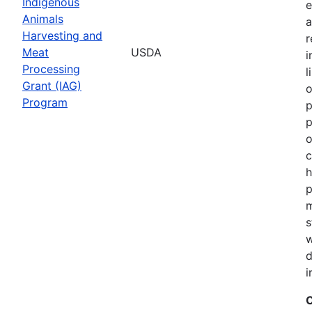
Indigenous
e
Animals
a
Harvesting and
r
Meat
USDA
i
Processing
l
Grant (IAG)
o
Program
p
p
o
c
h
p
m
s
w
d
i
C