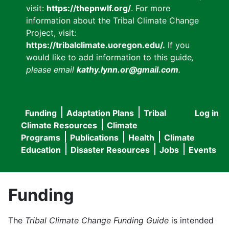
visit:
https://thepnwlf.org/
. For more
information about the Tribal Climate Change
Project, visit:
https://tribalclimate.uoregon.edu/.
If you
would like to add information to this guide
,
please email
kathy.lynn.or@gmail.com
.
Funding
Adaptation Plans
Tribal
Log in
User
Main
Climate Resources
Climate
accou
Programs
Publications
Health
Climate
navigation
Education
Disaster Resources
Jobs
Events
menu
Funding
The
Tribal Climate Change Funding Guide
is intended