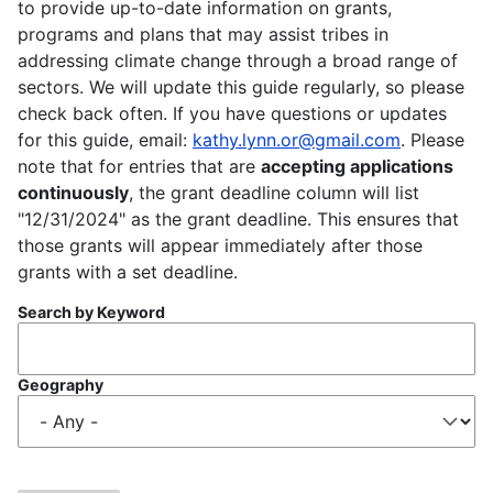
to provide up-to-date information on grants,
programs and plans that may assist tribes in
addressing climate change through a broad range of
sectors. We will update this guide regularly, so please
check back often. If you have questions or updates
for this guide, email:
kathy.lynn.or@gmail.com
. Please
note that for entries that are
accepting applications
continuously
, the grant deadline column will list
"12/31/2024" as the grant deadline. This ensures that
those grants will appear immediately after those
grants with a set deadline.
Search by Keyword
Geography