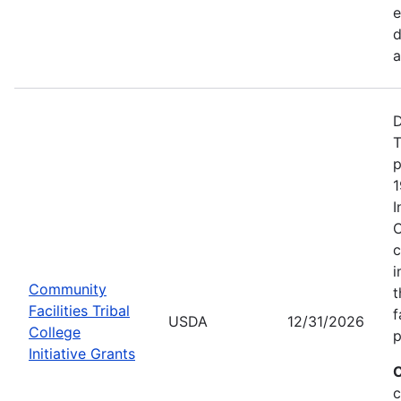
d
a
D
T
p
1
I
C
c
i
Community
t
Facilities Tribal
f
USDA
12/31/2026
College
p
Initiative Grants
C
c