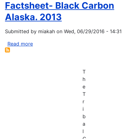
Meet
Factsheet- Black Carbon
Climate
to
Hub
Alaska. 2013
Explore
Climate
Submitted by
miakah
on
Wed, 06/29/2016 - 14:31
Change
Adaptation
Read more
about
Factsheet-
Black
Carbon
T
Alaska.
h
2013
e
T
r
i
b
a
l
C