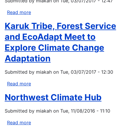
Submitted by
miakah
on
Tue, 03/07/2017 - 12:47
Read more
about
Growing
Karuk Tribe, Forest Service
change:
Homegrown
and EcoAdapt Meet to
food
Explore Climate Change
is
one
Adaptation
safety
net
Submitted by
miakah
on
Tue, 03/07/2017 - 12:30
in
a
Read more
about
less
Karuk
Northwest Climate Hub
stable
Tribe,
world
Forest
for
Submitted by
miakah
on
Tue, 11/08/2016 - 11:10
Service
Native
and
Read more
about
Americans
EcoAdapt
Northwest