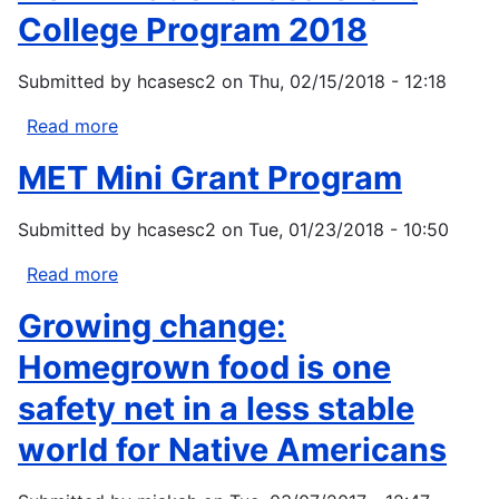
College Program 2018
Submitted by
hcasesc2
on
Thu, 02/15/2018 - 12:18
Read more
about
NOAA
MET Mini Grant Program
National
Sea
Submitted by
hcasesc2
on
Tue, 01/23/2018 - 10:50
Grant
College
Read more
about
Program
MET
2018
Growing change:
Mini
Grant
Homegrown food is one
Program
safety net in a less stable
world for Native Americans