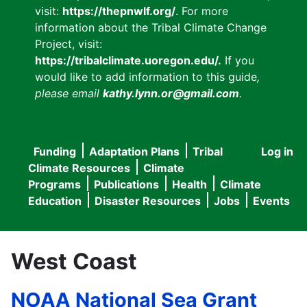
visit:
https://thepnwlf.org/
. For more
information about the Tribal Climate Change
Project, visit:
https://tribalclimate.uoregon.edu/.
If you
would like to add information to this guide
,
please email
kathy.lynn.or@gmail.com
.
Funding
Adaptation Plans
Tribal
Log in
User
Main
Climate Resources
Climate
accou
Programs
Publications
Health
Climate
navigation
Education
Disaster Resources
Jobs
Events
menu
West Coast
NOAA National Sea Grant