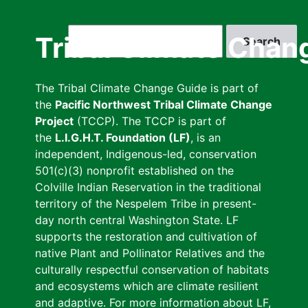
Skip
to
Search
Tribal Climate Chan
main
content
The Tribal Climate Change Guide is part of
the
Pacific Northwest Tribal Climate Change
Project
(TCCP). The TCCP is part of
the
L.I.G.H.T. Foundation (LF)
, is an
independent, Indigenous-led, conservation
501(c)(3) nonprofit established on the
Colville Indian Reservation in the traditional
territory of the Nespelem Tribe in present-
day north central Washington State. LF
supports the restoration and cultivation of
native Plant and Pollinator Relatives and the
culturally respectful conservation of habitats
and ecosystems which are climate resilient
and adaptive. For more information about LF,