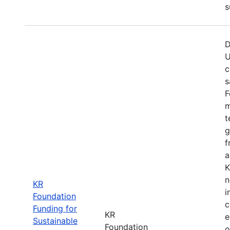
s
D
U
c
s
F
m
t
g
f
a
K
n
KR
i
Foundation
c
Funding for
KR
e
Sustainable
Foundation
o