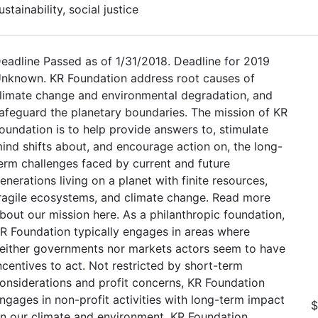
ustainability, social justice
eadline Passed as of 1/31/2018. Deadline for 2019
nknown. KR Foundation address root causes of
limate change and environmental degradation, and
afeguard the planetary boundaries. The mission of KR
oundation is to help provide answers to, stimulate
ind shifts about, and encourage action on, the long-
erm challenges faced by current and future
enerations living on a planet with finite resources,
ragile ecosystems, and climate change. Read more
bout our mission here. As a philanthropic foundation,
R Foundation typically engages in areas where
either governments nor markets actors seem to have
ncentives to act. Not restricted by short-term
onsiderations and profit concerns, KR Foundation
ngages in non-profit activities with long-term impact
$
n our climate and environment. KR Foundation