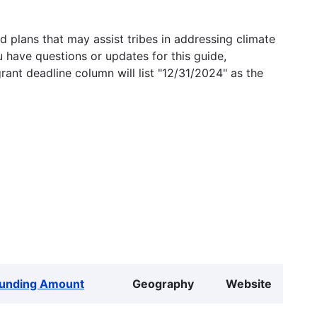
 plans that may assist tribes in addressing climate
u have questions or updates for this guide,
grant deadline column will list "12/31/2024" as the
unding Amount
Geography
Website