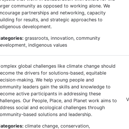
arger community as opposed to working alone. We
ncourage partnerships and networking, capacity
uilding for results, and strategic approaches to
ndigenous development.
ategories:
grassroots, innovation, community
evelopment, indigenous values
omplex global challenges like climate change should
ecome the drivers for solutions-based, equitable
ecision-making. We help young people and
ommunity leaders gain the skills and knowledge to
ecome active participants in addressing these
V
hallenges. Our People, Place, and Planet work aims to
ddress social and ecological challenges through
ommunity-based solutions and leadership.
ategories:
climate change, conservation,