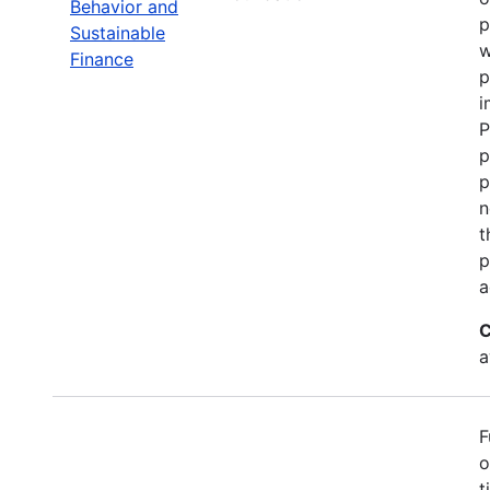
Behavior and
p
Sustainable
w
Finance
p
i
P
p
p
n
t
p
a
C
a
F
o
t