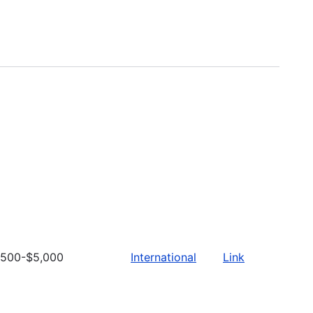
500-$5,000
International
Link