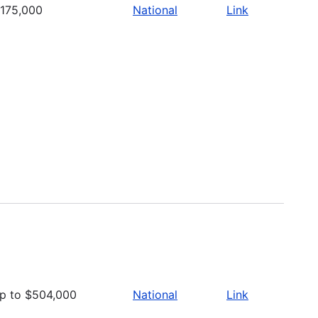
175,000
National
Link
p to $504,000
National
Link