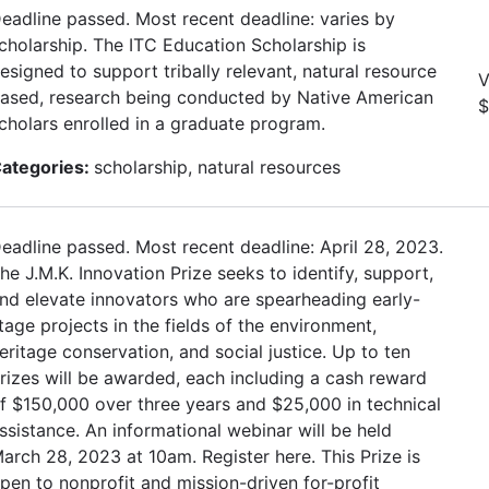
eadline passed. Most recent deadline: varies by
cholarship. The ITC Education Scholarship is
esigned to support tribally relevant, natural resource
V
ased, research being conducted by Native American
$
cholars enrolled in a graduate program.
ategories:
scholarship, natural resources
eadline passed. Most recent deadline: April 28, 2023.
he J.M.K. Innovation Prize seeks to identify, support,
nd elevate innovators who are spearheading early-
tage projects in the fields of the environment,
eritage conservation, and social justice. Up to ten
rizes will be awarded, each including a cash reward
f $150,000 over three years and $25,000 in technical
ssistance. An informational webinar will be held
arch 28, 2023 at 10am. Register here. This Prize is
pen to nonprofit and mission-driven for-profit