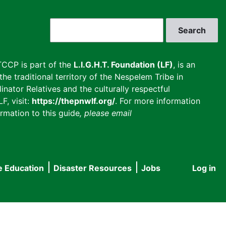
Search
CCP is part of the
L.I.G.H.T. Foundation (LF)
, is an
he traditional territory of the Nespelem Tribe in
inator Relatives and the culturally respectful
F, visit:
https://thepnwlf.org/
. For more information
rmation to this guide
, please email
e Education
Disaster Resources
Jobs
Log in
User
accou
menu