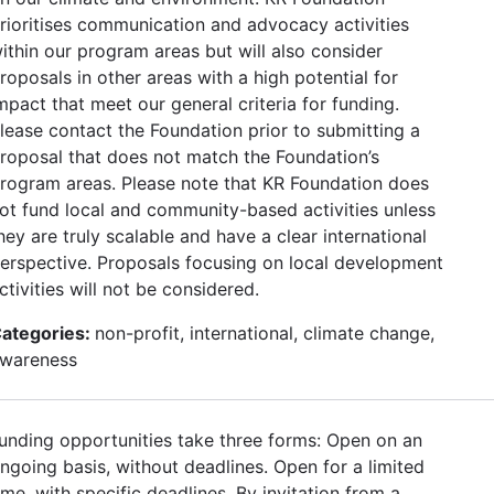
rioritises communication and advocacy activities
ithin our program areas but will also consider
roposals in other areas with a high potential for
mpact that meet our general criteria for funding.
lease contact the Foundation prior to submitting a
roposal that does not match the Foundation’s
rogram areas. Please note that KR Foundation does
ot fund local and community-based activities unless
hey are truly scalable and have a clear international
erspective. Proposals focusing on local development
ctivities will not be considered.
ategories:
non-profit, international, climate change,
wareness
unding opportunities take three forms: Open on an
ngoing basis, without deadlines. Open for a limited
ime, with specific deadlines. By invitation from a