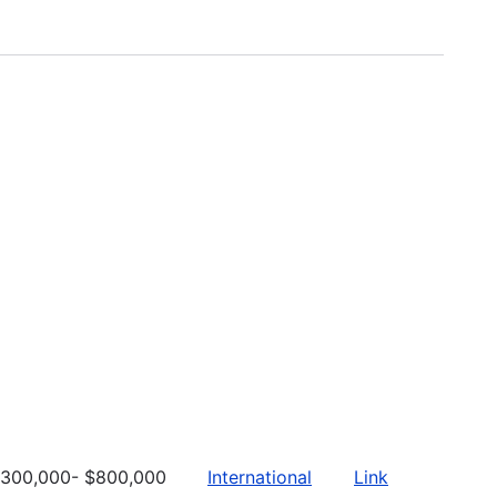
300,000- $800,000
International
Link