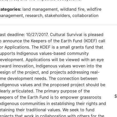
ategories:
land management, wildland fire, wildfire
anagement, research, stakeholders, collaboration
ast deadline: 10/27/2017. Cultural Survival is pleased
o announce the Keepers of the Earth Fund (KOEF) call
or Applications. The KOEF is a small grants fund that
upports Indigenous values-based community
evelopment. Applications will be viewed with an eye
oward innovation, Indigenous values woven into the
esign of the project, and projects addressing real-
ime development needs. The connection between
ndigenous values and the proposed project should be
learly articulated. The primary purpose of the
$
eepers of the Earth Fund is to empower grassroots
ndigenous communities in establishing their rights and
etaining their traditional values. We seek to fund
rojects that work in collaboration with others for the