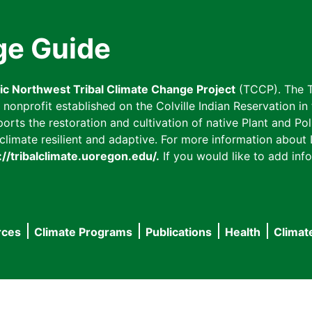
ge Guide
fic Northwest Tribal Climate Change Project
(TCCP). The T
onprofit established on the Colville Indian Reservation in t
ts the restoration and cultivation of native Plant and Poll
imate resilient and adaptive. For more information about L
://tribalclimate.uoregon.edu/.
If you would like to add info
rces
Climate Programs
Publications
Health
Climat