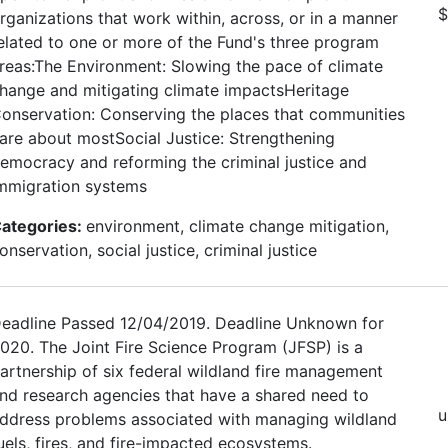
$
rganizations that work within, across, or in a manner
elated to one or more of the Fund's three program
reas:The Environment: Slowing the pace of climate
hange and mitigating climate impactsHeritage
onservation: Conserving the places that communities
are about mostSocial Justice: Strengthening
emocracy and reforming the criminal justice and
mmigration systems
ategories:
environment, climate change mitigation,
onservation, social justice, criminal justice
eadline Passed 12/04/2019. Deadline Unknown for
020. The Joint Fire Science Program (JFSP) is a
artnership of six federal wildland fire management
nd research agencies that have a shared need to
u
ddress problems associated with managing wildland
uels, fires, and fire-impacted ecosystems.