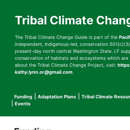
Skip
to
Tribal Climate Chan
main
content
The Tribal Climate Change Guide is part of the
Paci
independent, Indigenous-led, conservation 501(c)(3) n
present-day north central Washington State. LF suppor
conservation of habitats and ecosystems which are cl
about the Tribal Climate Change Project, visit:
https
kathy.lynn.or@gmail.com
.
Funding
Adaptation Plans
Tribal Climate Resou
Main
Events
navigation