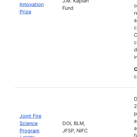
J.M. Kaplan
Innovation
o
Fund
Prize
r
a
c
C
c
d
i
C
c
D
2
p
Joint Fire
a
Science
DOI, BLM,
a
Program
JFSP, NIFC
f