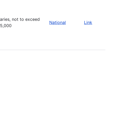
aries, not to exceed
National
Link
5,000