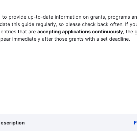
 to provide up-to-date information on grants, programs and
ate this guide regularly, so please check back often. If yo
 entries that are
accepting applications continuously
, the 
ppear immediately after those grants with a set deadline.
escription
F