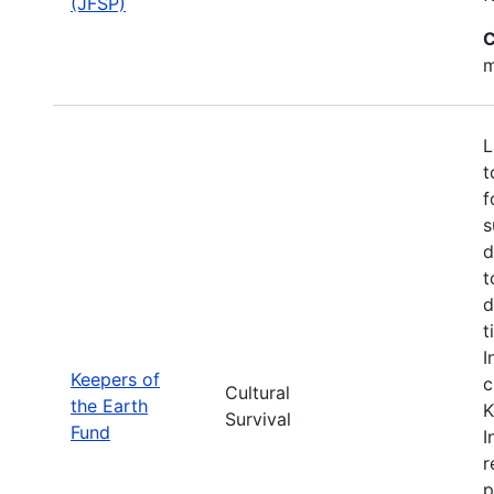
(JFSP)
C
m
L
t
f
s
d
t
d
t
I
Keepers of
c
Cultural
the Earth
K
Survival
Fund
I
r
p