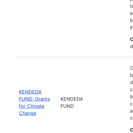
l
e
b
I
C
d
C
b
d
c
KENDEDA
b
FUND: Grants
KENDEDA
c
for Climate
FUND
a
Change
c
C