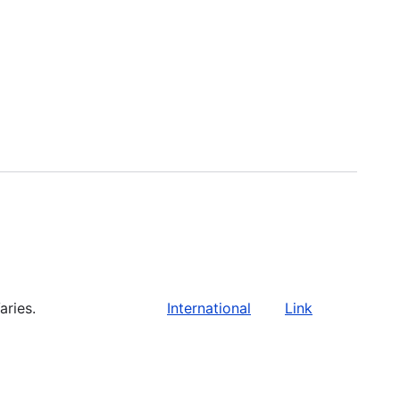
aries.
International
Link