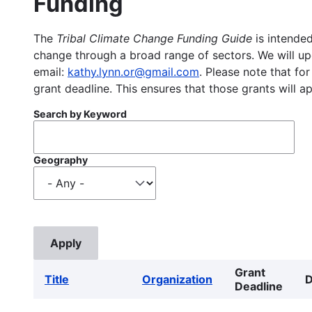
Funding
The
Tribal Climate Change Funding Guide
is intended
change through a broad range of sectors. We will upd
email:
kathy.lynn.or@gmail.com
. Please note that for
grant deadline. This ensures that those grants will a
Search by Keyword
Geography
Grant
Title
Organization
D
Deadline