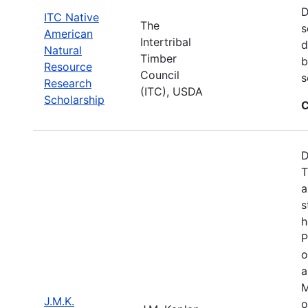
D
ITC Native
The
s
American
Intertribal
d
Natural
Timber
b
Resource
Council
s
Research
(ITC), USDA
Scholarship
C
D
T
a
s
h
P
o
a
M
J.M.K.
o