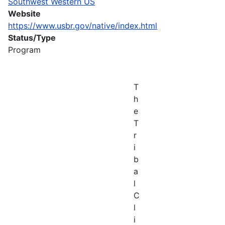
Southwest Western US
Website
https://www.usbr.gov/native/index.html
Status/Type
Program
T
h
e
T
r
i
b
a
l
C
l
i