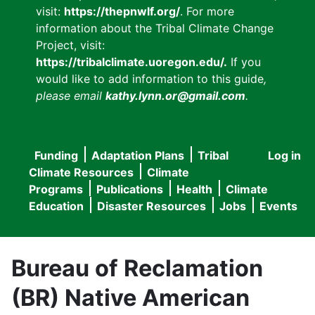
visit:
https://thepnwlf.org/
. For more
information about the Tribal Climate Change
Project, visit:
https://tribalclimate.uoregon.edu/.
If you
would like to add information to this guide
,
please email
kathy.lynn.or@gmail.com
.
Funding
Adaptation Plans
Tribal
Log in
User
Main
Climate Resources
Climate
accou
Programs
Publications
Health
Climate
navigation
Education
Disaster Resources
Jobs
Events
menu
Bureau of Reclamation
(BR) Native American