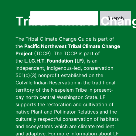
Skip
to
Search
Tribal Climate Chan
main
content
The Tribal Climate Change Guide is part of
the
Pacific Northwest Tribal Climate Change
Project
(TCCP). The TCCP is part of
the
L.I.G.H.T. Foundation (LF)
, is an
independent, Indigenous-led, conservation
501(c)(3) nonprofit established on the
Colville Indian Reservation in the traditional
territory of the Nespelem Tribe in present-
day north central Washington State. LF
supports the restoration and cultivation of
native Plant and Pollinator Relatives and the
culturally respectful conservation of habitats
and ecosystems which are climate resilient
and adaptive. For more information about LF,