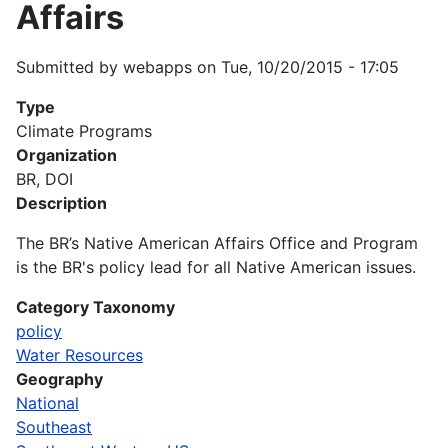
Affairs
Submitted by
webapps
on
Tue, 10/20/2015 - 17:05
Type
Climate Programs
Organization
BR, DOI
Description
The BR’s Native American Affairs Office and Program
is the BR's policy lead for all Native American issues.
Category Taxonomy
policy
Water Resources
Geography
National
Southeast