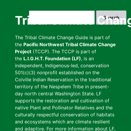
Skip
to
Search
Tribal Climate Chan
main
content
The Tribal Climate Change Guide is part of
the
Pacific Northwest Tribal Climate Change
Project
(TCCP). The TCCP is part of
the
L.I.G.H.T. Foundation (LF)
, is an
independent, Indigenous-led, conservation
501(c)(3) nonprofit established on the
Colville Indian Reservation in the traditional
territory of the Nespelem Tribe in present-
day north central Washington State. LF
supports the restoration and cultivation of
native Plant and Pollinator Relatives and the
culturally respectful conservation of habitats
and ecosystems which are climate resilient
and adaptive. For more information about LF,