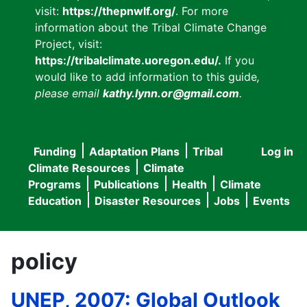
visit:
https://thepnwlf.org/
. For more
information about the Tribal Climate Change
Project, visit:
https://tribalclimate.uoregon.edu/.
If you
would like to add information to this guide
,
please email
kathy.lynn.or@gmail.com
.
Funding
Adaptation Plans
Tribal
Log in
User
Main
Climate Resources
Climate
accou
Programs
Publications
Health
Climate
navigation
Education
Disaster Resources
Jobs
Events
menu
policy
UNEP, 2007: Global Outlook