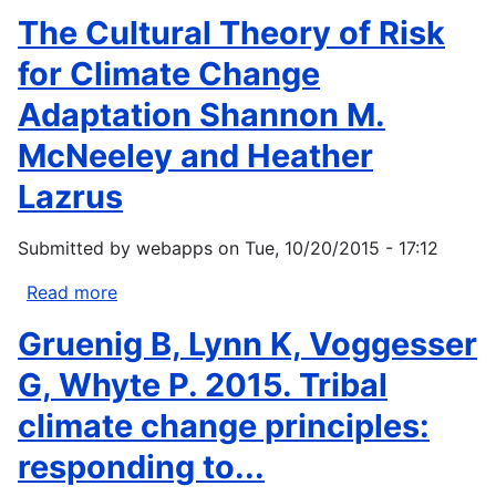
Environment
Hanna,
The Cultural Theory of Risk
Programme.
Jonathan.
URL
2007
for Climate Change
Native
Adaptation Shannon M.
Communities
and
McNeeley and Heather
Climate
Lazrus
Change:
Legal
and
Submitted by
webapps
on
Tue, 10/20/2015 - 17:12
Policy
Read more
about
Approaches
The
to...
Gruenig B, Lynn K, Voggesser
Cultural
Theory
G, Whyte P. 2015. Tribal
of
climate change principles:
Risk
for
responding to...
Climate