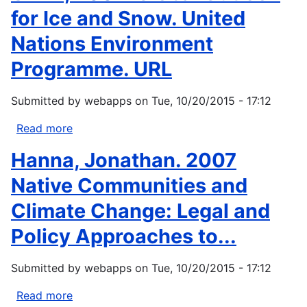
for Ice and Snow. United
Nations Environment
Programme. URL
Submitted by
webapps
on
Tue, 10/20/2015 - 17:12
Read more
about
UNEP,
Hanna, Jonathan. 2007
2007:
Global
Native Communities and
Outlook
Climate Change: Legal and
for
Ice
Policy Approaches to...
and
Snow.
Submitted by
webapps
on
Tue, 10/20/2015 - 17:12
United
Nations
Read more
about