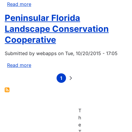
Read more
about
South
Peninsular Florida
Atlantic
Landscape
Landscape Conservation
Conservation
Cooperative
Cooperative
Submitted by
webapps
on
Tue, 10/20/2015 - 17:05
Read more
about
Peninsular
1
Florida
Current
Next
Pagination
page
page
Landscape
Conservation
Cooperative
T
h
e
T