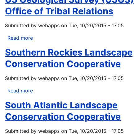
Policy
Office of Tribal Relations
Principles
Submitted by
webapps
on
Tue, 10/20/2015 - 17:05
Read more
about
US
Southern Rockies Landscape
Geological
Survey
Conservation Cooperative
(USGS)
Office
Submitted by
webapps
on
Tue, 10/20/2015 - 17:05
of
Tribal
Read more
about
Relations
Southern
South Atlantic Landscape
Rockies
Landscape
Conservation Cooperative
Conservation
Cooperative
Submitted by
webapps
on
Tue, 10/20/2015 - 17:05