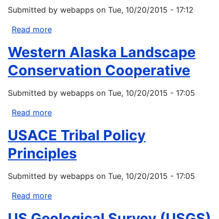
Change
Submitted by
webapps
on
Tue, 10/20/2015 - 17:12
Adaptation
Shannon
Read more
about
M.
Gruenig
Western Alaska Landscape
McNeeley
B,
and
Lynn
Conservation Cooperative
Heather
K,
Lazrus
Voggesser
Submitted by
webapps
on
Tue, 10/20/2015 - 17:05
G,
Whyte
Read more
about
P.
Western
USACE Tribal Policy
2015.
Alaska
Tribal
Landscape
Principles
climate
Conservation
change
Cooperative
Submitted by
webapps
on
Tue, 10/20/2015 - 17:05
principles:
responding
Read more
about
to...
USACE
US Geological Survey (USGS)
Tribal