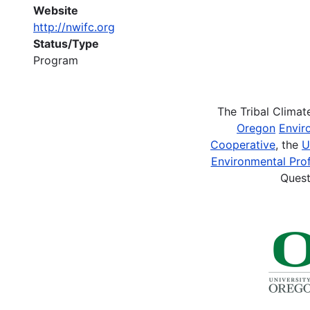
Website
http://nwifc.org
Status/Type
Program
The Tribal Clima
Oregon
Envir
Cooperative
, the
U
Environmental Prof
Quest