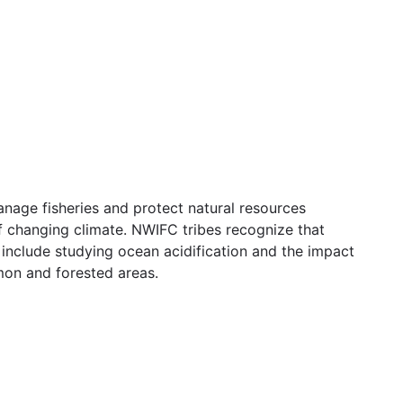
nage fisheries and protect natural resources
 changing climate. NWIFC tribes recognize that
include studying ocean acidification and the impact
lmon and forested areas.