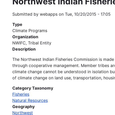
Northwest Indian Fisher
Submitted by
webapps
on
Tue, 10/20/2015 - 17:05
Type
Climate Programs
Organization
NWIFC, Tribal Entity
Description
The Northwest Indian Fisheries Commission is made u
through cooperative management. Member tribes are 
climate change cannot be understood in isolation bu
of climate change on land use, transportation, housin
Category Taxonomy
Fisheries
Natural Resources
Geography
Northwest