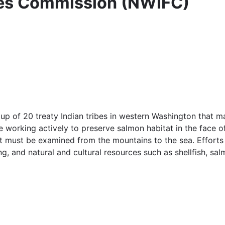
ies Commission (NWIFC)
p of 20 treaty Indian tribes in western Washington that ma
working actively to preserve salmon habitat in the face of
t must be examined from the mountains to the sea. Efforts 
g, and natural and cultural resources such as shellfish, sa