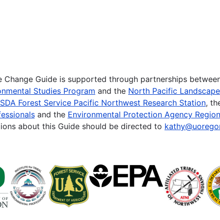
te Change Guide is supported through partnerships betwee
onmental Studies Program
and the
North Pacific Landscap
SDA Forest Service Pacific Northwest Research Station
, t
essionals
and the
Environmental Protection Agency Region
ions about this Guide should be directed to
kathy@uorego