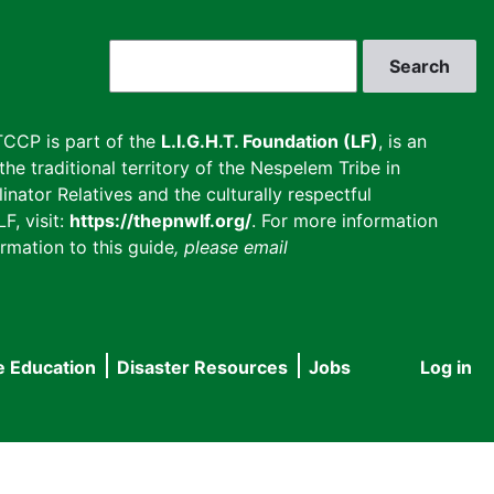
Search
CCP is part of the
L.I.G.H.T. Foundation (LF)
, is an
he traditional territory of the Nespelem Tribe in
inator Relatives and the culturally respectful
F, visit:
https://thepnwlf.org/
. For more information
rmation to this guide
, please email
e Education
Disaster Resources
Jobs
Log in
User
accou
menu