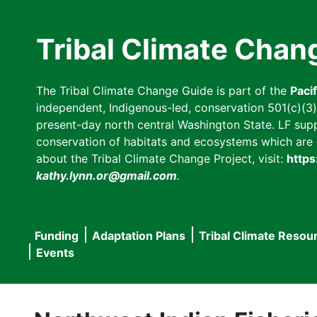
Skip
to
Tribal Climate Chan
main
content
The Tribal Climate Change Guide is part of the
Paci
independent, Indigenous-led, conservation 501(c)(3) n
present-day north central Washington State. LF suppor
conservation of habitats and ecosystems which are cl
about the Tribal Climate Change Project, visit:
https
kathy.lynn.or@gmail.com
.
Funding
Adaptation Plans
Tribal Climate Resou
Main
Events
navigation