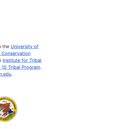
n the
University of
e Conservation
he
Institute for Tribal
 10 Tribal Program
.
n.edu
.