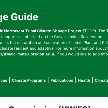
ge Guide
fic Northwest Tribal Climate Change Project
(TCCP). The T
onprofit established on the Colville Indian Reservation in t
ts the restoration and cultivation of native Plant and Poll
imate resilient and adaptive. For more information about L
://tribalclimate.uoregon.edu/.
If you would like to add info
rces
Climate Programs
Publications
Health
Climat