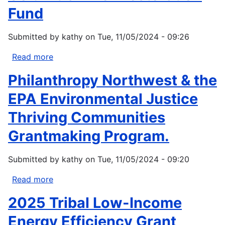
Fund
Submitted by
kathy
on
Tue, 11/05/2024 - 09:26
Read more
about
Columbia
Philanthropy Northwest & the
River
Restoration
EPA Environmental Justice
Fund
Thriving Communities
Grantmaking Program.
Submitted by
kathy
on
Tue, 11/05/2024 - 09:20
Read more
about
Philanthropy
2025 Tribal Low-Income
Northwest
&
Energy Efficiency Grant