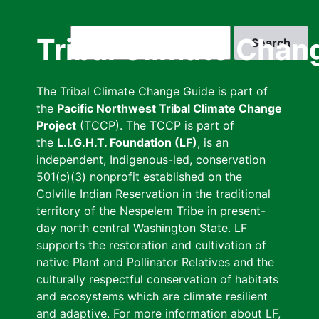
Skip
to
Search
Tribal Climate Chan
main
content
The Tribal Climate Change Guide is part of
the
Pacific Northwest Tribal Climate Change
Project
(TCCP). The TCCP is part of
the
L.I.G.H.T. Foundation (LF)
, is an
independent, Indigenous-led, conservation
501(c)(3) nonprofit established on the
Colville Indian Reservation in the traditional
territory of the Nespelem Tribe in present-
day north central Washington State. LF
supports the restoration and cultivation of
native Plant and Pollinator Relatives and the
culturally respectful conservation of habitats
and ecosystems which are climate resilient
and adaptive. For more information about LF,