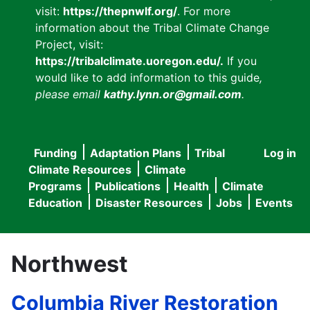
visit:
https://thepnwlf.org/
. For more
information about the Tribal Climate Change
Project, visit:
https://tribalclimate.uoregon.edu/.
If you
would like to add information to this guide
,
please email
kathy.lynn.or@gmail.com
.
Funding
Adaptation Plans
Tribal
Log in
User
Main
Climate Resources
Climate
accou
Programs
Publications
Health
Climate
navigation
Education
Disaster Resources
Jobs
Events
menu
Northwest
Columbia River Restoration