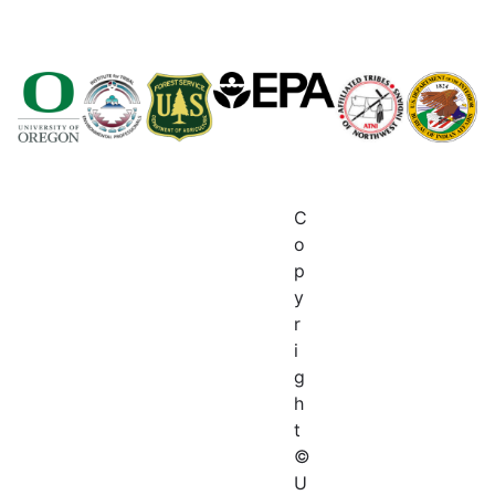
C
o
p
y
r
i
g
h
t
©
U