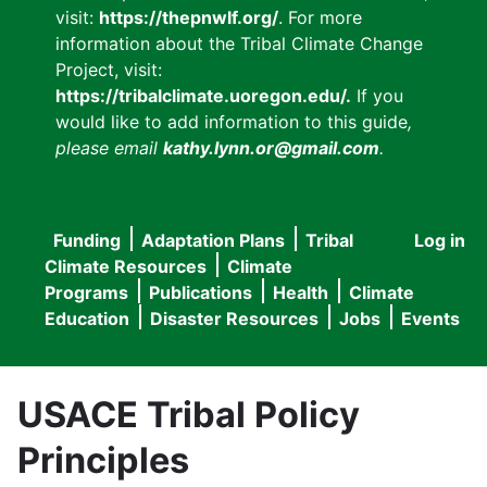
visit:
https://thepnwlf.org/
. For more
information about the Tribal Climate Change
Project, visit:
https://tribalclimate.uoregon.edu/.
If you
would like to add information to this guide
,
please email
kathy.lynn.or@gmail.com
.
Funding
Adaptation Plans
Tribal
Log in
User
Main
Climate Resources
Climate
accou
Programs
Publications
Health
Climate
navigation
Education
Disaster Resources
Jobs
Events
menu
USACE Tribal Policy
Principles