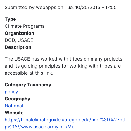
Submitted by
webapps
on
Tue, 10/20/2015 - 17:05
Type
Climate Programs
Organization
DOD, USACE
Description
The USACE has worked with tribes on many projects,
and its guiding principles for working with tribes are
accessible at this link.
Category Taxonomy
policy
Geography
National
Website
https://tribalclimateguide.uoregon.edu/href%3D%27htt
p%3A//www.usace.army.mil/Mi…