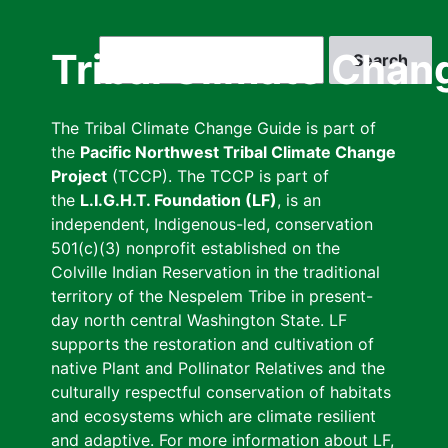
Skip
to
Search
Tribal Climate Chan
main
content
The Tribal Climate Change Guide is part of
the
Pacific Northwest Tribal Climate Change
Project
(TCCP). The TCCP is part of
the
L.I.G.H.T. Foundation (LF)
, is an
independent, Indigenous-led, conservation
501(c)(3) nonprofit established on the
Colville Indian Reservation in the traditional
territory of the Nespelem Tribe in present-
day north central Washington State. LF
supports the restoration and cultivation of
native Plant and Pollinator Relatives and the
culturally respectful conservation of habitats
and ecosystems which are climate resilient
and adaptive. For more information about LF,