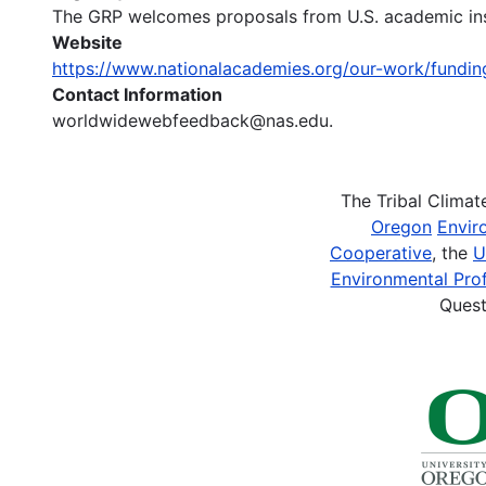
The GRP welcomes proposals from U.S. academic insti
Website
https://www.nationalacademies.org/our-work/fundi
Contact Information
worldwidewebfeedback@nas.edu.
The Tribal Clima
Oregon
Envir
Cooperative
, the
U
Environmental Prof
Quest