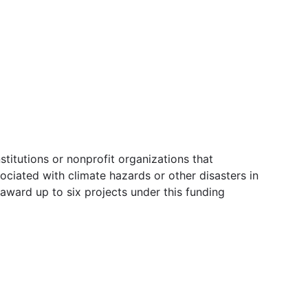
itutions or nonprofit organizations that
ciated with climate hazards or other disasters in
 award up to six projects under this funding