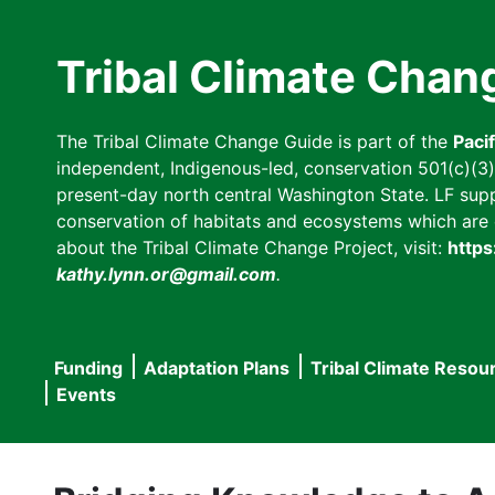
Skip
to
Tribal Climate Chan
main
content
The Tribal Climate Change Guide is part of the
Paci
independent, Indigenous-led, conservation 501(c)(3) n
present-day north central Washington State. LF suppor
conservation of habitats and ecosystems which are cl
about the Tribal Climate Change Project, visit:
https
kathy.lynn.or@gmail.com
.
Funding
Adaptation Plans
Tribal Climate Resou
Main
Events
navigation