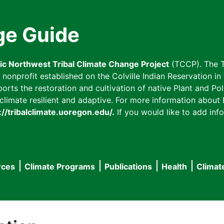
ge Guide
fic Northwest Tribal Climate Change Project
(TCCP). The T
onprofit established on the Colville Indian Reservation in t
ts the restoration and cultivation of native Plant and Poll
imate resilient and adaptive. For more information about L
://tribalclimate.uoregon.edu/.
If you would like to add info
rces
Climate Programs
Publications
Health
Climat