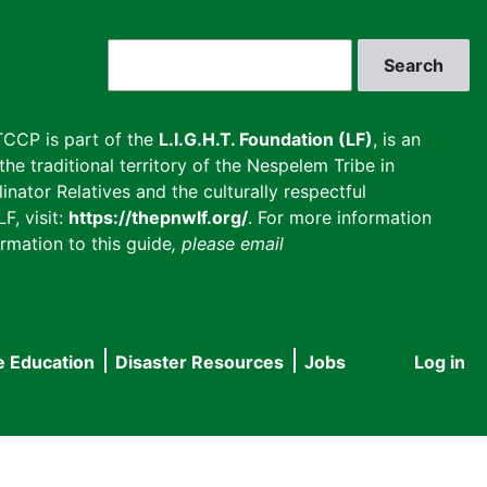
Search
CCP is part of the
L.I.G.H.T. Foundation (LF)
, is an
he traditional territory of the Nespelem Tribe in
inator Relatives and the culturally respectful
F, visit:
https://thepnwlf.org/
. For more information
rmation to this guide
, please email
e Education
Disaster Resources
Jobs
Log in
User
accou
menu