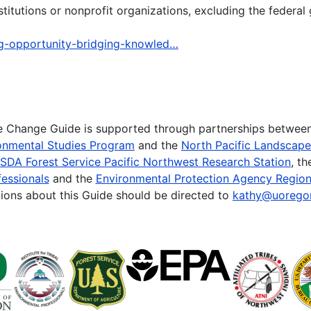
tutions or nonprofit organizations, excluding the federal
ng-opportunity-bridging-knowled…
te Change Guide is supported through partnerships betwee
onmental Studies Program
and the
North Pacific Landscap
SDA Forest Service Pacific Northwest Research Station
, t
essionals
and the
Environmental Protection Agency Region
ions about this Guide should be directed to
kathy@uorego