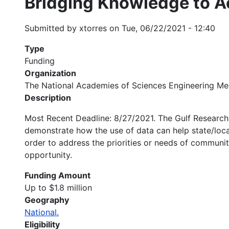
Bridging Knowledge to A
Submitted by
xtorres
on
Tue, 06/22/2021 - 12:40
Type
Funding
Organization
The National Academies of Sciences Engineering Me
Description
Most Recent Deadline: 8/27/2021. The Gulf Research 
demonstrate how the use of data can help state/loca
order to address the priorities or needs of communit
opportunity.
Funding Amount
Up to $1.8 million
Geography
National.
Eligibility