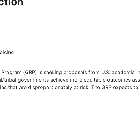
ction
dicine
Program (GRP) is seeking proposals from U.S. academic inst
l/tribal governments achieve more equitable outcomes asso
ies that are disproportionately at risk. The GRP expects to