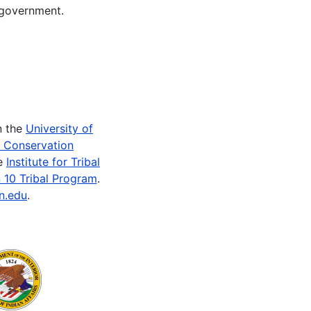
 government.
n the
University of
e Conservation
he
Institute for Tribal
 10 Tribal Program
.
n.edu
.