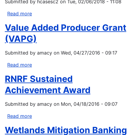
Submitted by
hcasesc2
on
Tue, 02/06/2018 - 11:08
Competitive
Grants
Read more
about
Program
Environmental
Value Added Producer Grant
–
Education
Organic
Local
(VAPG)
Transitions
Grants
Submitted by
amacy
on
Wed, 04/27/2016 - 09:17
Read more
about
Value
RNRF Sustained
Added
Producer
Achievement Award
Grant
(VAPG)
Submitted by
amacy
on
Mon, 04/18/2016 - 09:07
Read more
about
RNRF
Wetlands Mitigation Banking
Sustained