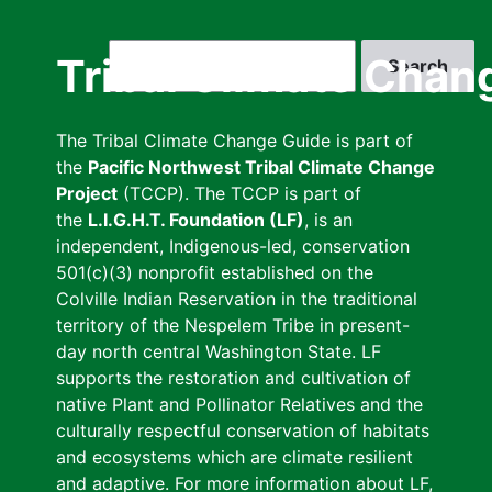
Skip
to
Search
Tribal Climate Chan
main
content
The Tribal Climate Change Guide is part of
the
Pacific Northwest Tribal Climate Change
Project
(TCCP). The TCCP is part of
the
L.I.G.H.T. Foundation (LF)
, is an
independent, Indigenous-led, conservation
501(c)(3) nonprofit established on the
Colville Indian Reservation in the traditional
territory of the Nespelem Tribe in present-
day north central Washington State. LF
supports the restoration and cultivation of
native Plant and Pollinator Relatives and the
culturally respectful conservation of habitats
and ecosystems which are climate resilient
and adaptive. For more information about LF,