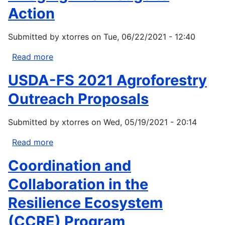
Action
Submitted by
xtorres
on
Tue, 06/22/2021 - 12:40
Read more
about
Bridging
USDA-FS 2021 Agroforestry
Knowledge
to
Outreach Proposals
Action
Submitted by
xtorres
on
Wed, 05/19/2021 - 20:14
Read more
about
USDA-
Coordination and
FS
2021
Collaboration in the
Agroforestry
Resilience Ecosystem
Outreach
Proposals
(CCRE) Program