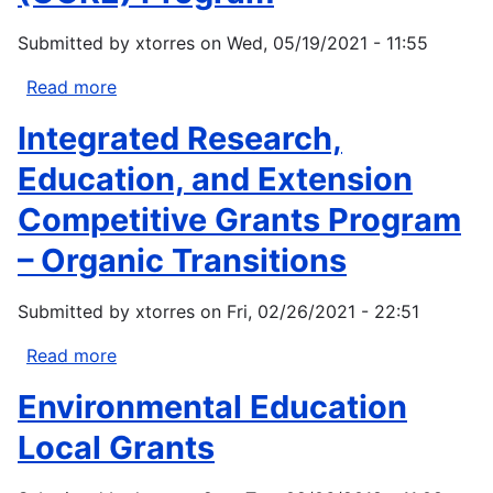
Submitted by
xtorres
on
Wed, 05/19/2021 - 11:55
Read more
about
Coordination
Integrated Research,
and
Collaboration
Education, and Extension
in
Competitive Grants Program
the
Resilience
– Organic Transitions
Ecosystem
(CCRE)
Submitted by
xtorres
on
Fri, 02/26/2021 - 22:51
Program
Read more
about
Integrated
Environmental Education
Research,
Education,
Local Grants
and
Extension