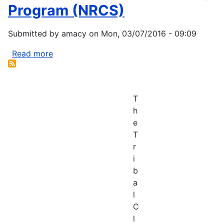
Achievement
Program (NRCS)
Award
Submitted by
amacy
on
Mon, 03/07/2016 - 09:09
Read more
about
Wetlands
Mitigation
Banking
T
Program
h
(NRCS)
e
T
r
i
b
a
l
C
l