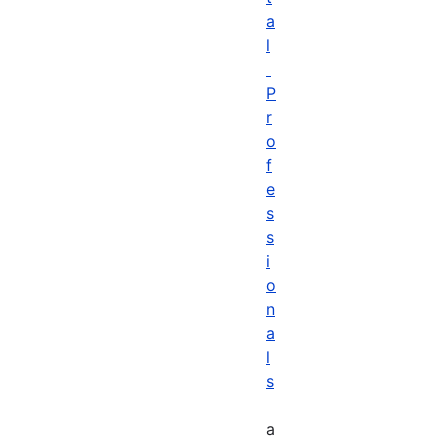
a
l
P
r
o
f
e
s
s
i
o
n
a
l
s
a