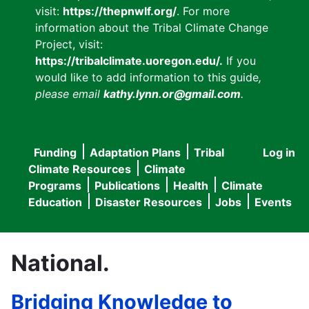
visit:
https://thepnwlf.org/
. For more
information about the Tribal Climate Change
Project, visit:
https://tribalclimate.uoregon.edu/.
If you
would like to add information to this guide
,
please email
kathy.lynn.or@gmail.com
.
Funding
Adaptation Plans
Tribal
Log in
User
Main
Climate Resources
Climate
accou
Programs
Publications
Health
Climate
navigation
Education
Disaster Resources
Jobs
Events
menu
National.
Bridging Knowledge to