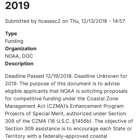
2019
Submitted by
hcasesc2
on
Thu, 12/13/2018 - 14:57
Type
Funding
Organization
NOAA, DOC
Description
Deadline Passed 12/19/2018. Deadline Unknown for
2019. The purpose of this document is to advise
eligible applicants that NOAA is soliciting proposals
for competitive funding under the Coastal Zone
Management Act (CZMA)’s Enhancement Program
Projects of Special Merit, authorized under Section
309 of the CZMA (16 U.S.C. §1456b). The objective of
Section 309 assistance is to encourage each State or
Territory with a federally-approved coastal