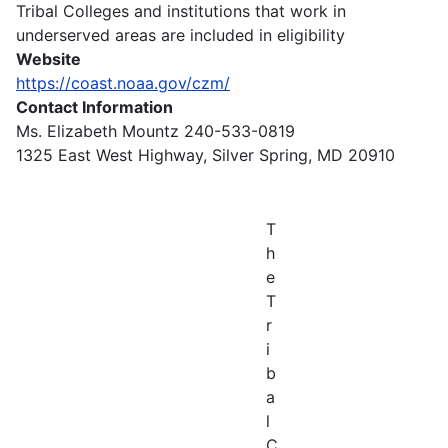
Tribal Colleges and institutions that work in
underserved areas are included in eligibility
Website
https://coast.noaa.gov/czm/
Contact Information
Ms. Elizabeth Mountz 240-533-0819
1325 East West Highway, Silver Spring, MD 20910
T
h
e
T
r
i
b
a
l
C