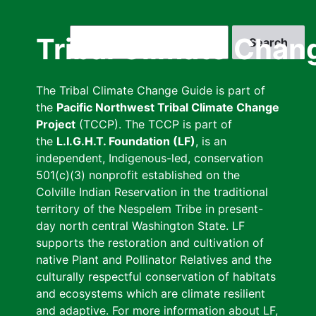
Skip
to
Search
Tribal Climate Chan
main
content
The Tribal Climate Change Guide is part of
the
Pacific Northwest Tribal Climate Change
Project
(TCCP). The TCCP is part of
the
L.I.G.H.T. Foundation (LF)
, is an
independent, Indigenous-led, conservation
501(c)(3) nonprofit established on the
Colville Indian Reservation in the traditional
territory of the Nespelem Tribe in present-
day north central Washington State. LF
supports the restoration and cultivation of
native Plant and Pollinator Relatives and the
culturally respectful conservation of habitats
and ecosystems which are climate resilient
and adaptive. For more information about LF,