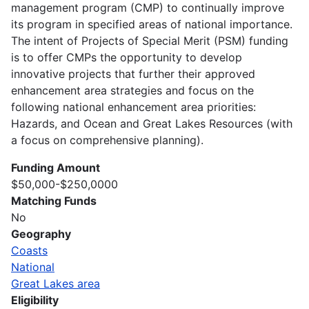
management program (CMP) to continually improve
its program in specified areas of national importance.
The intent of Projects of Special Merit (PSM) funding
is to offer CMPs the opportunity to develop
innovative projects that further their approved
enhancement area strategies and focus on the
following national enhancement area priorities:
Hazards, and Ocean and Great Lakes Resources (with
a focus on comprehensive planning).
Funding Amount
$50,000-$250,0000
Matching Funds
No
Geography
Coasts
National
Great Lakes area
Eligibility