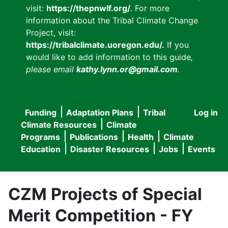
visit:
https://thepnwlf.org/
. For more
information about the Tribal Climate Change
Project, visit:
https://tribalclimate.uoregon.edu/.
If you
would like to add information to this guide
,
please email
kathy.lynn.or@gmail.com
.
Funding
Adaptation Plans
Tribal
Log in
User
Main
Climate Resources
Climate
accou
Programs
Publications
Health
Climate
navigation
Education
Disaster Resources
Jobs
Events
menu
CZM Projects of Special
Merit Competition - FY