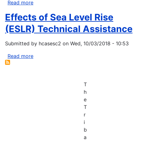
Read more
about
Community-
Effects of Sea Level Rise
based
Restoration
(ESLR) Technical Assistance
Program
Coastal
Submitted by
hcasesc2
on
Wed, 10/03/2018 - 10:53
and
Marine
Read more
about
Habitat
Effects
Restoration
of
Grants
Sea
T
Level
h
Rise
e
(ESLR)
T
Technical
r
Assistance
i
b
a