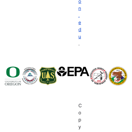
o
n
.
e
d
u
.
C
o
p
y