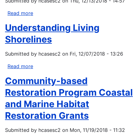
Submitted by
hcasesc2
on
Thu, 12/13/2018 - 14:57
Read more
about
CZM
Understanding Living
Projects
of
Shorelines
Special
Merit
Submitted by
hcasesc2
on
Fri, 12/07/2018 - 13:26
Competition
-
Read more
about
FY
Understanding
Community-based
2019
Living
Shorelines
Restoration Program Coastal
and Marine Habitat
Restoration Grants
Submitted by
hcasesc2
on
Mon, 11/19/2018 - 11:32