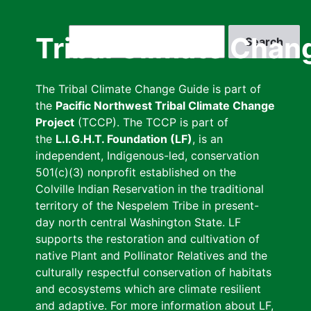
Skip
to
Search
Tribal Climate Chan
main
content
The Tribal Climate Change Guide is part of
the
Pacific Northwest Tribal Climate Change
Project
(TCCP). The TCCP is part of
the
L.I.G.H.T. Foundation (LF)
, is an
independent, Indigenous-led, conservation
501(c)(3) nonprofit established on the
Colville Indian Reservation in the traditional
territory of the Nespelem Tribe in present-
day north central Washington State. LF
supports the restoration and cultivation of
native Plant and Pollinator Relatives and the
culturally respectful conservation of habitats
and ecosystems which are climate resilient
and adaptive. For more information about LF,