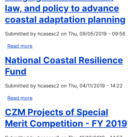
law, and policy to advance
coastal adaptation planning
Submitted by
hcasesc2
on
Thu, 09/05/2019 - 09:56
Read more
about
Bridging
National Coastal Resilience
climate
science,
Fund
law,
and
Submitted by
hcasesc2
on
Thu, 04/11/2019 - 14:22
policy
to
Read more
about
advance
National
CZM Projects of Special
coastal
Coastal
adaptation
Resilience
Merit Competition - FY 2019
planning
Fund