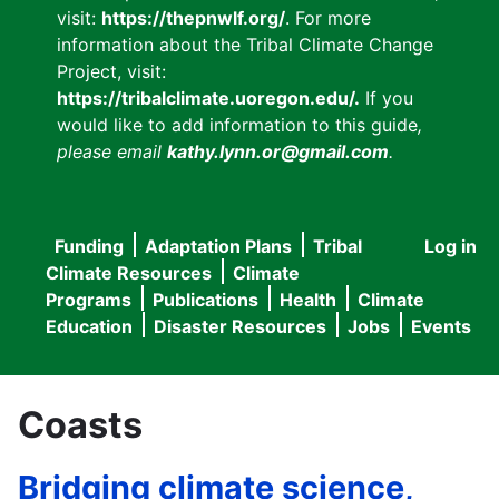
visit:
https://thepnwlf.org/
. For more
information about the Tribal Climate Change
Project, visit:
https://tribalclimate.uoregon.edu/.
If you
would like to add information to this guide
,
please email
kathy.lynn.or@gmail.com
.
Funding
Adaptation Plans
Tribal
Log in
User
Main
Climate Resources
Climate
accou
Programs
Publications
Health
Climate
navigation
Education
Disaster Resources
Jobs
Events
menu
Coasts
Bridging climate science,