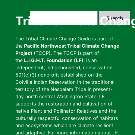
Skip
to
Search
Tribal Climate Chan
main
content
The Tribal Climate Change Guide is part of
the
Pacific Northwest Tribal Climate Change
Project
(TCCP). The TCCP is part of
the
L.I.G.H.T. Foundation (LF)
, is an
independent, Indigenous-led, conservation
501(c)(3) nonprofit established on the
Colville Indian Reservation in the traditional
territory of the Nespelem Tribe in present-
day north central Washington State. LF
supports the restoration and cultivation of
native Plant and Pollinator Relatives and the
culturally respectful conservation of habitats
and ecosystems which are climate resilient
and adaptive. For more information about LF,