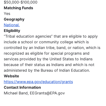
$50,000-$100,000
Matching Funds
Yes
Geography
National.
Eligibility
“Tribal education agencies” that are eligible to apply
include a school or community college which is
controlled by an Indian tribe, band, or nation, which is
recognized as eligible for special programs and
services provided by the United States to Indians
because of their status as Indians and which is not
administered by the Bureau of Indian Education.
Website
https://www.epa.gov/education/grants
Contact Information
Michael Band, EEGrants@EPA.gov