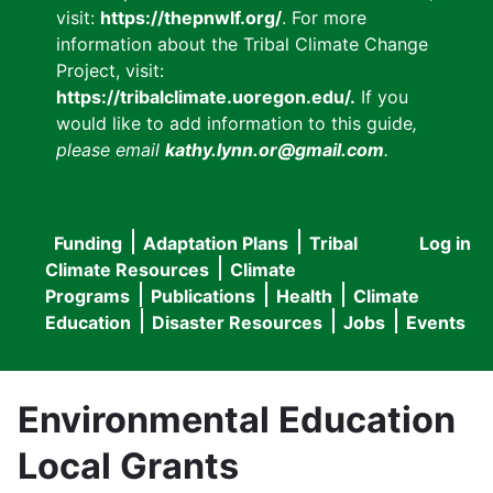
visit:
https://thepnwlf.org/
. For more
information about the Tribal Climate Change
Project, visit:
https://tribalclimate.uoregon.edu/.
If you
would like to add information to this guide
,
please email
kathy.lynn.or@gmail.com
.
Funding
Adaptation Plans
Tribal
Log in
User
Main
Climate Resources
Climate
accou
Programs
Publications
Health
Climate
navigation
Education
Disaster Resources
Jobs
Events
menu
Environmental Education
Local Grants