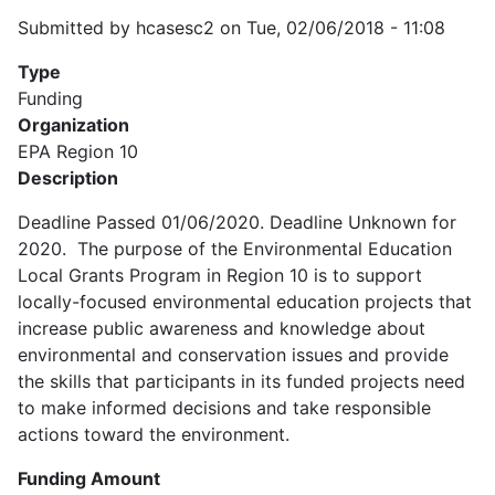
Submitted by
hcasesc2
on
Tue, 02/06/2018 - 11:08
Type
Funding
Organization
EPA Region 10
Description
Deadline Passed 01/06/2020. Deadline Unknown for
2020. The purpose of the Environmental Education
Local Grants Program in Region 10 is to support
locally-focused environmental education projects that
increase public awareness and knowledge about
environmental and conservation issues and provide
the skills that participants in its funded projects need
to make informed decisions and take responsible
actions toward the environment.
Funding Amount