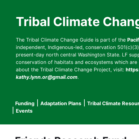
Skip
to
Tribal Climate Chan
main
content
The Tribal Climate Change Guide is part of the
Paci
independent, Indigenous-led, conservation 501(c)(3) n
present-day north central Washington State. LF suppor
conservation of habitats and ecosystems which are cl
about the Tribal Climate Change Project, visit:
https
kathy.lynn.or@gmail.com
.
Funding
Adaptation Plans
Tribal Climate Resou
Main
Events
navigation