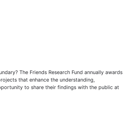
oundary? The Friends Research Fund annually awards
rojects that enhance the understanding,
rtunity to share their findings with the public at