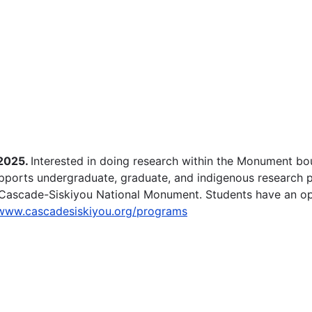
 2025.
Interested in doing research within the Monument b
pports undergraduate, graduate, and indigenous research p
 Cascade-Siskiyou National Monument. Students have an oppo
/www.cascadesiskiyou.org/programs