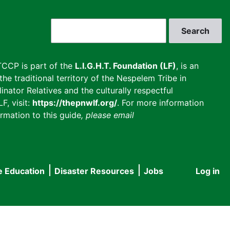
Search
CCP is part of the
L.I.G.H.T. Foundation (LF)
, is an
he traditional territory of the Nespelem Tribe in
inator Relatives and the culturally respectful
F, visit:
https://thepnwlf.org/
. For more information
rmation to this guide
, please email
e Education
Disaster Resources
Jobs
Log in
User
accou
menu