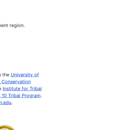
ent region.
n the
University of
e Conservation
he
Institute for Tribal
 10 Tribal Program
.
n.edu
.