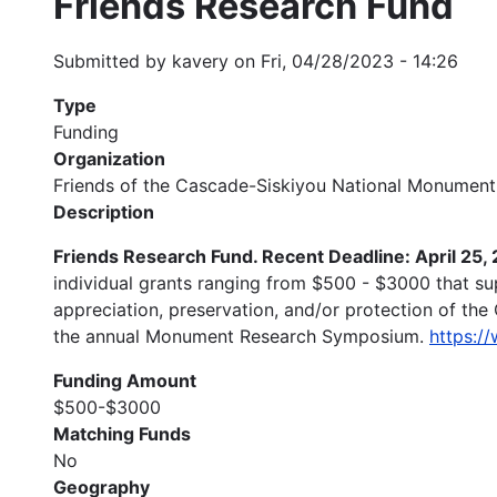
Friends Research Fund
Submitted by
kavery
on
Fri, 04/28/2023 - 14:26
Type
Funding
Organization
Friends of the Cascade-Siskiyou National Monument
Description
Friends Research Fund. Recent Deadline: April 25,
individual grants ranging from $500 - $3000 that su
appreciation, preservation, and/or protection of the
the annual Monument Research Symposium.
https:/
Funding Amount
$500-$3000
Matching Funds
No
Geography