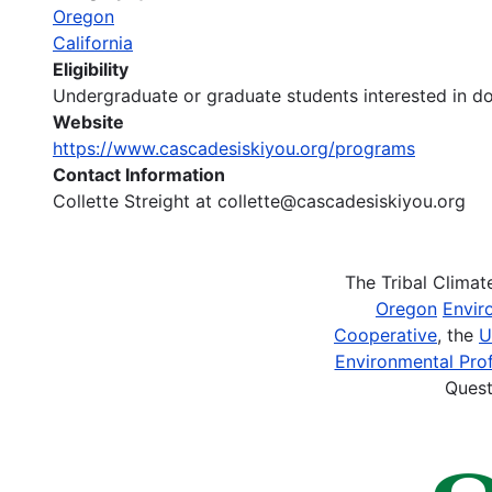
Oregon
California
Eligibility
Undergraduate or graduate students interested in d
Website
https://www.cascadesiskiyou.org/programs
Contact Information
Collette Streight at collette@cascadesiskiyou.org
The Tribal Clima
Oregon
Envir
Cooperative
, the
U
Environmental Prof
Quest