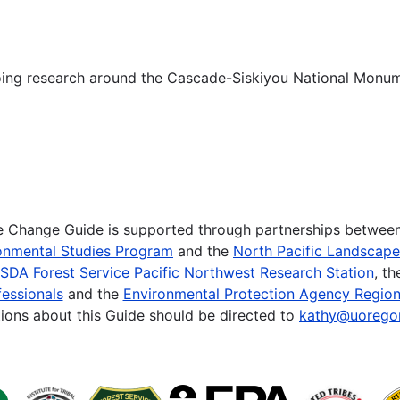
oing research around the Cascade-Siskiyou National Monum
te Change Guide is supported through partnerships betwee
onmental Studies Program
and the
North Pacific Landscap
SDA Forest Service Pacific Northwest Research Station
, t
essionals
and the
Environmental Protection Agency Region
ions about this Guide should be directed to
kathy@uorego