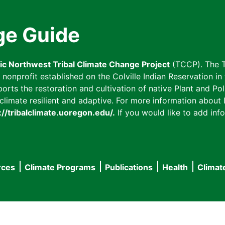
ge Guide
fic Northwest Tribal Climate Change Project
(TCCP). The T
onprofit established on the Colville Indian Reservation in t
ts the restoration and cultivation of native Plant and Poll
imate resilient and adaptive. For more information about L
://tribalclimate.uoregon.edu/.
If you would like to add info
rces
Climate Programs
Publications
Health
Climat