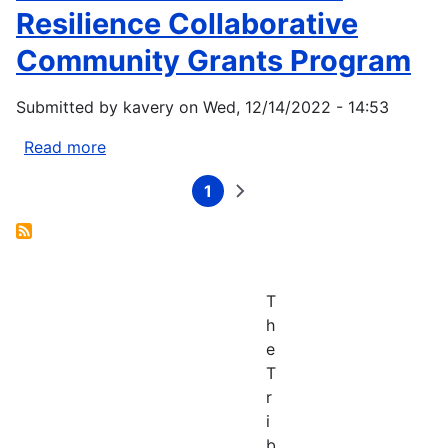
Climate
Resilience Collaborative
Assessment
Community Grants Program
Submitted by
kavery
on
Wed, 12/14/2022 - 14:53
Read more
about
The
1
Northwest
Current
Next
Pagination
page
page
Climate
Resilience
Collaborative
Community
T
Grants
h
Program
e
T
r
i
b