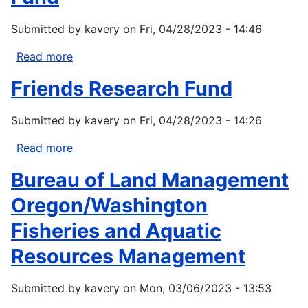
Solutions
in
Submitted by
kavery
on
Fri, 04/28/2023 - 14:46
the
Pacific
Read more
about
Northwest
PGE
Friends Research Fund
Salmon
Habitat
Submitted by
kavery
on
Fri, 04/28/2023 - 14:26
Support
Fund
Read more
about
Friends
Bureau of Land Management
Research
Fund
Oregon/Washington
Fisheries and Aquatic
Resources Management
Submitted by
kavery
on
Mon, 03/06/2023 - 13:53