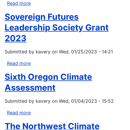
Read more
about
Bureau
Sovereign Futures
of
Land
Leadership Society Grant
Management
2023
Oregon/Washington
Fisheries
Submitted by
kavery
on
Wed, 01/25/2023 - 14:21
and
Aquatic
Read more
about
Resources
Sovereign
Management
Sixth Oregon Climate
Futures
Leadership
Assessment
Society
Grant
Submitted by
kavery
on
Wed, 01/04/2023 - 15:52
2023
Read more
about
Sixth
The Northwest Climate
Oregon