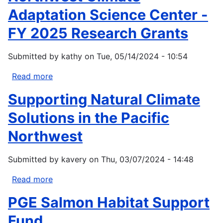
Management
Adaptation Science Center -
Habitat
FY 2025 Research Grants
Protection
&
Submitted by
kathy
on
Tue, 05/14/2024 - 10:54
Restoration
Bipartisan
Read more
about
Infrastructure
Northwest
Law
Supporting Natural Climate
Climate
Funding
Adaptation
Solutions in the Pacific
Program
Science
Northwest
Center
-
Submitted by
kavery
on
Thu, 03/07/2024 - 14:48
FY
2025
Read more
about
Research
Supporting
Grants
PGE Salmon Habitat Support
Natural
Climate
Fund