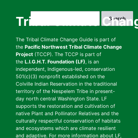
Skip
to
Search
Tribal Climate Chan
main
content
The Tribal Climate Change Guide is part of
the
Pacific Northwest Tribal Climate Change
Project
(TCCP). The TCCP is part of
the
L.I.G.H.T. Foundation (LF)
, is an
independent, Indigenous-led, conservation
501(c)(3) nonprofit established on the
Colville Indian Reservation in the traditional
territory of the Nespelem Tribe in present-
day north central Washington State. LF
supports the restoration and cultivation of
native Plant and Pollinator Relatives and the
culturally respectful conservation of habitats
and ecosystems which are climate resilient
and adaptive. For more information about LF,