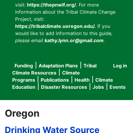
visit:
https://thepnwlf.org/
. For more
information about the Tribal Climate Change
Project, visit:
https://tribalclimate.uoregon.edu/.
If you
would like to add information to this guide
,
please email
kathy.lynn.or@gmail.com
.
Funding
Adaptation Plans
Tribal
Log in
User
Main
Climate Resources
Climate
accou
Programs
Publications
Health
Climate
navigation
Education
Disaster Resources
Jobs
Events
menu
Oregon
Drinking Water Source