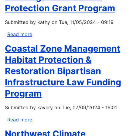
Protection Grant Program
Submitted by
kathy
on
Tue, 11/05/2024 - 09:19
Read more
about
Drinking
Coastal Zone Management
Water
Source
Habitat Protection &
Protection
Restoration Bipartisan
Grant
Program
Infrastructure Law Funding
Program
Submitted by
kavery
on
Tue, 07/09/2024 - 16:01
Read more
about
Coastal
Northwest Climate
Zone