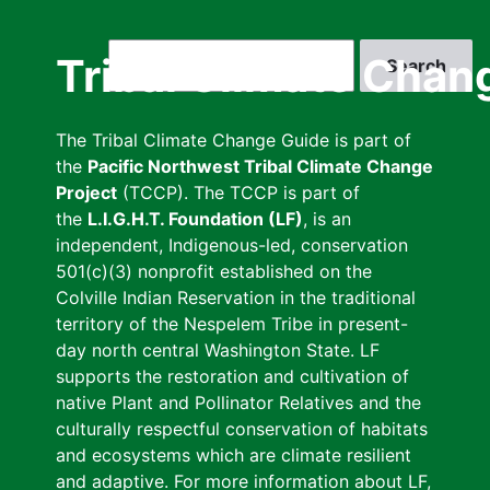
Skip
to
Search
Tribal Climate Chan
main
content
The Tribal Climate Change Guide is part of
the
Pacific Northwest Tribal Climate Change
Project
(TCCP). The TCCP is part of
the
L.I.G.H.T. Foundation (LF)
, is an
independent, Indigenous-led, conservation
501(c)(3) nonprofit established on the
Colville Indian Reservation in the traditional
territory of the Nespelem Tribe in present-
day north central Washington State. LF
supports the restoration and cultivation of
native Plant and Pollinator Relatives and the
culturally respectful conservation of habitats
and ecosystems which are climate resilient
and adaptive. For more information about LF,