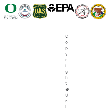
C
o
p
y
r
i
g
h
t
©
U
n
i