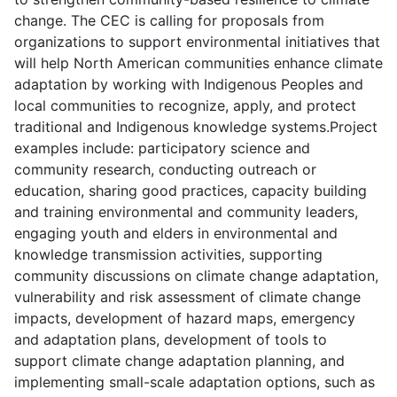
change. The CEC is calling for proposals from
organizations to support environmental initiatives that
will help North American communities enhance climate
adaptation by working with Indigenous Peoples and
local communities to recognize, apply, and protect
traditional and Indigenous knowledge systems.Project
examples include: participatory science and
community research, conducting outreach or
education, sharing good practices, capacity building
and training environmental and community leaders,
engaging youth and elders in environmental and
knowledge transmission activities, supporting
community discussions on climate change adaptation,
vulnerability and risk assessment of climate change
impacts, development of hazard maps, emergency
and adaptation plans, development of tools to
support climate change adaptation planning, and
implementing small-scale adaptation options, such as