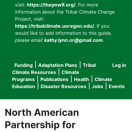
visit:
https://thepnwlf.org/
. For more
information about the Tribal Climate Change
Project, visit:
https://tribalclimate.uoregon.edu/.
If you
would like to add information to this guide
,
please email
kathy.lynn.or@gmail.com
.
Funding
Adaptation Plans
Tribal
Log in
User
Main
Climate Resources
Climate
accou
Programs
Publications
Health
Climate
navigation
Education
Disaster Resources
Jobs
Events
menu
North American
Partnership for