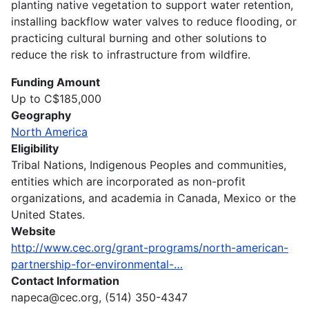
planting native vegetation to support water retention,
installing backflow water valves to reduce flooding, or
practicing cultural burning and other solutions to
reduce the risk to infrastructure from wildfire.
Funding Amount
Up to C$185,000
Geography
North America
Eligibility
Tribal Nations, Indigenous Peoples and communities,
entities which are incorporated as non-profit
organizations, and academia in Canada, Mexico or the
United States.
Website
http://www.cec.org/grant-programs/north-american-
partnership-for-environmental-…
Contact Information
napeca@cec.org, (514) 350-4347