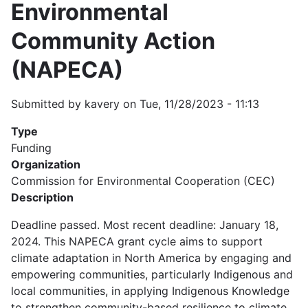
Environmental
Community Action
(NAPECA)
Submitted by
kavery
on
Tue, 11/28/2023 - 11:13
Type
Funding
Organization
Commission for Environmental Cooperation (CEC)
Description
Deadline passed. Most recent deadline: January 18,
2024. This NAPECA grant cycle aims to support
climate adaptation in North America by engaging and
empowering communities, particularly Indigenous and
local communities, in applying Indigenous Knowledge
to strengthen community-based resilience to climate