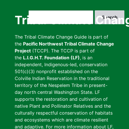
Skip
to
Search
Tribal Climate Chan
main
content
The Tribal Climate Change Guide is part of
the
Pacific Northwest Tribal Climate Change
Project
(TCCP). The TCCP is part of
the
L.I.G.H.T. Foundation (LF)
, is an
independent, Indigenous-led, conservation
501(c)(3) nonprofit established on the
Colville Indian Reservation in the traditional
territory of the Nespelem Tribe in present-
day north central Washington State. LF
supports the restoration and cultivation of
native Plant and Pollinator Relatives and the
culturally respectful conservation of habitats
and ecosystems which are climate resilient
and adaptive. For more information about LF,