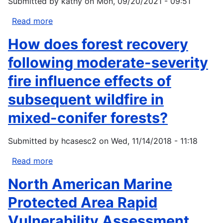
Submitted by
kathy
on
Mon, 09/20/2021 - 09:51
Action
Fund
Read more
about
EJ4Climate
How does forest recovery
following moderate-severity
fire influence effects of
subsequent wildfire in
mixed-conifer forests?
Submitted by
hcasesc2
on
Wed, 11/14/2018 - 11:18
Read more
about
How
North American Marine
does
forest
Protected Area Rapid
recovery
Vulnerability Assessment
following