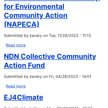
for Environmental
Community Action
(NAPECA)
Submitted by
kavery
on
Tue, 11/28/2023 - 11:13
Read more
about
North
NDN Collective Community
American
Partnership
Action Fund
for
Environmental
Submitted by
kavery
on
Fri, 04/28/2023 - 14:01
Community
Action
Read more
about
(NAPECA)
NDN
EJ4Climate
Collective
Community