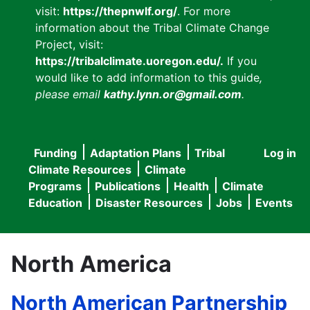
visit:
https://thepnwlf.org/
. For more
information about the Tribal Climate Change
Project, visit:
https://tribalclimate.uoregon.edu/.
If you
would like to add information to this guide
,
please email
kathy.lynn.or@gmail.com
.
Funding
Adaptation Plans
Tribal
Log in
User
Main
Climate Resources
Climate
accou
Programs
Publications
Health
Climate
navigation
Education
Disaster Resources
Jobs
Events
menu
North America
North American Partnership