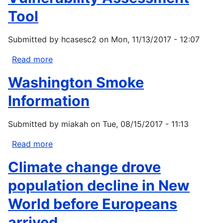
moderate-
Tool
severity
fire
Submitted by
hcasesc2
on
Mon, 11/13/2017 - 12:07
influence
effects
Read more
about
of
North
Washington Smoke
subsequent
American
wildfire
Marine
Information
in
Protected
mixed-
Area
Submitted by
miakah
on
Tue, 08/15/2017 - 11:13
conifer
Rapid
forests?
Vulnerability
Read more
about
Assessment
Washington
Climate change drove
Tool
Smoke
Information
population decline in New
World before Europeans
arrived