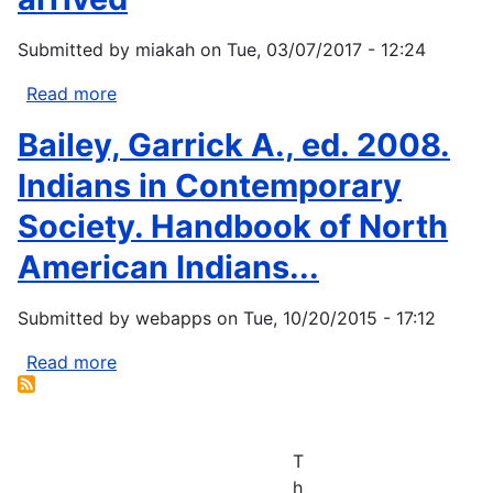
Submitted by
miakah
on
Tue, 03/07/2017 - 12:24
Read more
about
Climate
Bailey, Garrick A., ed. 2008.
change
drove
Indians in Contemporary
population
Society. Handbook of North
decline
in
American Indians...
New
World
Submitted by
webapps
on
Tue, 10/20/2015 - 17:12
before
Europeans
Read more
about
arrived
Bailey,
Garrick
A.,
T
ed.
h