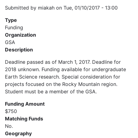
Submitted by
miakah
on
Tue, 01/10/2017 - 13:00
Type
Funding
Organization
GSA
Description
Deadline passed as of March 1, 2017. Deadline for
2018 unknown. Funding available for undergraduate
Earth Science research. Special consideration for
projects focused on the Rocky Mountain region.
Student must be a member of the GSA.
Funding Amount
$750
Matching Funds
No.
Geography