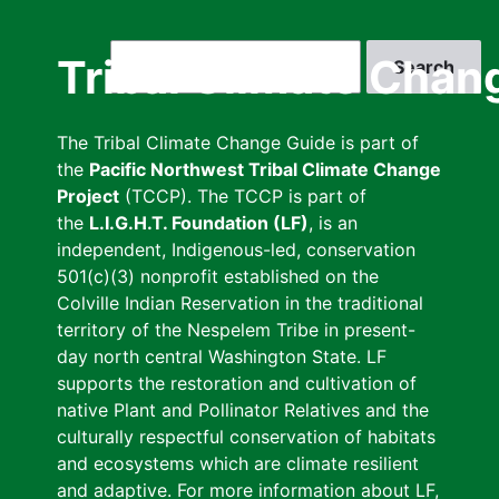
Skip
to
Search
Tribal Climate Chan
main
content
The Tribal Climate Change Guide is part of
the
Pacific Northwest Tribal Climate Change
Project
(TCCP). The TCCP is part of
the
L.I.G.H.T. Foundation (LF)
, is an
independent, Indigenous-led, conservation
501(c)(3) nonprofit established on the
Colville Indian Reservation in the traditional
territory of the Nespelem Tribe in present-
day north central Washington State. LF
supports the restoration and cultivation of
native Plant and Pollinator Relatives and the
culturally respectful conservation of habitats
and ecosystems which are climate resilient
and adaptive. For more information about LF,