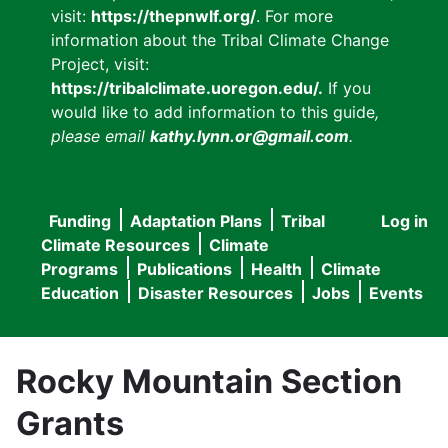
visit:
https://thepnwlf.org/
. For more
information about the Tribal Climate Change
Project, visit:
https://tribalclimate.uoregon.edu/.
If you
would like to add information to this guide
,
please email
kathy.lynn.or@gmail.com
.
Funding
Adaptation Plans
Tribal
Log in
User
Main
Climate Resources
Climate
accou
Programs
Publications
Health
Climate
navigation
Education
Disaster Resources
Jobs
Events
menu
Rocky Mountain Section
Grants