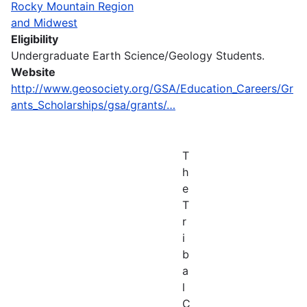
Rocky Mountain Region
and Midwest
Eligibility
Undergraduate Earth Science/Geology Students.
Website
http://www.geosociety.org/GSA/Education_Careers/Gr
ants_Scholarships/gsa/grants/…
T
h
e
T
r
i
b
a
l
C