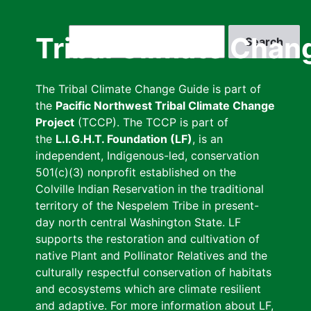
Skip
to
Search
Tribal Climate Chan
main
content
The Tribal Climate Change Guide is part of
the
Pacific Northwest Tribal Climate Change
Project
(TCCP). The TCCP is part of
the
L.I.G.H.T. Foundation (LF)
, is an
independent, Indigenous-led, conservation
501(c)(3) nonprofit established on the
Colville Indian Reservation in the traditional
territory of the Nespelem Tribe in present-
day north central Washington State. LF
supports the restoration and cultivation of
native Plant and Pollinator Relatives and the
culturally respectful conservation of habitats
and ecosystems which are climate resilient
and adaptive. For more information about LF,