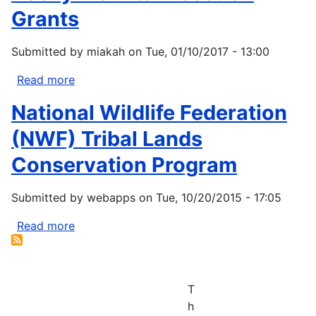
Grants
Submitted by
miakah
on
Tue, 01/10/2017 - 13:00
Read more
about
Rocky
National Wildlife Federation
Mountain
Section
(NWF) Tribal Lands
Grants
Conservation Program
Submitted by
webapps
on
Tue, 10/20/2015 - 17:05
Read more
about
National
Wildlife
Federation
T
(NWF)
h
Tribal