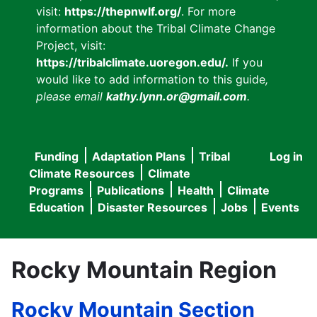
visit:
https://thepnwlf.org/
. For more
information about the Tribal Climate Change
Project, visit:
https://tribalclimate.uoregon.edu/.
If you
would like to add information to this guide
,
please email
kathy.lynn.or@gmail.com
.
Funding
Adaptation Plans
Tribal
Log in
User
Main
Climate Resources
Climate
accou
Programs
Publications
Health
Climate
navigation
Education
Disaster Resources
Jobs
Events
menu
Rocky Mountain Region
Rocky Mountain Section