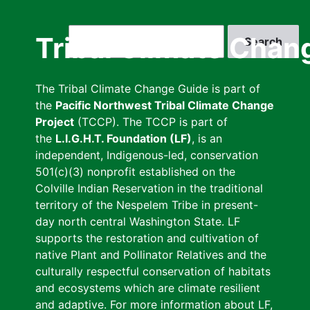
Skip
to
Search
Tribal Climate Chan
main
content
The Tribal Climate Change Guide is part of
the
Pacific Northwest Tribal Climate Change
Project
(TCCP). The TCCP is part of
the
L.I.G.H.T. Foundation (LF)
, is an
independent, Indigenous-led, conservation
501(c)(3) nonprofit established on the
Colville Indian Reservation in the traditional
territory of the Nespelem Tribe in present-
day north central Washington State. LF
supports the restoration and cultivation of
native Plant and Pollinator Relatives and the
culturally respectful conservation of habitats
and ecosystems which are climate resilient
and adaptive. For more information about LF,