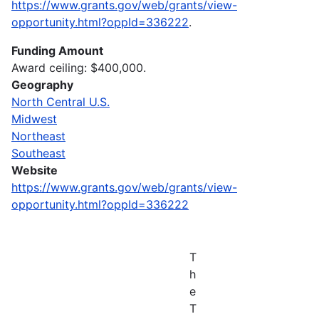
https://www.grants.gov/web/grants/view-
opportunity.html?oppId=336222
.
Funding Amount
Award ceiling: $400,000.
Geography
North Central U.S.
Midwest
Northeast
Southeast
Website
https://www.grants.gov/web/grants/view-
opportunity.html?oppId=336222
T
h
e
T