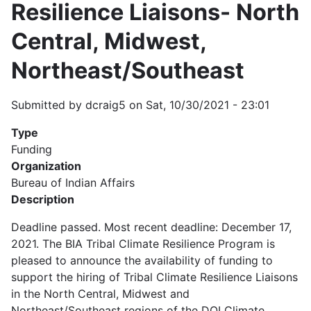
Resilience Liaisons- North
Central, Midwest,
Northeast/Southeast
Submitted by
dcraig5
on
Sat, 10/30/2021 - 23:01
Type
Funding
Organization
Bureau of Indian Affairs
Description
Deadline passed. Most recent deadline: December 17,
2021. The BIA Tribal Climate Resilience Program is
pleased to announce the availability of funding to
support the hiring of Tribal Climate Resilience Liaisons
in the North Central, Midwest and
Northeast/Southeast regions of the DOI Climate