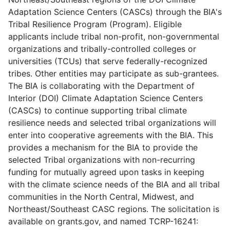
Adaptation Science Centers (CASCs) through the BIA's
Tribal Resilience Program (Program). Eligible
applicants include tribal non-profit, non-governmental
organizations and tribally-controlled colleges or
universities (TCUs) that serve federally-recognized
tribes. Other entities may participate as sub-grantees.
The BIA is collaborating with the Department of
Interior (DOI) Climate Adaptation Science Centers
(CASCs) to continue supporting tribal climate
resilience needs and selected tribal organizations will
enter into cooperative agreements with the BIA. This
provides a mechanism for the BIA to provide the
selected Tribal organizations with non-recurring
funding for mutually agreed upon tasks in keeping
with the climate science needs of the BIA and all tribal
communities in the North Central, Midwest, and
Northeast/Southeast CASC regions. The solicitation is
available on grants.gov, and named TCRP-16241: