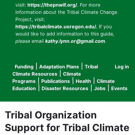
visit:
https://thepnwlf.org/
. For more
information about the Tribal Climate Change
Project, visit:
https://tribalclimate.uoregon.edu/.
If you
would like to add information to this guide
,
please email
kathy.lynn.or@gmail.com
.
Funding
Adaptation Plans
Tribal
Log in
User
Main
Climate Resources
Climate
accou
Programs
Publications
Health
Climate
navigation
Education
Disaster Resources
Jobs
Events
menu
Tribal Organization
Support for Tribal Climate