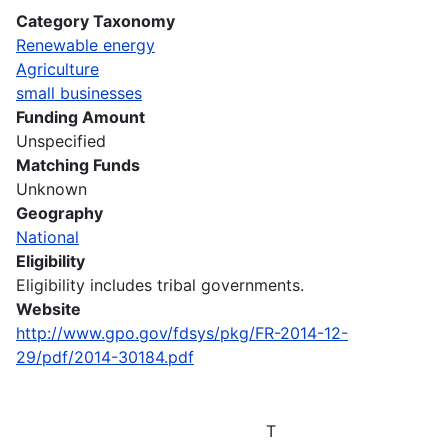
Category Taxonomy
Renewable energy
Agriculture
small businesses
Funding Amount
Unspecified
Matching Funds
Unknown
Geography
National
Eligibility
Eligibility includes tribal governments.
Website
http://www.gpo.gov/fdsys/pkg/FR-2014-12-
29/pdf/2014-30184.pdf
T