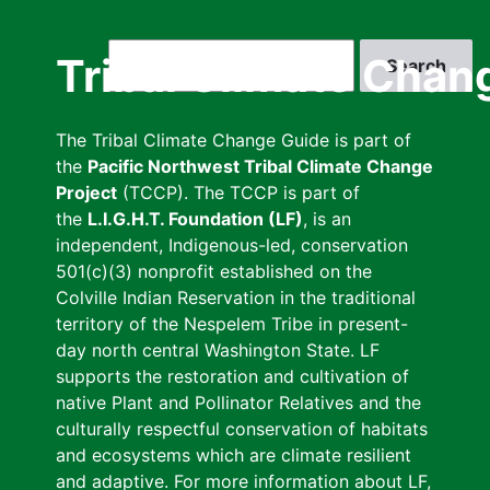
Skip
to
Search
Tribal Climate Chan
main
content
The Tribal Climate Change Guide is part of
the
Pacific Northwest Tribal Climate Change
Project
(TCCP). The TCCP is part of
the
L.I.G.H.T. Foundation (LF)
, is an
independent, Indigenous-led, conservation
501(c)(3) nonprofit established on the
Colville Indian Reservation in the traditional
territory of the Nespelem Tribe in present-
day north central Washington State. LF
supports the restoration and cultivation of
native Plant and Pollinator Relatives and the
culturally respectful conservation of habitats
and ecosystems which are climate resilient
and adaptive. For more information about LF,