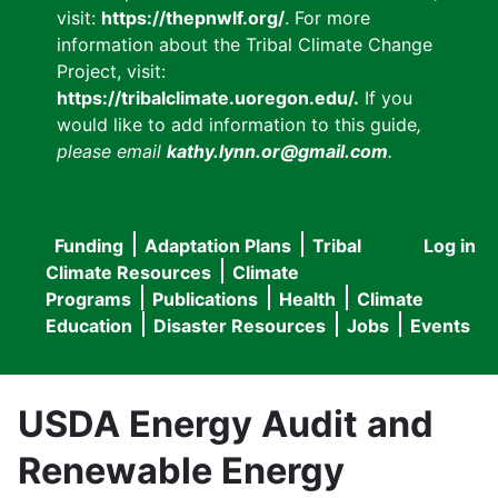
visit:
https://thepnwlf.org/
. For more
information about the Tribal Climate Change
Project, visit:
https://tribalclimate.uoregon.edu/.
If you
would like to add information to this guide
,
please email
kathy.lynn.or@gmail.com
.
Funding
Adaptation Plans
Tribal
Log in
User
Main
Climate Resources
Climate
accou
Programs
Publications
Health
Climate
navigation
Education
Disaster Resources
Jobs
Events
menu
USDA Energy Audit and
Renewable Energy