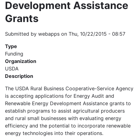
Development Assistance
Grants
Submitted by
webapps
on
Thu, 10/22/2015 - 08:57
Type
Funding
Organization
USDA
Description
The USDA Rural Business Cooperative-Service Agency
is accepting applications for Energy Audit and
Renewable Energy Development Assistance grants to
establish programs to assist agricultural producers
and rural small businesses with evaluating energy
efficiency and the potential to incorporate renewable
energy technologies into their operations.