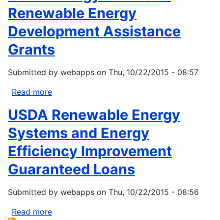
Renewable Energy
Development Assistance
Grants
Submitted by
webapps
on
Thu, 10/22/2015 - 08:57
Read more
about
USDA
USDA Renewable Energy
Energy
Audit
Systems and Energy
and
Efficiency Improvement
Renewable
Energy
Guaranteed Loans
Development
Assistance
Submitted by
webapps
on
Thu, 10/22/2015 - 08:56
Grants
Read more
about