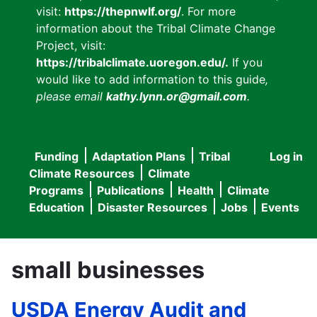
visit:
https://thepnwlf.org/
. For more
information about the Tribal Climate Change
Project, visit:
https://tribalclimate.uoregon.edu/.
If you
would like to add information to this guide
,
please email
kathy.lynn.or@gmail.com
.
Funding
Adaptation Plans
Tribal
Log in
User
Main
Climate Resources
Climate
accou
Programs
Publications
Health
Climate
navigation
Education
Disaster Resources
Jobs
Events
menu
small businesses
USDA Energy Audit and