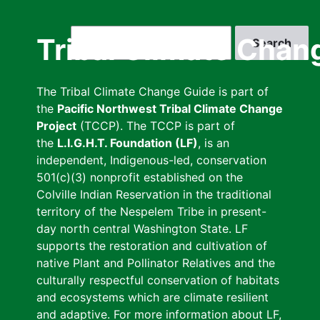
Skip
to
Search
Tribal Climate Chan
main
content
The Tribal Climate Change Guide is part of
the
Pacific Northwest Tribal Climate Change
Project
(TCCP). The TCCP is part of
the
L.I.G.H.T. Foundation (LF)
, is an
independent, Indigenous-led, conservation
501(c)(3) nonprofit established on the
Colville Indian Reservation in the traditional
territory of the Nespelem Tribe in present-
day north central Washington State. LF
supports the restoration and cultivation of
native Plant and Pollinator Relatives and the
culturally respectful conservation of habitats
and ecosystems which are climate resilient
and adaptive. For more information about LF,