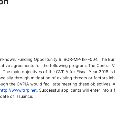
on
Unknown. Funding Opportunity #: BOR-MP-18-F004. The Bure
tive agreements for the following program: The Central Va
. The main objectives of the CVPIA for Fiscal Year 2018 is 
cially through mitigation of existing threats or factors i
gh the CVPIA would facilitate meeting these objectives. Ad
http://www.trrp.net
. Successful applicants will enter into 
 date of issuance.