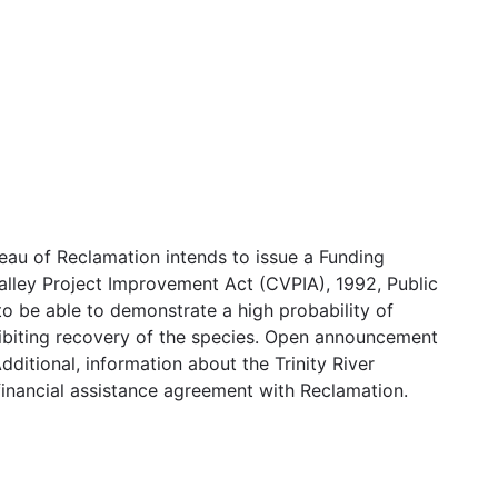
au of Reclamation intends to issue a Funding
lley Project Improvement Act (CVPIA), 1992, Public
to be able to demonstrate a high probability of
nhibiting recovery of the species. Open announcement
ditional, information about the Trinity River
a financial assistance agreement with Reclamation.