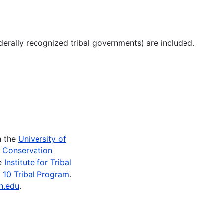
derally recognized tribal governments) are included.
n the
University of
e Conservation
he
Institute for Tribal
 10 Tribal Program
.
n.edu
.