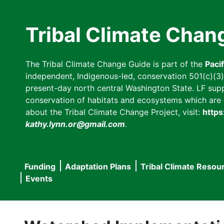
Skip
to
Tribal Climate Chan
main
content
The Tribal Climate Change Guide is part of the
Paci
independent, Indigenous-led, conservation 501(c)(3) n
present-day north central Washington State. LF suppor
conservation of habitats and ecosystems which are cl
about the Tribal Climate Change Project, visit:
https
kathy.lynn.or@gmail.com
.
Funding
Adaptation Plans
Tribal Climate Resou
Main
Events
navigation