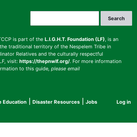
Search
CCP is part of the
L.I.G.H.T. Foundation (LF)
, is an
he traditional territory of the Nespelem Tribe in
inator Relatives and the culturally respectful
F, visit:
https://thepnwlf.org/
. For more information
rmation to this guide
, please email
e Education
Disaster Resources
Jobs
Log in
User
accou
menu