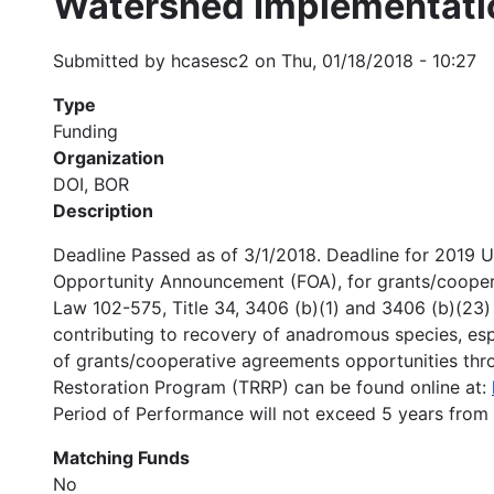
Watershed Implementati
Submitted by
hcasesc2
on
Thu, 01/18/2018 - 10:27
Type
Funding
Organization
DOI, BOR
Description
Deadline Passed as of 3/1/2018. Deadline for 2019 
Opportunity Announcement (FOA), for grants/coopera
Law 102-575, Title 34, 3406 (b)(1) and 3406 (b)(23) 
contributing to recovery of anadromous species, espe
of grants/cooperative agreements opportunities throu
Restoration Program (TRRP) can be found online at:
Period of Performance will not exceed 5 years from
Matching Funds
No