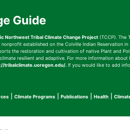
ge Guide
fic Northwest Tribal Climate Change Project
(TCCP). The T
onprofit established on the Colville Indian Reservation in t
ts the restoration and cultivation of native Plant and Poll
imate resilient and adaptive. For more information about L
://tribalclimate.uoregon.edu/.
If you would like to add info
rces
Climate Programs
Publications
Health
Climat