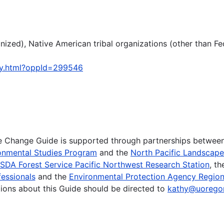
ized), Native American tribal organizations (other than Fe
ty.html?oppId=299546
te Change Guide is supported through partnerships betwee
onmental Studies Program
and the
North Pacific Landscap
SDA Forest Service Pacific Northwest Research Station
, t
essionals
and the
Environmental Protection Agency Region
ions about this Guide should be directed to
kathy@uorego