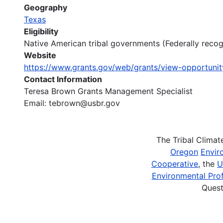
Geography
Texas
Eligibility
Native American tribal governments (Federally recogn
Website
https://www.grants.gov/web/grants/view-opportuni
Contact Information
Teresa Brown Grants Management Specialist
Email: tebrown@usbr.gov
The Tribal Clima
Oregon
Envir
Cooperative
, the
U
Environmental Prof
Quest