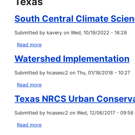
Texas
South Central Climate Scien
Submitted by
kavery
on
Wed, 10/19/2022 - 16:28
Read more
about
South
Watershed Implementation
Central
Climate
Submitted by
hcasesc2
on
Thu, 01/18/2018 - 10:27
Science
Center:
Read more
about
Tribal
Watershed
Climate
Texas NRCS Urban Conserva
Implementation
Change
Variability
Submitted by
hcasesc2
on
Wed, 12/06/2017 - 09:56
Workshops
Read more
about
Texas