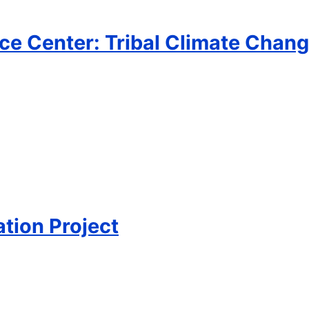
ce Center: Tribal Climate Chang
tion Project