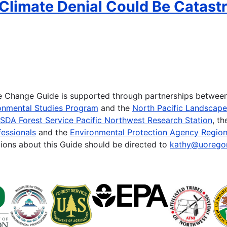
Climate Denial Could Be Catastr
te Change Guide is supported through partnerships betwee
onmental Studies Program
and the
North Pacific Landscap
SDA Forest Service Pacific Northwest Research Station
, t
essionals
and the
Environmental Protection Agency Region
ions about this Guide should be directed to
kathy@uorego