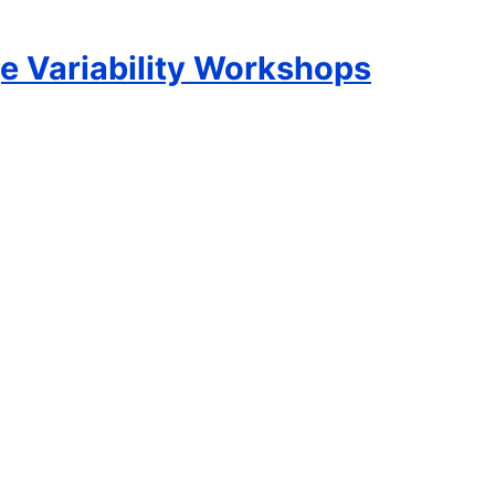
e Variability Workshops