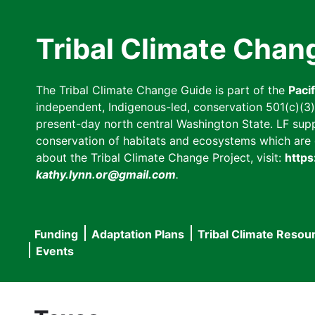
Skip
to
Tribal Climate Chan
main
content
The Tribal Climate Change Guide is part of the
Paci
independent, Indigenous-led, conservation 501(c)(3) n
present-day north central Washington State. LF suppor
conservation of habitats and ecosystems which are cl
about the Tribal Climate Change Project, visit:
https
kathy.lynn.or@gmail.com
.
Funding
Adaptation Plans
Tribal Climate Resou
Main
Events
navigation