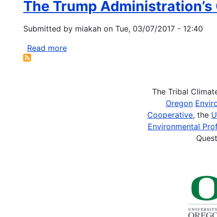
The Trump Administration’s 
NRCS
Urban
Submitted by
miakah
on
Tue, 03/07/2017 - 12:40
Conservation
Project
Read more
about
The
Trump
Administration’s
The Tribal Clima
Climate
Oregon
Envir
Denial
Cooperative
, the
U
Could
Environmental Prof
Be
Quest
Catastrophic
For
Tribes