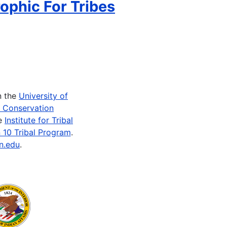
ophic For Tribes
n the
University of
e Conservation
he
Institute for Tribal
 10 Tribal Program
.
n.edu
.