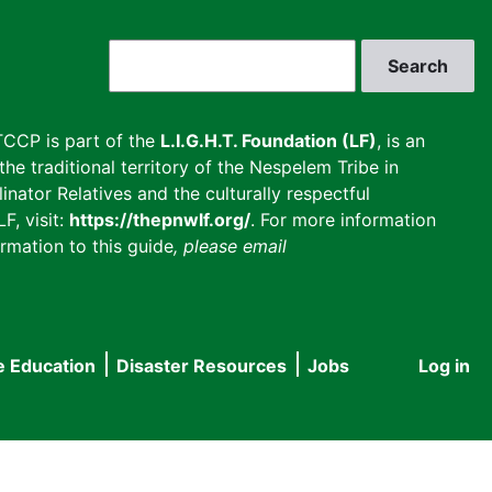
Search
CCP is part of the
L.I.G.H.T. Foundation (LF)
, is an
he traditional territory of the Nespelem Tribe in
inator Relatives and the culturally respectful
F, visit:
https://thepnwlf.org/
. For more information
rmation to this guide
, please email
e Education
Disaster Resources
Jobs
Log in
User
accou
menu