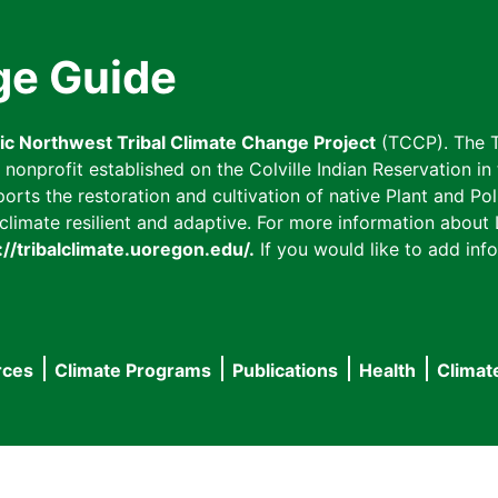
ge Guide
fic Northwest Tribal Climate Change Project
(TCCP). The T
onprofit established on the Colville Indian Reservation in t
ts the restoration and cultivation of native Plant and Poll
imate resilient and adaptive. For more information about L
://tribalclimate.uoregon.edu/.
If you would like to add info
rces
Climate Programs
Publications
Health
Climat