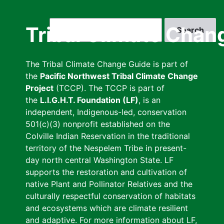
Skip
to
Search
Tribal Climate Chan
main
content
The Tribal Climate Change Guide is part of
the
Pacific Northwest Tribal Climate Change
Project
(TCCP). The TCCP is part of
the
L.I.G.H.T. Foundation (LF)
, is an
independent, Indigenous-led, conservation
501(c)(3) nonprofit established on the
Colville Indian Reservation in the traditional
territory of the Nespelem Tribe in present-
day north central Washington State. LF
supports the restoration and cultivation of
native Plant and Pollinator Relatives and the
culturally respectful conservation of habitats
and ecosystems which are climate resilient
and adaptive. For more information about LF,