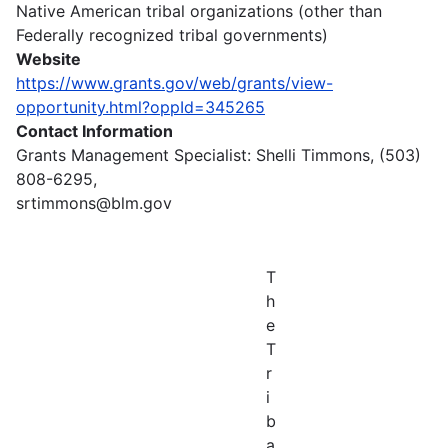
Native American tribal organizations (other than
Federally recognized tribal governments)
Website
https://www.grants.gov/web/grants/view-
opportunity.html?oppId=345265
Contact Information
Grants Management Specialist: Shelli Timmons, (503)
808-6295,
srtimmons@blm.gov
T
h
e
T
r
i
b
a