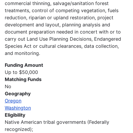
commercial thinning, salvage/sanitation forest
treatments, control of competing vegetation, fuels
reduction, riparian or upland restoration, project
development and layout, planning analysis and
document preparation needed in concert with or to
carry out Land Use Planning Decisions, Endangered
Species Act or cultural clearances, data collection,
and monitoring.
Funding Amount
Up to $50,000
Matching Funds
No
Geography
Oregon
Washington
Eligibility
Native American tribal governments (Federally
recognized);