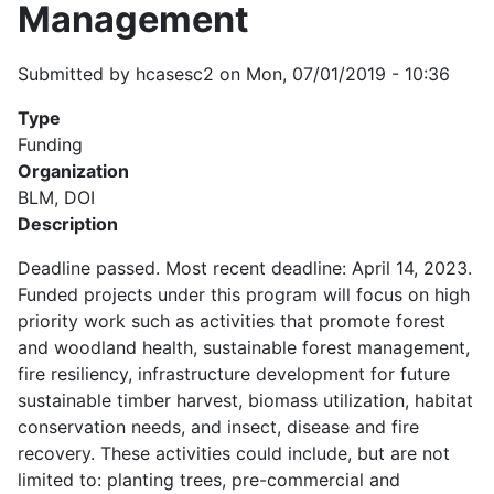
Management
Submitted by
hcasesc2
on
Mon, 07/01/2019 - 10:36
Type
Funding
Organization
BLM, DOI
Description
Deadline passed. Most recent deadline: April 14, 2023.
Funded projects under this program will focus on high
priority work such as activities that promote forest
and woodland health, sustainable forest management,
fire resiliency, infrastructure development for future
sustainable timber harvest, biomass utilization, habitat
conservation needs, and insect, disease and fire
recovery. These activities could include, but are not
limited to: planting trees, pre-commercial and