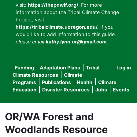
visit:
https://thepnwlf.org/
. For more
information about the Tribal Climate Change
Project, visit:
https://tribalclimate.uoregon.edu/.
If you
would like to add information to this guide
,
please email
kathy.lynn.or@gmail.com
.
Funding
Adaptation Plans
Tribal
Log in
User
Main
Climate Resources
Climate
accou
Programs
Publications
Health
Climate
navigation
Education
Disaster Resources
Jobs
Events
menu
OR/WA Forest and
Woodlands Resource