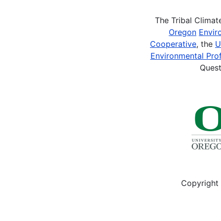
The Tribal Clima
Oregon
Envir
Cooperative
, the
U
Environmental Prof
Quest
Copyright 