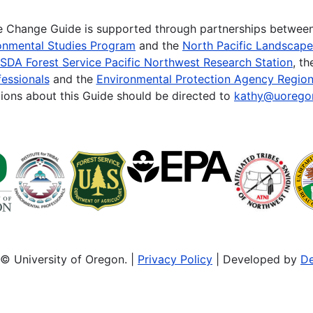
te Change Guide is supported through partnerships betwee
onmental Studies Program
and the
North Pacific Landscap
SDA Forest Service Pacific Northwest Research Station
, t
essionals
and the
Environmental Protection Agency Region
ions about this Guide should be directed to
kathy@uorego
© University of Oregon. |
Privacy Policy
| Developed by
De