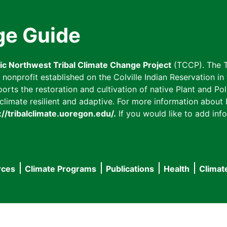
ge Guide
fic Northwest Tribal Climate Change Project
(TCCP). The T
onprofit established on the Colville Indian Reservation in t
ts the restoration and cultivation of native Plant and Poll
imate resilient and adaptive. For more information about L
://tribalclimate.uoregon.edu/.
If you would like to add info
rces
Climate Programs
Publications
Health
Climat