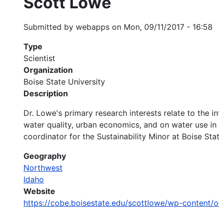
Scott Lowe
Submitted by
webapps
on
Mon, 09/11/2017 - 16:58
Type
Scientist
Organization
Boise State University
Description
Dr. Lowe's primary research interests relate to the 
water quality, urban economics, and on water use in 
coordinator for the Sustainability Minor at Boise Stat
Geography
Northwest
Idaho
Website
https://cobe.boisestate.edu/scottlowe/wp-content/