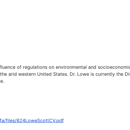
influence of regulations on environmental and socioeconomic
the arid western United States. Dr. Lowe is currently the 
e.
ofa/files/824LoweScottCV.pdf