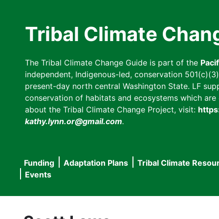
Skip
to
Tribal Climate Chan
main
content
The Tribal Climate Change Guide is part of the
Paci
independent, Indigenous-led, conservation 501(c)(3) n
present-day north central Washington State. LF suppor
conservation of habitats and ecosystems which are cl
about the Tribal Climate Change Project, visit:
https
kathy.lynn.or@gmail.com
.
Funding
Adaptation Plans
Tribal Climate Resou
Main
Events
navigation