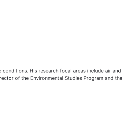
 conditions. His research focal areas include air and
Director of the Environmental Studies Program and the