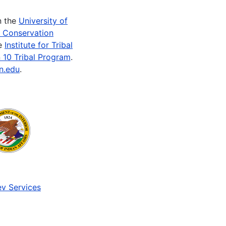
n the
University of
e Conservation
he
Institute for Tribal
 10 Tribal Program
.
n.edu
.
v Services