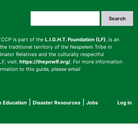
Search
CCP is part of the
L.I.G.H.T. Foundation (LF)
, is an
he traditional territory of the Nespelem Tribe in
inator Relatives and the culturally respectful
F, visit:
https://thepnwlf.org/
. For more information
rmation to this guide
, please email
e Education
Disaster Resources
Jobs
Log in
User
accou
menu