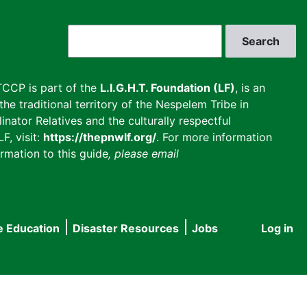
Search
CCP is part of the
L.I.G.H.T. Foundation (LF)
, is an
he traditional territory of the Nespelem Tribe in
inator Relatives and the culturally respectful
F, visit:
https://thepnwlf.org/
. For more information
rmation to this guide
, please email
e Education
Disaster Resources
Jobs
Log in
User
accou
menu