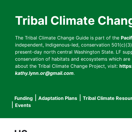
Skip
to
Tribal Climate Chan
main
content
The Tribal Climate Change Guide is part of the
Paci
independent, Indigenous-led, conservation 501(c)(3) n
present-day north central Washington State. LF suppor
conservation of habitats and ecosystems which are cl
about the Tribal Climate Change Project, visit:
https
kathy.lynn.or@gmail.com
.
Funding
Adaptation Plans
Tribal Climate Resou
Main
Events
navigation