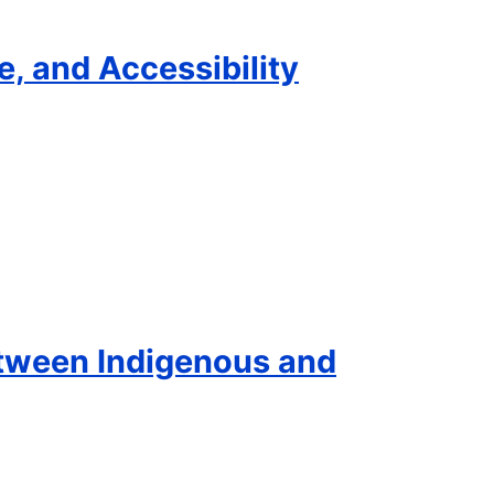
e, and Accessibility
etween Indigenous and