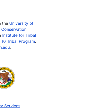
n the
University of
e Conservation
he
Institute for Tribal
 10 Tribal Program
.
n.edu
.
v Services