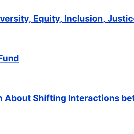
ersity, Equity, Inclusion, Justic
 Fund
 About Shifting Interactions b