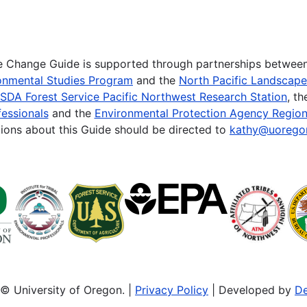
te Change Guide is supported through partnerships betwee
onmental Studies Program
and the
North Pacific Landscap
SDA Forest Service Pacific Northwest Research Station
, t
essionals
and the
Environmental Protection Agency Region
ions about this Guide should be directed to
kathy@uorego
© University of Oregon. |
Privacy Policy
| Developed by
De