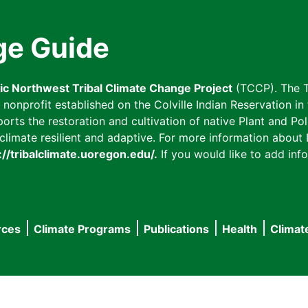
ge Guide
fic Northwest Tribal Climate Change Project
(TCCP). The T
onprofit established on the Colville Indian Reservation in t
ts the restoration and cultivation of native Plant and Poll
imate resilient and adaptive. For more information about L
://tribalclimate.uoregon.edu/.
If you would like to add info
rces
Climate Programs
Publications
Health
Climat