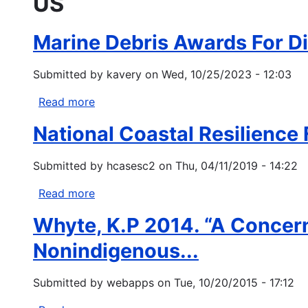
US
Marine Debris Awards For Div
Submitted by
kavery
on
Wed, 10/25/2023 - 12:03
Read more
about
Marine
National Coastal Resilience
Debris
Awards
Submitted by
hcasesc2
on
Thu, 04/11/2019 - 14:22
For
Diversity,
Read more
about
Equity,
National
Inclusion,
Whyte, K.P 2014. “A Concern
Coastal
Justice,
Resilience
Nonindigenous...
and
Fund
Accessibility
Submitted by
webapps
on
Tue, 10/20/2015 - 17:12