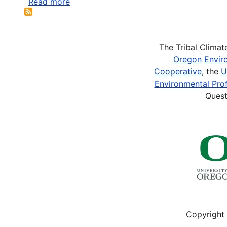
Read more
about
Whyte,
K.P
2014.
The Tribal Clima
“A
Oregon
Envir
Concern
Cooperative
, the
U
About
Environmental Prof
Shifting
Quest
Interactions
between
Indigenous
and
Nonindigenous...
Copyright 