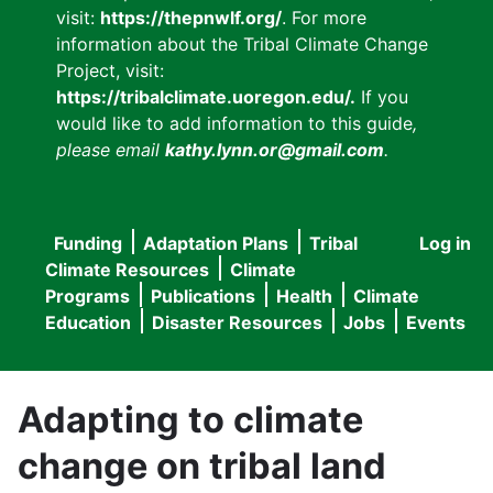
visit:
https://thepnwlf.org/
. For more
information about the Tribal Climate Change
Project, visit:
https://tribalclimate.uoregon.edu/.
If you
would like to add information to this guide
,
please email
kathy.lynn.or@gmail.com
.
Funding
Adaptation Plans
Tribal
Log in
User
Main
Climate Resources
Climate
accou
Programs
Publications
Health
Climate
navigation
Education
Disaster Resources
Jobs
Events
menu
Adapting to climate
change on tribal land