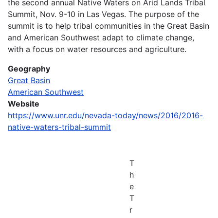
the second annual Native Waters on Arid Lands Tribal
Summit, Nov. 9-10 in Las Vegas. The purpose of the
summit is to help tribal communities in the Great Basin
and American Southwest adapt to climate change,
with a focus on water resources and agriculture.
Geography
Great Basin
American Southwest
Website
https://www.unr.edu/nevada-today/news/2016/2016-
native-waters-tribal-summit
T
h
e
T
r