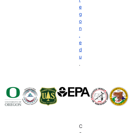
e
g
o
n
.
e
d
u
.
C