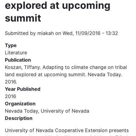
explored at upcoming
summit
Submitted by
miakah
on
Wed, 11/09/2016 - 13:32
Type
Literature
Publication
Koszan, Tiffany. Adapting to climate change on tribal
land explored at upcoming summit. Nevada Today.
2016.
Year Published
2016
Organization
Nevada Today, University of Nevada
Description
University of Nevada Cooperative Extension presents