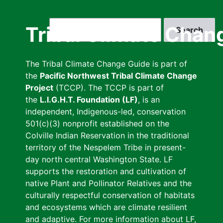
Skip
to
Search
Tribal Climate Chan
main
content
The Tribal Climate Change Guide is part of
the
Pacific Northwest Tribal Climate Change
Project
(TCCP). The TCCP is part of
the
L.I.G.H.T. Foundation (LF)
, is an
independent, Indigenous-led, conservation
501(c)(3) nonprofit established on the
Colville Indian Reservation in the traditional
territory of the Nespelem Tribe in present-
day north central Washington State. LF
supports the restoration and cultivation of
native Plant and Pollinator Relatives and the
culturally respectful conservation of habitats
and ecosystems which are climate resilient
and adaptive. For more information about LF,