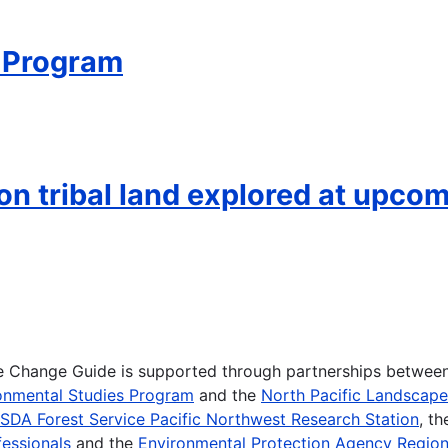
 Program
on tribal land explored at upco
te Change Guide is supported through partnerships betwee
onmental Studies Program
and the
North Pacific Landscap
SDA Forest Service Pacific Northwest Research Station
, t
essionals
and the
Environmental Protection Agency Region