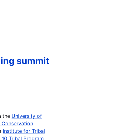
ming summit
n the
University of
e Conservation
he
Institute for Tribal
 10 Tribal Program
.