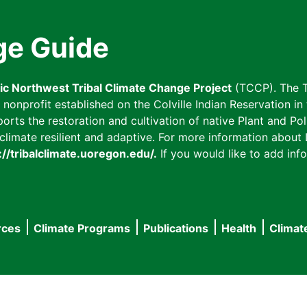
ge Guide
fic Northwest Tribal Climate Change Project
(TCCP). The T
onprofit established on the Colville Indian Reservation in t
ts the restoration and cultivation of native Plant and Poll
imate resilient and adaptive. For more information about L
://tribalclimate.uoregon.edu/.
If you would like to add info
rces
Climate Programs
Publications
Health
Climat