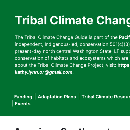
Skip
to
Tribal Climate Chan
main
content
The Tribal Climate Change Guide is part of the
Paci
independent, Indigenous-led, conservation 501(c)(3) n
present-day north central Washington State. LF suppor
conservation of habitats and ecosystems which are cl
about the Tribal Climate Change Project, visit:
https
kathy.lynn.or@gmail.com
.
Funding
Adaptation Plans
Tribal Climate Resou
Main
Events
navigation