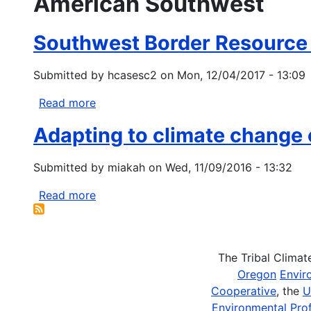
American Southwest
Southwest Border Resource
Submitted by
hcasesc2
on
Mon, 12/04/2017 - 13:09
Read more
about
Southwest
Adapting to climate change 
Border
Resource
Submitted by
miakah
on
Wed, 11/09/2016 - 13:32
Program
Read more
about
Adapting
to
climate
The Tribal Clima
change
Oregon
Envir
on
Cooperative
, the
U
tribal
Environmental Prof