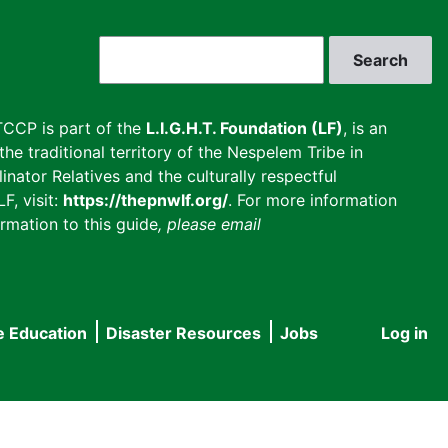
Search
CCP is part of the
L.I.G.H.T. Foundation (LF)
, is an
he traditional territory of the Nespelem Tribe in
inator Relatives and the culturally respectful
F, visit:
https://thepnwlf.org/
. For more information
rmation to this guide
, please email
e Education
Disaster Resources
Jobs
Log in
User
accou
menu