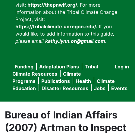
visit:
https://thepnwlf.org/
. For more
information about the Tribal Climate Change
Project, visit:
https://tribalclimate.uoregon.edu/.
If you
would like to add information to this guide
,
please email
kathy.lynn.or@gmail.com
.
Funding
Adaptation Plans
Tribal
Log in
User
Main
Climate Resources
Climate
accou
Programs
Publications
Health
Climate
navigation
Education
Disaster Resources
Jobs
Events
menu
Bureau of Indian Affairs
(2007) Artman to Inspect