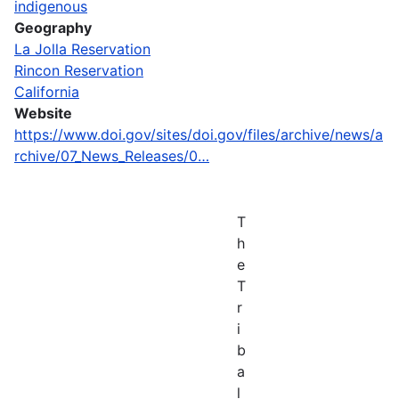
indigenous
Geography
La Jolla Reservation
Rincon Reservation
California
Website
https://www.doi.gov/sites/doi.gov/files/archive/news/a
rchive/07_News_Releases/0…
T
h
e
T
r
i
b
a
l