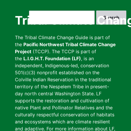
Skip
to
Search
Tribal Climate Chan
main
content
The Tribal Climate Change Guide is part of
the
Pacific Northwest Tribal Climate Change
Project
(TCCP). The TCCP is part of
the
L.I.G.H.T. Foundation (LF)
, is an
independent, Indigenous-led, conservation
501(c)(3) nonprofit established on the
Colville Indian Reservation in the traditional
territory of the Nespelem Tribe in present-
day north central Washington State. LF
supports the restoration and cultivation of
native Plant and Pollinator Relatives and the
culturally respectful conservation of habitats
and ecosystems which are climate resilient
and adaptive. For more information about LF,