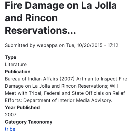
Fire Damage on La Jolla
and Rincon
Reservations...
Submitted by
webapps
on
Tue, 10/20/2015 - 17:12
Type
Literature
Publication
Bureau of Indian Affairs (2007) Artman to Inspect Fire
Damage on La Jolla and Rincon Reservations; Will
Meet with Tribal, Federal and State Officials on Relief
Efforts: Department of Interior Media Advisory.
Year Published
2007
Category Taxonomy
tribe